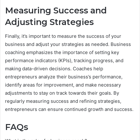
Measuring Success and
Adjusting Strategies
Finally, it’s important to measure the success of your
business and adjust your strategies as needed. Business
coaching emphasizes the importance of setting key
performance indicators (KPIs), tracking progress, and
making data-driven decisions. Coaches help
entrepreneurs analyze their business’s performance,
identify areas for improvement, and make necessary
adjustments to stay on track towards their goals. By
regularly measuring success and refining strategies,
entrepreneurs can ensure continued growth and success.
FAQs