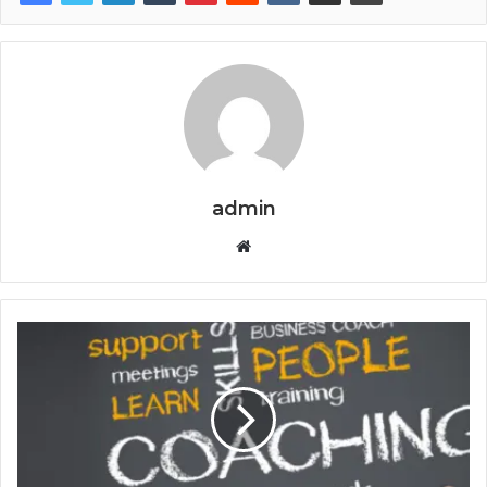
admin
Website