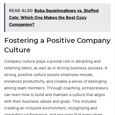
READ ALSO
Boba Squishmallows vs. Stuffed
Cats: Which One Makes the Best Cozy
Companion?
Fostering a Positive Company
Culture
Company culture plays a pivotal role in attracting and
retaining talent, as well as in driving business success. A
strong, positive culture boosts employee morale,
enhances productivity, and creates a sense of belonging
among team members. Through coaching, entrepreneurs
can learn how to build and maintain a culture that aligns
with their business values and goals. This includes
creating an inclusive environment, recognizing and
rewarding performance, and ensuring that every team