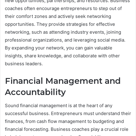
new opportunities, partnerships, and resources. Business
coaches often encourage entrepreneurs to step out of
their comfort zones and actively seek networking
opportunities. They provide strategies for effective
networking, such as attending industry events, joining
professional organizations, and leveraging social media.
By expanding your network, you can gain valuable
insights, share knowledge, and collaborate with other
business leaders.
Financial Management and
Accountability
Sound financial management is at the heart of any
successful business. Entrepreneurs must understand their
finances, from cash flow management to budgeting and
financial forecasting. Business coaches play a crucial role