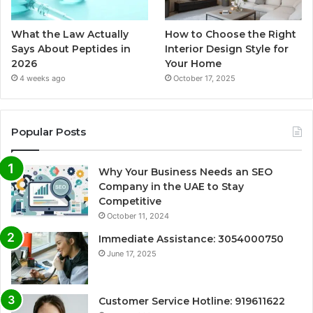
What the Law Actually
How to Choose the Right
Says About Peptides in
Interior Design Style for
2026
Your Home
4 weeks ago
October 17, 2025
Popular Posts
Why Your Business Needs an SEO
Company in the UAE to Stay
Competitive
October 11, 2024
Immediate Assistance: 3054000750
June 17, 2025
Customer Service Hotline: 919611622