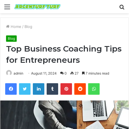
Menu
S
fo
Home
/
Blog
Blog
Top Business Coaching Tips
for Entrepreneurs
admin
August 11, 2024
0
27
7 minutes read
Facebook
Twitter
LinkedIn
Tumblr
Pinterest
Reddit
WhatsApp