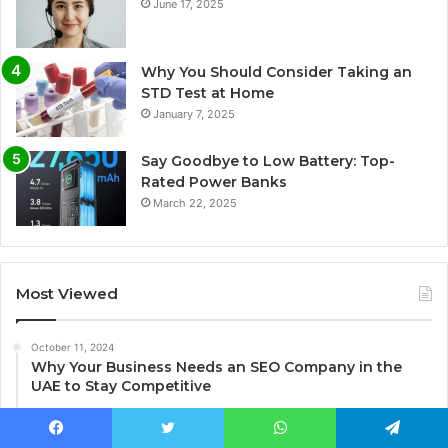
June 17, 2025
Why You Should Consider Taking an
STD Test at Home
January 7, 2025
Say Goodbye to Low Battery: Top-
Rated Power Banks
March 22, 2025
Most Viewed
October 11, 2024
Why Your Business Needs an SEO Company in the
UAE to Stay Competitive
June 17, 2025
Immediate Assistance: 3054000750
Facebook
Twitter
WhatsApp
Telegram