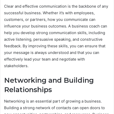
Clear and effective communication is the backbone of any
successful business. Whether it’s with employees,
customers, or partners, how you communicate can
influence your business outcomes. A business coach can
help you develop strong communication skills, including
active listening, persuasive speaking, and constructive
feedback. By improving these skills, you can ensure that
your message is always understood and that you can
effectively lead your team and negotiate with
stakeholders.
Networking and Building
Relationships
Networking is an essential part of growing a business.
Building a strong network of contacts can open doors to