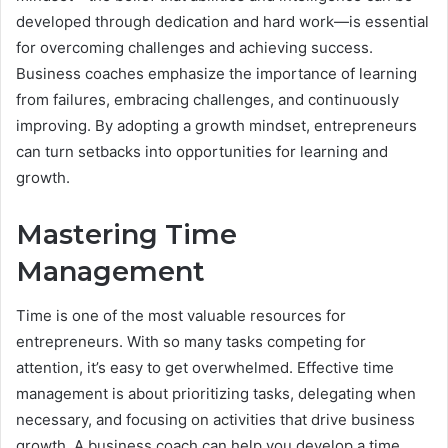
developed through dedication and hard work—is essential
for overcoming challenges and achieving success.
Business coaches emphasize the importance of learning
from failures, embracing challenges, and continuously
improving. By adopting a growth mindset, entrepreneurs
can turn setbacks into opportunities for learning and
growth.
Mastering Time
Management
Time is one of the most valuable resources for
entrepreneurs. With so many tasks competing for
attention, it’s easy to get overwhelmed. Effective time
management is about prioritizing tasks, delegating when
necessary, and focusing on activities that drive business
growth. A business coach can help you develop a time