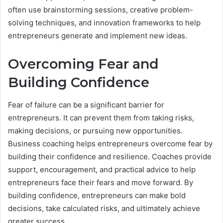
often use brainstorming sessions, creative problem-
solving techniques, and innovation frameworks to help
entrepreneurs generate and implement new ideas.
Overcoming Fear and
Building Confidence
Fear of failure can be a significant barrier for
entrepreneurs. It can prevent them from taking risks,
making decisions, or pursuing new opportunities.
Business coaching helps entrepreneurs overcome fear by
building their confidence and resilience. Coaches provide
support, encouragement, and practical advice to help
entrepreneurs face their fears and move forward. By
building confidence, entrepreneurs can make bold
decisions, take calculated risks, and ultimately achieve
greater success.