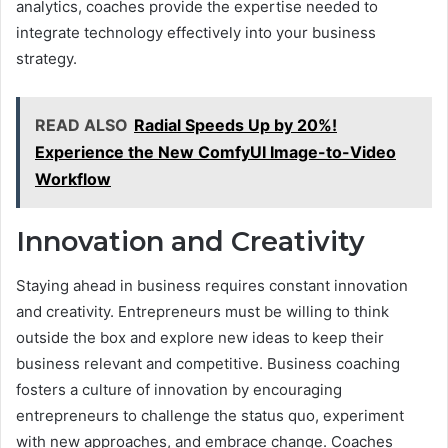
analytics, coaches provide the expertise needed to
integrate technology effectively into your business
strategy.
READ ALSO
Radial Speeds Up by 20%!
Experience the New ComfyUI Image-to-Video
Workflow
Innovation and Creativity
Staying ahead in business requires constant innovation
and creativity. Entrepreneurs must be willing to think
outside the box and explore new ideas to keep their
business relevant and competitive. Business coaching
fosters a culture of innovation by encouraging
entrepreneurs to challenge the status quo, experiment
with new approaches, and embrace change. Coaches