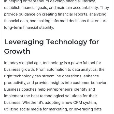
in helping entrepreneurs develop financial literacy,
establish financial goals, and maintain accountability. They
provide guidance on creating financial reports, analyzing
financial data, and making informed decisions that ensure
long-term financial stability.
Leveraging Technology for
Growth
In today’s digital age, technology is a powerful tool for
business growth. From automation to data analytics, the
right technology can streamline operations, enhance
productivity, and provide insights into customer behavior.
Business coaches help entrepreneurs identify and
implement the best technological solutions for their
business. Whether it’s adopting a new CRM system,
utilizing social media for marketing, or leveraging data