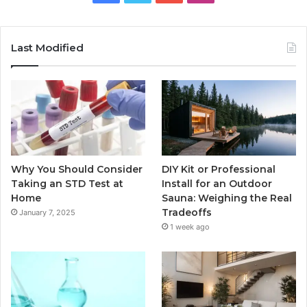
Last Modified
Why You Should Consider
DIY Kit or Professional
Taking an STD Test at
Install for an Outdoor
Home
Sauna: Weighing the Real
Tradeoffs
January 7, 2025
1 week ago