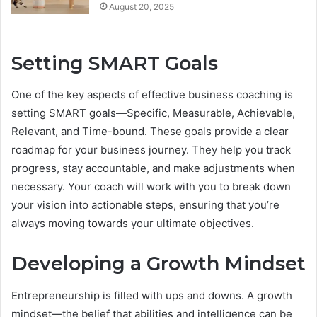
August 20, 2025
Setting SMART Goals
One of the key aspects of effective business coaching is
setting SMART goals—Specific, Measurable, Achievable,
Relevant, and Time-bound. These goals provide a clear
roadmap for your business journey. They help you track
progress, stay accountable, and make adjustments when
necessary. Your coach will work with you to break down
your vision into actionable steps, ensuring that you’re
always moving towards your ultimate objectives.
Developing a Growth Mindset
Entrepreneurship is filled with ups and downs. A growth
mindset—the belief that abilities and intelligence can be