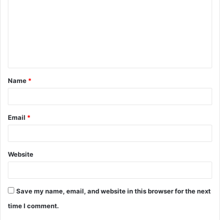
m
m
e
n
t
Name
*
*
Email
*
Website
Save my name, email, and website in this browser for the next
time I comment.