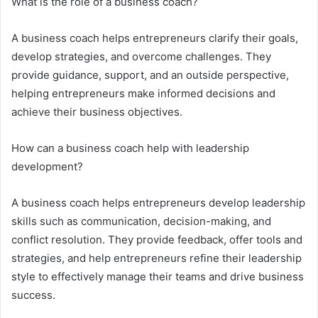
What is the role of a business coach?
A business coach helps entrepreneurs clarify their goals,
develop strategies, and overcome challenges. They
provide guidance, support, and an outside perspective,
helping entrepreneurs make informed decisions and
achieve their business objectives.
How can a business coach help with leadership
development?
A business coach helps entrepreneurs develop leadership
skills such as communication, decision-making, and
conflict resolution. They provide feedback, offer tools and
strategies, and help entrepreneurs refine their leadership
style to effectively manage their teams and drive business
success.