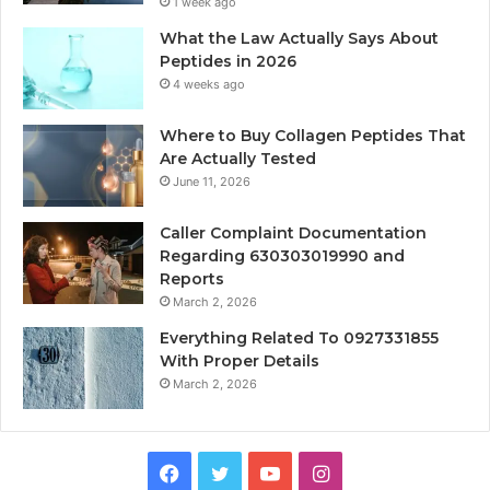
1 week ago
What the Law Actually Says About
Peptides in 2026
4 weeks ago
Where to Buy Collagen Peptides That
Are Actually Tested
June 11, 2026
Caller Complaint Documentation
Regarding 630303019990 and
Reports
March 2, 2026
Everything Related To 0927331855
With Proper Details
March 2, 2026
Facebook
Twitter
YouTube
Instagram