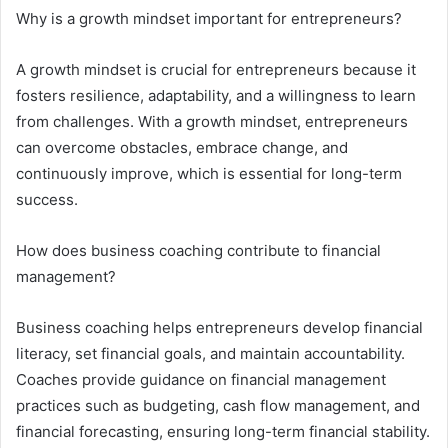
Why is a growth mindset important for entrepreneurs?
A growth mindset is crucial for entrepreneurs because it
fosters resilience, adaptability, and a willingness to learn
from challenges. With a growth mindset, entrepreneurs
can overcome obstacles, embrace change, and
continuously improve, which is essential for long-term
success.
How does business coaching contribute to financial
management?
Business coaching helps entrepreneurs develop financial
literacy, set financial goals, and maintain accountability.
Coaches provide guidance on financial management
practices such as budgeting, cash flow management, and
financial forecasting, ensuring long-term financial stability.