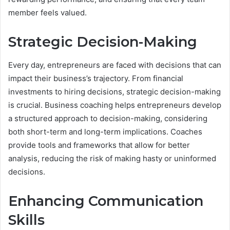
member feels valued.
Strategic Decision-Making
Every day, entrepreneurs are faced with decisions that can
impact their business’s trajectory. From financial
investments to hiring decisions, strategic decision-making
is crucial. Business coaching helps entrepreneurs develop
a structured approach to decision-making, considering
both short-term and long-term implications. Coaches
provide tools and frameworks that allow for better
analysis, reducing the risk of making hasty or uninformed
decisions.
Enhancing Communication
Skills