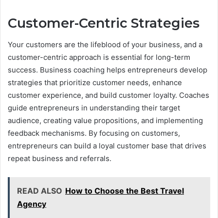
Customer-Centric Strategies
Your customers are the lifeblood of your business, and a
customer-centric approach is essential for long-term
success. Business coaching helps entrepreneurs develop
strategies that prioritize customer needs, enhance
customer experience, and build customer loyalty. Coaches
guide entrepreneurs in understanding their target
audience, creating value propositions, and implementing
feedback mechanisms. By focusing on customers,
entrepreneurs can build a loyal customer base that drives
repeat business and referrals.
READ ALSO
How to Choose the Best Travel
Agency