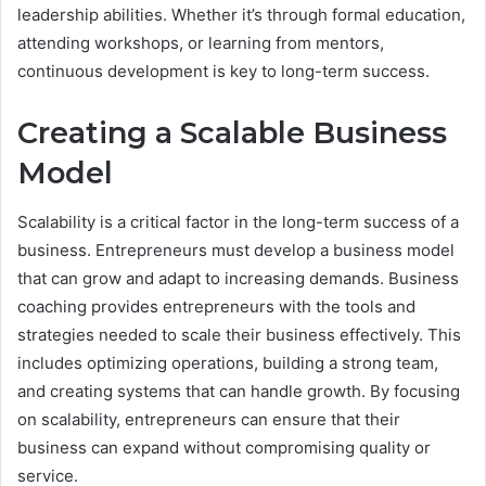
leadership abilities. Whether it’s through formal education,
attending workshops, or learning from mentors,
continuous development is key to long-term success.
Creating a Scalable Business
Model
Scalability is a critical factor in the long-term success of a
business. Entrepreneurs must develop a business model
that can grow and adapt to increasing demands. Business
coaching provides entrepreneurs with the tools and
strategies needed to scale their business effectively. This
includes optimizing operations, building a strong team,
and creating systems that can handle growth. By focusing
on scalability, entrepreneurs can ensure that their
business can expand without compromising quality or
service.