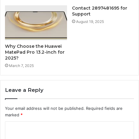
Contact 2897481695 for
Support
August 19, 2025
Why Choose the Huawei
MatePad Pro 13.2-inch for
2025?
March 7, 2025
Leave a Reply
Your email address will not be published.
Required fields are
marked
*
C
o