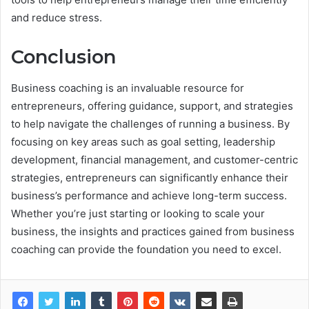
and reduce stress.
Conclusion
Business coaching is an invaluable resource for
entrepreneurs, offering guidance, support, and strategies
to help navigate the challenges of running a business. By
focusing on key areas such as goal setting, leadership
development, financial management, and customer-centric
strategies, entrepreneurs can significantly enhance their
business’s performance and achieve long-term success.
Whether you’re just starting or looking to scale your
business, the insights and practices gained from business
coaching can provide the foundation you need to excel.