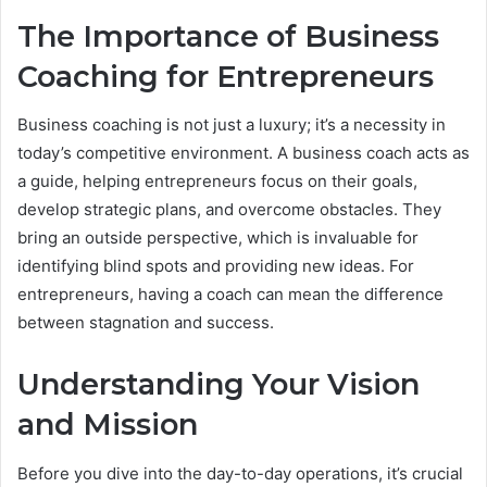
The Importance of Business
Coaching for Entrepreneurs
Business coaching is not just a luxury; it’s a necessity in
today’s competitive environment. A business coach acts as
a guide, helping entrepreneurs focus on their goals,
develop strategic plans, and overcome obstacles. They
bring an outside perspective, which is invaluable for
identifying blind spots and providing new ideas. For
entrepreneurs, having a coach can mean the difference
between stagnation and success.
Understanding Your Vision
and Mission
Before you dive into the day-to-day operations, it’s crucial