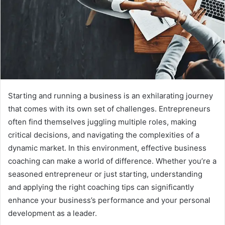
Starting and running a business is an exhilarating journey
that comes with its own set of challenges. Entrepreneurs
often find themselves juggling multiple roles, making
critical decisions, and navigating the complexities of a
dynamic market. In this environment, effective business
coaching can make a world of difference. Whether you’re a
seasoned entrepreneur or just starting, understanding
and applying the right coaching tips can significantly
enhance your business’s performance and your personal
development as a leader.