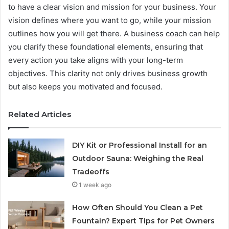
to have a clear vision and mission for your business. Your
vision defines where you want to go, while your mission
outlines how you will get there. A business coach can help
you clarify these foundational elements, ensuring that
every action you take aligns with your long-term
objectives. This clarity not only drives business growth
but also keeps you motivated and focused.
Related Articles
DIY Kit or Professional Install for an
Outdoor Sauna: Weighing the Real
Tradeoffs
1 week ago
How Often Should You Clean a Pet
Fountain? Expert Tips for Pet Owners