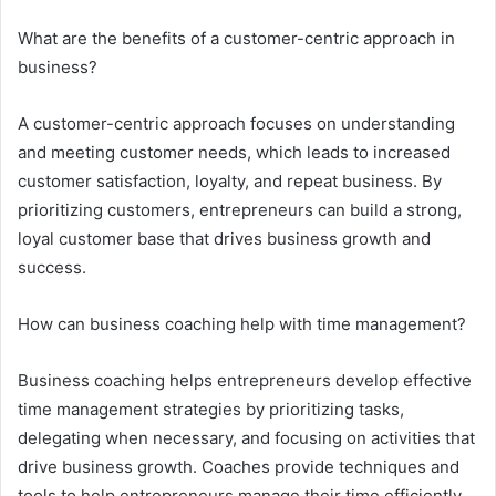
What are the benefits of a customer-centric approach in
business?
A customer-centric approach focuses on understanding
and meeting customer needs, which leads to increased
customer satisfaction, loyalty, and repeat business. By
prioritizing customers, entrepreneurs can build a strong,
loyal customer base that drives business growth and
success.
How can business coaching help with time management?
Business coaching helps entrepreneurs develop effective
time management strategies by prioritizing tasks,
delegating when necessary, and focusing on activities that
drive business growth. Coaches provide techniques and
tools to help entrepreneurs manage their time efficiently