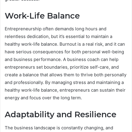
Work-Life Balance
Entrepreneurship often demands long hours and
relentless dedication, but it’s essential to maintain a
healthy work-life balance. Burnout is a real risk, and it can
have serious consequences for both personal well-being
and business performance. A business coach can help
entrepreneurs set boundaries, prioritize self-care, and
create a balance that allows them to thrive both personally
and professionally. By managing stress and maintaining a
healthy work-life balance, entrepreneurs can sustain their
energy and focus over the long term.
Adaptability and Resilience
The business landscape is constantly changing, and