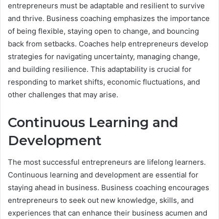
entrepreneurs must be adaptable and resilient to survive
and thrive. Business coaching emphasizes the importance
of being flexible, staying open to change, and bouncing
back from setbacks. Coaches help entrepreneurs develop
strategies for navigating uncertainty, managing change,
and building resilience. This adaptability is crucial for
responding to market shifts, economic fluctuations, and
other challenges that may arise.
Continuous Learning and
Development
The most successful entrepreneurs are lifelong learners.
Continuous learning and development are essential for
staying ahead in business. Business coaching encourages
entrepreneurs to seek out new knowledge, skills, and
experiences that can enhance their business acumen and