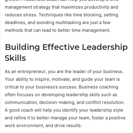
management strategy that maximizes productivity and
reduces stress. Techniques like time blocking, setting
deadlines, and avoiding multitasking are just a few
methods that can lead to better time management.
Building Effective Leadership
Skills
As an entrepreneur, you are the leader of your business.
Your ability to inspire, motivate, and guide your team is
critical to your business’s success. Business coaching
often focuses on developing leadership skills such as
communication, decision-making, and conflict resolution.
A good coach will help you identify your leadership style
and refine it to better manage your team, foster a positive
work environment, and drive results.