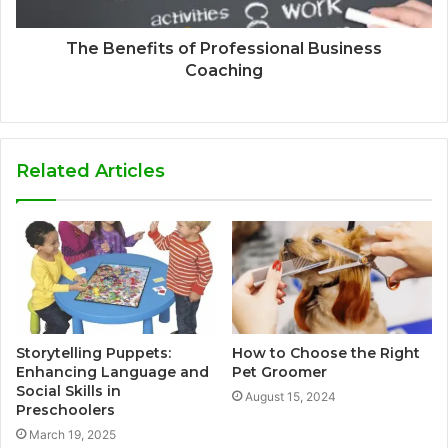
The Benefits of Professional Business
Coaching
Related Articles
Storytelling Puppets:
How to Choose the Right
Enhancing Language and
Pet Groomer
Social Skills in
August 15, 2024
Preschoolers
March 19, 2025