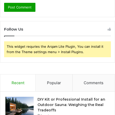
Follow Us
This widget requries the Arqam Lite Plugin, You can install it
from the Theme settings menu > Install Plugins.
Recent
Popular
Comments
DIY Kit or Professional Install for an
Outdoor Sauna: Weighing the Real
Tradeoffs