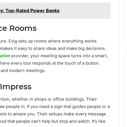
ry: Top-Rated Power Banks
nce Rooms
uture. Evig sets up rooms where everything works
 makes it easy to share ideas and make big decisions
ution
provider, your meeting space turns into a smart,
where every tool responds at the touch of a button.
k and modern meetings.
 Impress
ntion, whether in shops or office buildings. Their
w people in. If you need a sign that guides people or a
e tools to amaze you. Their setups make every message
 that people can’t help but stop and watch. It’s like