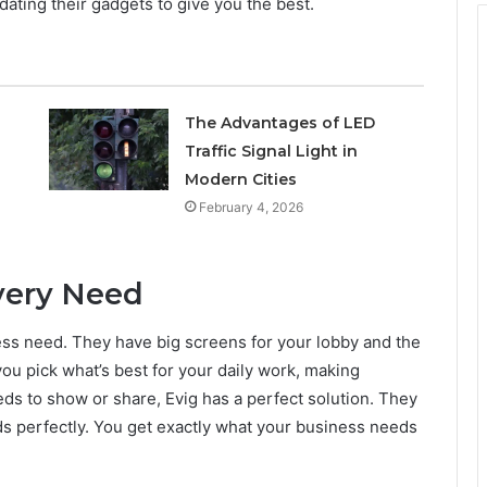
dating their gadgets to give you the best.
The Advantages of LED
Traffic Signal Light in
Modern Cities
February 4, 2026
Every Need
iness need. They have big screens for your lobby and the
ou pick what’s best for your daily work, making
ds to show or share, Evig has a perfect solution. They
ds perfectly. You get exactly what your business needs