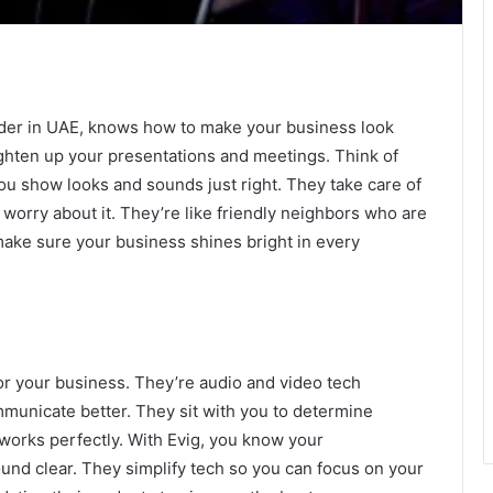
vider in UAE, knows how to make your business look
ighten up your presentations and meetings. Think of
ou show looks and sounds just right. They take care of
 worry about it. They’re like friendly neighbors who are
make sure your business shines bright in every
or your business. They’re audio and video tech
municate better. They sit with you to determine
works perfectly. With Evig, you know your
und clear. They simplify tech so you can focus on your