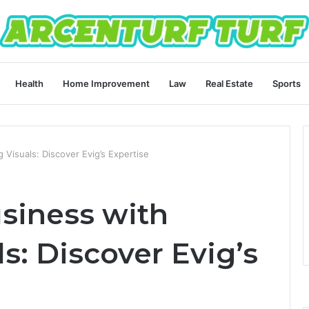
Health
Home Improvement
Law
Real Estate
Sports
 Visuals: Discover Evig’s Expertise
usiness with
s: Discover Evig’s