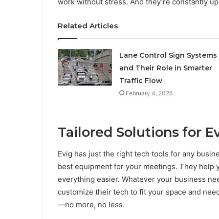
work without stress. And they’re constantly up
Related Articles
Lane Control Sign Systems
and Their Role in Smarter
Traffic Flow
February 4, 2026
Tailored Solutions for 
Evig has just the right tech tools for any bus
best equipment for your meetings. They help y
everything easier. Whatever your business nee
customize their tech to fit your space and nee
—no more, no less.