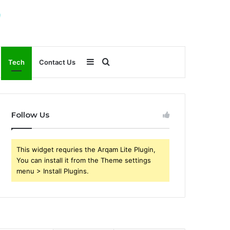
Sidebar
Search
Tech
Contact Us
for
Follow Us
This widget requries the Arqam Lite Plugin,
You can install it from the Theme settings
menu > Install Plugins.