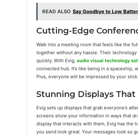
READ ALSO
Say Goodbye to Low Batte
Cutting-Edge Confere
Walk into a meeting room that feels like the f
together without any hassle. Their technology
quickly. With Evig,
audio visual technology sol
connected hub. It’s like being in a spaceship, 
Plus, everyone will be impressed by your slic
Stunning Displays That
Evig sets up displays that grab everyone’s atte
screens show your information in ways that dra
display that interacts with them, Evig has th
you send look great. Your messages look so good