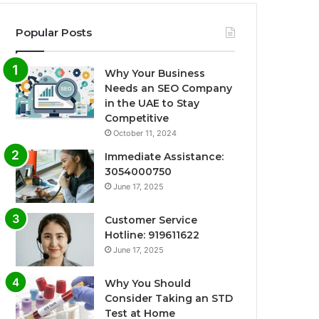
Popular Posts
Why Your Business
Needs an SEO Company
in the UAE to Stay
Competitive
October 11, 2024
Immediate Assistance:
3054000750
June 17, 2025
Customer Service
Hotline: 919611622
June 17, 2025
Why You Should
Consider Taking an STD
Test at Home