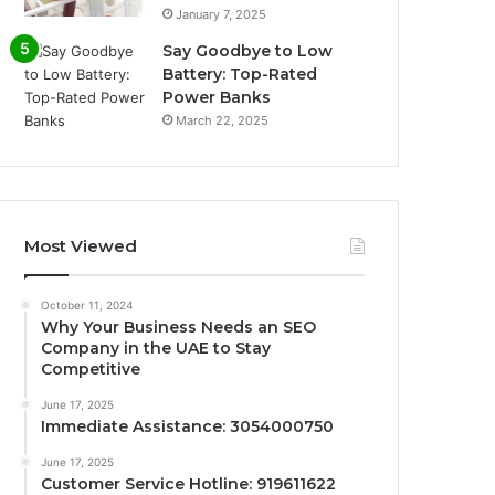
January 7, 2025
Say Goodbye to Low
Battery: Top-Rated
Power Banks
March 22, 2025
Most Viewed
October 11, 2024
Why Your Business Needs an SEO
Company in the UAE to Stay
Competitive
June 17, 2025
Immediate Assistance: 3054000750
June 17, 2025
Customer Service Hotline: 919611622