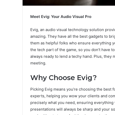
Meet Evig: Your Audio Visual Pro
Evig, an audio visual technology solution pro
amazing. They have all the best gadgets to br
them as helpful folks who ensure everything y
the tech part of the game, so you don’t have to
always ready to lend a techy hand. Plus, they 
meeting.
Why Choose Evig?
Picking Evig means you’re choosing the best f
experts, helping you wow your clients and com
precisely what you need, ensuring everything 
presentations will always be sharp and your so