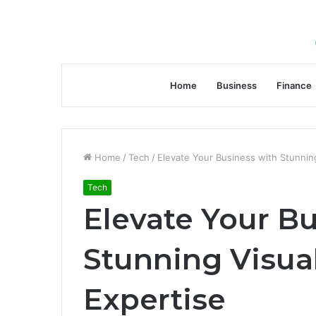
Home
Business
Finance
Home
/
Tech
/
Elevate Your Business with Stunning
Tech
Elevate Your B
Stunning Visual
Expertise