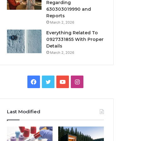
Regarding
630303019990 and
Reports
March 2, 2026
Everything Related To
0927331855 With Proper
Details
March 2, 2026
Facebook
Twitter
YouTube
Instagram
Last Modified