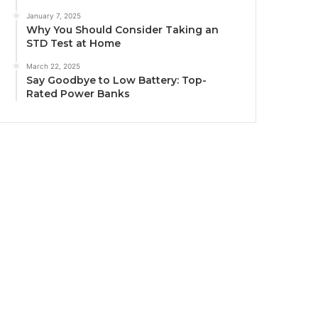
January 7, 2025
Why You Should Consider Taking an
STD Test at Home
March 22, 2025
Say Goodbye to Low Battery: Top-
Rated Power Banks