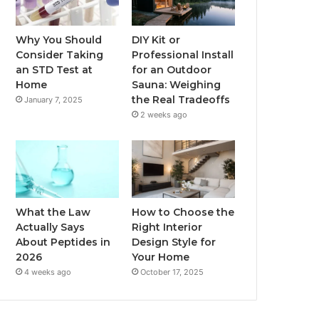
Why You Should
DIY Kit or
Consider Taking
Professional Install
an STD Test at
for an Outdoor
Home
Sauna: Weighing
the Real Tradeoffs
January 7, 2025
2 weeks ago
What the Law
How to Choose the
Actually Says
Right Interior
About Peptides in
Design Style for
2026
Your Home
4 weeks ago
October 17, 2025