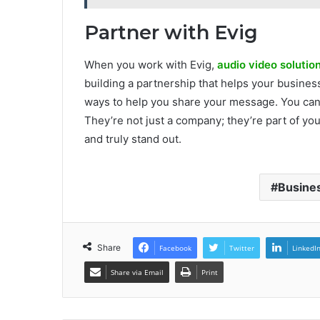
Partner with Evig
When you work with Evig,
audio video solutio
building a partnership that helps your busines
ways to help you share your message. You can t
They’re not just a company; they’re part of yo
and truly stand out.
Busines
Share
Facebook
Twitter
LinkedI
Share via Email
Print