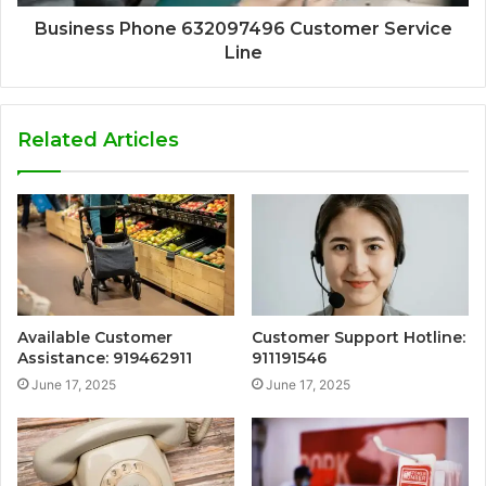
Business Phone 632097496 Customer Service
Line
Related Articles
Available Customer
Customer Support Hotline:
Assistance: 919462911
911191546
June 17, 2025
June 17, 2025