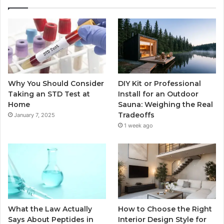
Why You Should Consider
DIY Kit or Professional
Taking an STD Test at
Install for an Outdoor
Home
Sauna: Weighing the Real
Tradeoffs
January 7, 2025
1 week ago
What the Law Actually
How to Choose the Right
Says About Peptides in
Interior Design Style for