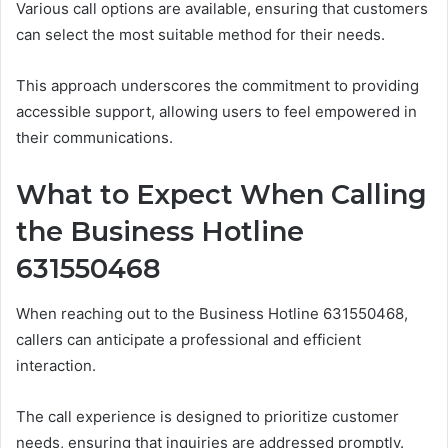
Various call options are available, ensuring that customers
can select the most suitable method for their needs.
This approach underscores the commitment to providing
accessible support, allowing users to feel empowered in
their communications.
What to Expect When Calling
the Business Hotline
631550468
When reaching out to the Business Hotline 631550468,
callers can anticipate a professional and efficient
interaction.
The call experience is designed to prioritize customer
needs, ensuring that inquiries are addressed promptly.