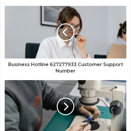
Business Hotline 627277933 Customer Support
Number