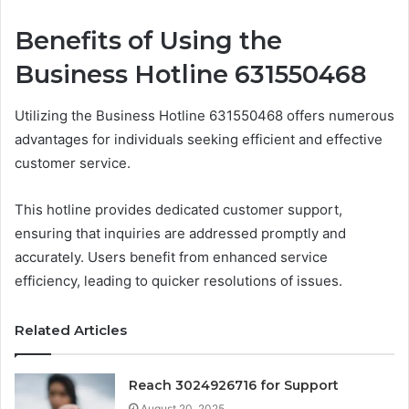
Benefits of Using the
Business Hotline 631550468
Utilizing the Business Hotline 631550468 offers numerous
advantages for individuals seeking efficient and effective
customer service.
This hotline provides dedicated customer support,
ensuring that inquiries are addressed promptly and
accurately. Users benefit from enhanced service
efficiency, leading to quicker resolutions of issues.
Related Articles
Reach 3024926716 for Support
August 20, 2025