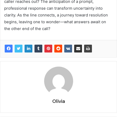
caller reaches out? The anticipation of a prompt,
professional response can transform uncertainty into
clarity. As the line connects, a journey toward resolution
begins, leaving one to wonder—what answers await on
the other end of the call?
Olivia