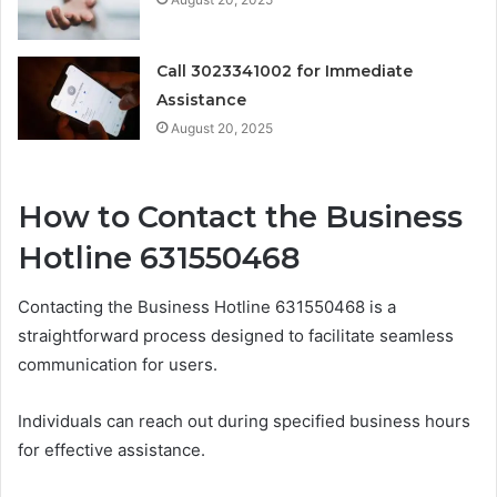
Call 3023341002 for Immediate
Assistance
August 20, 2025
How to Contact the Business
Hotline 631550468
Contacting the Business Hotline 631550468 is a
straightforward process designed to facilitate seamless
communication for users.
Individuals can reach out during specified business hours
for effective assistance.