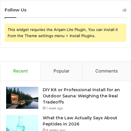
Follow Us
This widget requries the Arqam Lite Plugin, You can install it
from the Theme settings menu > Install Plugins.
Recent
Popular
Comments
DIY Kit or Professional Install for an
Outdoor Sauna: Weighing the Real
Tradeoffs
1 week ago
What the Law Actually Says About
Peptides in 2026
4 weeks ago