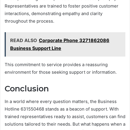
Representatives are trained to foster positive customer
interactions, demonstrating empathy and clarity
throughout the process.
READ ALSO
Corporate Phone 3271862086
Business Support Line
This commitment to service provides a reassuring
environment for those seeking support or information.
Conclusion
In a world where every question matters, the Business
Hotline 631550468 stands as a beacon of support. With
trained representatives ready to assist, customers can find
solutions tailored to their needs. But what happens when a