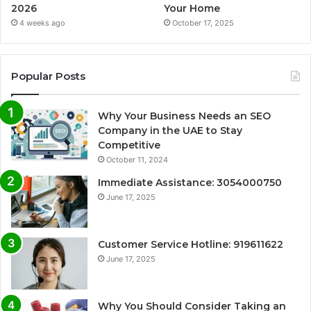
2026
Your Home
4 weeks ago
October 17, 2025
Popular Posts
Why Your Business Needs an SEO
Company in the UAE to Stay
Competitive
October 11, 2024
Immediate Assistance: 3054000750
June 17, 2025
Customer Service Hotline: 919611622
June 17, 2025
Why You Should Consider Taking an