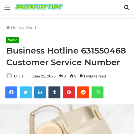
Menu
S
fo
Home
/
World
World
Business Hotline 631550468
Customer Service Number
Olivia
June 25, 2025
0
9
1 minute read
Facebook
Twitter
LinkedIn
Tumblr
Pinterest
Reddit
WhatsApp