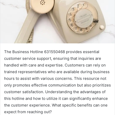
The Business Hotline 631550468 provides essential
customer service support, ensuring that inquiries are
handled with care and expertise. Customers can rely on
trained representatives who are available during business
hours to assist with various concerns. This resource not
only promotes effective communication but also prioritizes
customer satisfaction. Understanding the advantages of
this hotline and how to utilize it can significantly enhance
the customer experience. What specific benefits can one
expect from reaching out?