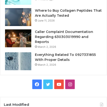
Where to Buy Collagen Peptides That
Are Actually Tested
June 11, 2026
Caller Complaint Documentation
Regarding 630303019990 and
Reports
March 2, 2026
Everything Related To 0927331855
With Proper Details
March 2, 2026
Facebook
Twitter
YouTube
Instagram
Last Modified