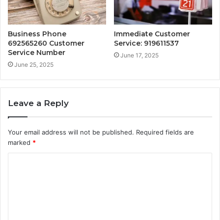
Business Phone
Immediate Customer
692565260 Customer
Service: 919611537
Service Number
June 17, 2025
June 25, 2025
Leave a Reply
Your email address will not be published.
Required fields are
marked
*
C
o
m
m
e