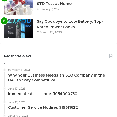
STD Test at Home
January 7, 2025
Say Goodbye to Low Battery: Top-
Rated Power Banks
March 22, 2025
Most Viewed
October 11, 2024
Why Your Business Needs an SEO Company in the
UAE to Stay Competitive
June 17, 2025
Immediate Assistance: 3054000750
June 17, 2025
Customer Service Hotline: 919611622
January 7, 2025