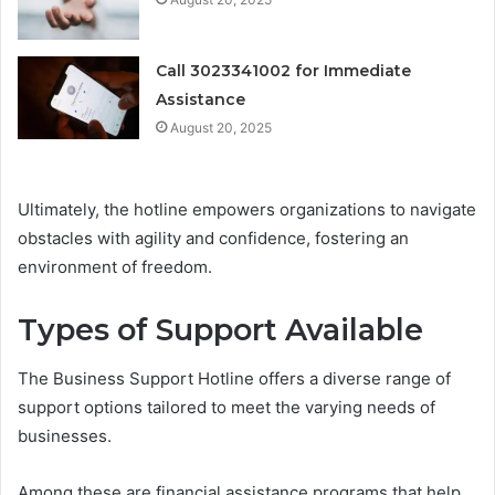
Call 3023341002 for Immediate
Assistance
August 20, 2025
Ultimately, the hotline empowers organizations to navigate
obstacles with agility and confidence, fostering an
environment of freedom.
Types of Support Available
The Business Support Hotline offers a diverse range of
support options tailored to meet the varying needs of
businesses.
Among these are financial assistance programs that help