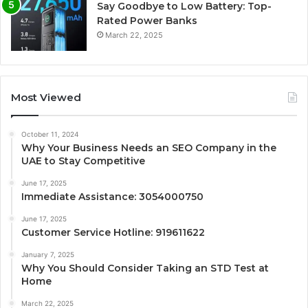
Say Goodbye to Low Battery: Top-
Rated Power Banks
March 22, 2025
Most Viewed
October 11, 2024
Why Your Business Needs an SEO Company in the
UAE to Stay Competitive
June 17, 2025
Immediate Assistance: 3054000750
June 17, 2025
Customer Service Hotline: 919611622
January 7, 2025
Why You Should Consider Taking an STD Test at
Home
March 22, 2025