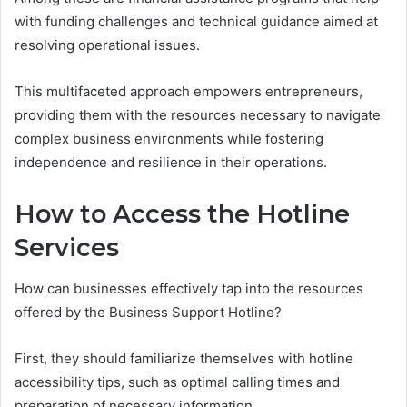
with funding challenges and technical guidance aimed at
resolving operational issues.
This multifaceted approach empowers entrepreneurs,
providing them with the resources necessary to navigate
complex business environments while fostering
independence and resilience in their operations.
How to Access the Hotline
Services
How can businesses effectively tap into the resources
offered by the Business Support Hotline?
First, they should familiarize themselves with hotline
accessibility tips, such as optimal calling times and
preparation of necessary information.