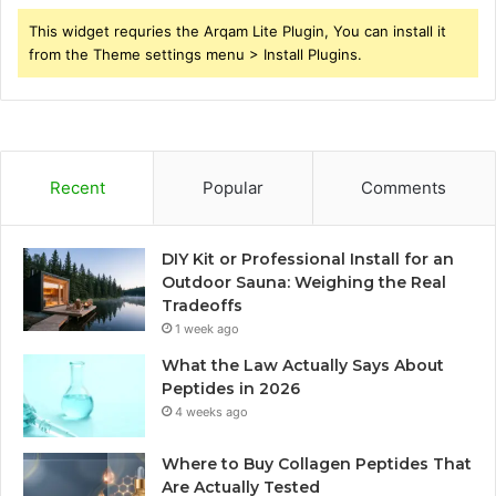
This widget requries the Arqam Lite Plugin, You can install it
from the Theme settings menu > Install Plugins.
Recent
Popular
Comments
DIY Kit or Professional Install for an
Outdoor Sauna: Weighing the Real
Tradeoffs
1 week ago
What the Law Actually Says About
Peptides in 2026
4 weeks ago
Where to Buy Collagen Peptides That
Are Actually Tested