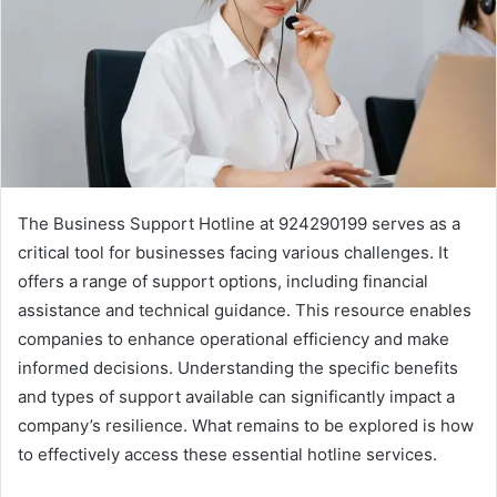
The Business Support Hotline at 924290199 serves as a
critical tool for businesses facing various challenges. It
offers a range of support options, including financial
assistance and technical guidance. This resource enables
companies to enhance operational efficiency and make
informed decisions. Understanding the specific benefits
and types of support available can significantly impact a
company’s resilience. What remains to be explored is how
to effectively access these essential hotline services.