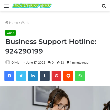
Menu
S
fo
Home
/
World
World
Business Support Hotline:
924290199
Olivia
June 17, 2025
0
53
1 minute read
Facebook
Twitter
LinkedIn
Tumblr
Pinterest
Reddit
WhatsApp