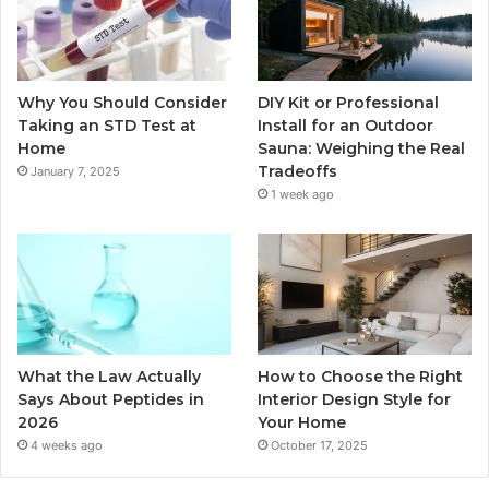
Why You Should Consider
DIY Kit or Professional
Taking an STD Test at
Install for an Outdoor
Home
Sauna: Weighing the Real
Tradeoffs
January 7, 2025
1 week ago
What the Law Actually
How to Choose the Right
Says About Peptides in
Interior Design Style for
2026
Your Home
4 weeks ago
October 17, 2025