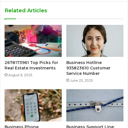
Related Articles
2678173961 Top Picks for
Business Hotline
Real Estate Investments
935823610 Customer
Service Number
August 8, 2025
June 25, 2025
Business Phone
Business Support Line: