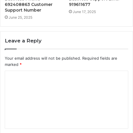
692408863 Customer
919611677
Support Number
June 17, 2025
June 25, 2025
Leave a Reply
Your email address will not be published.
Required fields are
marked
*
C
o
m
m
e
n
t