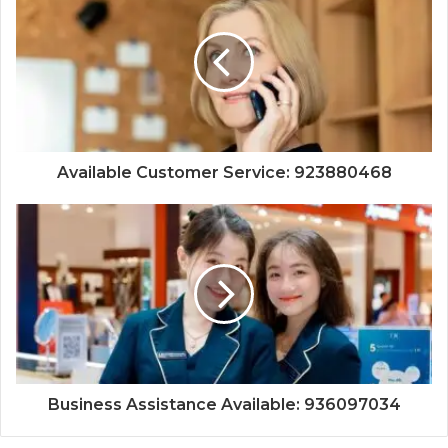
Available Customer Service: 923880468
Business Assistance Available: 936097034