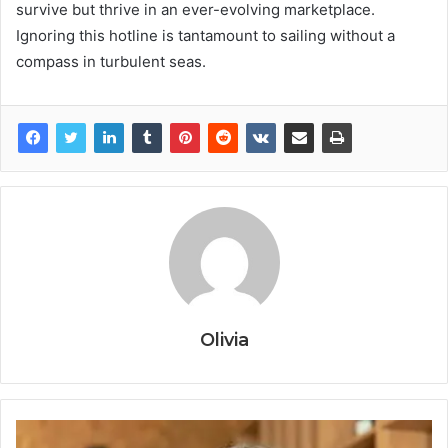
survive but thrive in an ever-evolving marketplace.
Ignoring this hotline is tantamount to sailing without a
compass in turbulent seas.
Olivia