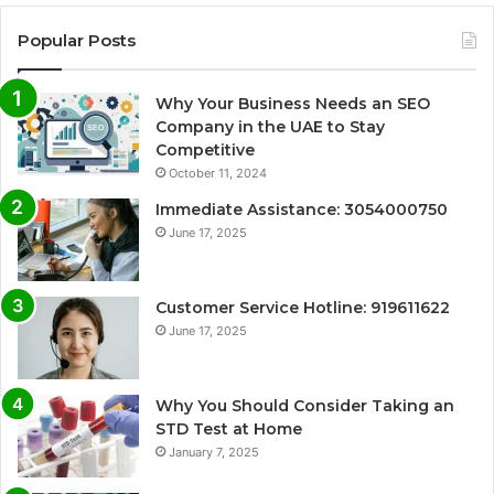
Popular Posts
Why Your Business Needs an SEO
Company in the UAE to Stay
Competitive
October 11, 2024
Immediate Assistance: 3054000750
June 17, 2025
Customer Service Hotline: 919611622
June 17, 2025
Why You Should Consider Taking an
STD Test at Home
January 7, 2025