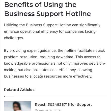
Benefits of Using the
Business Support Hotline
Utilizing the Business Support Hotline can significantly
enhance operational efficiency for companies facing
challenges.
By providing expert guidance, the hotline facilitates quick
problem resolution, reducing downtime. This access to
knowledgeable professionals not only improves decision-
making but also promotes cost efficiency, allowing
businesses to allocate resources more effectively.
Related Articles
Reach 3024926716 for Support
August 20, 2025