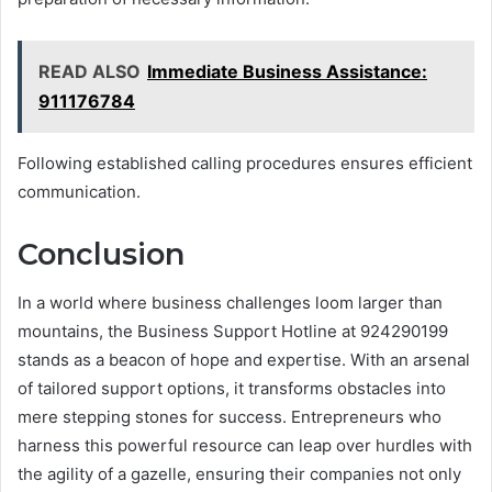
READ ALSO
Immediate Business Assistance:
911176784
Following established calling procedures ensures efficient
communication.
Conclusion
In a world where business challenges loom larger than
mountains, the Business Support Hotline at 924290199
stands as a beacon of hope and expertise. With an arsenal
of tailored support options, it transforms obstacles into
mere stepping stones for success. Entrepreneurs who
harness this powerful resource can leap over hurdles with
the agility of a gazelle, ensuring their companies not only