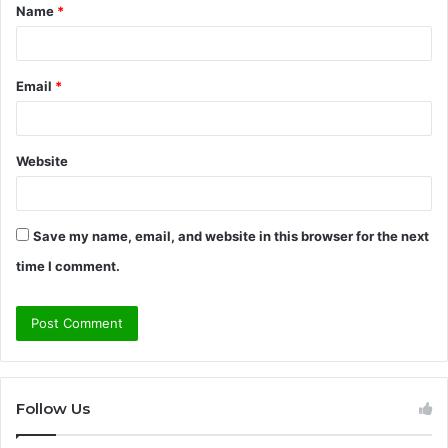
Name
*
*
Email
*
Website
Save my name, email, and website in this browser for the next
time I comment.
Follow Us