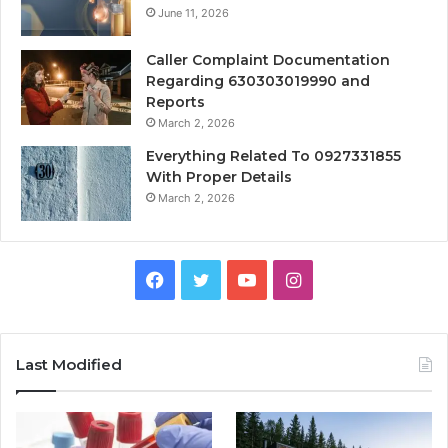
June 11, 2026
Caller Complaint Documentation
Regarding 630303019990 and
Reports
March 2, 2026
Everything Related To 0927331855
With Proper Details
March 2, 2026
Facebook
Twitter
YouTube
Instagram
Last Modified