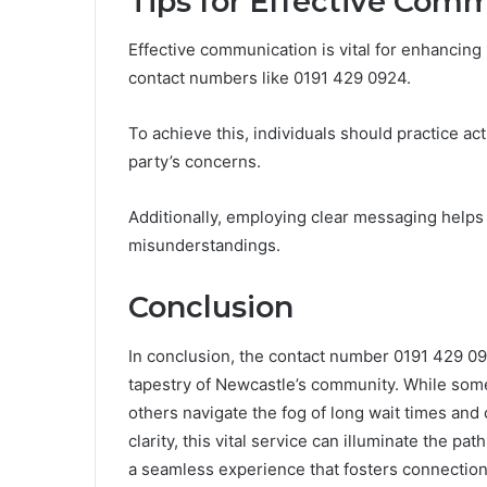
Tips for Effective Com
Effective communication is vital for enhancing
contact numbers like 0191 429 0924.
To achieve this, individuals should practice ac
party’s concerns.
Additionally, employing clear messaging helps 
misunderstandings.
Conclusion
In conclusion, the contact number 0191 429 09
tapestry of Newcastle’s community. While some
others navigate the fog of long wait times and
clarity, this vital service can illuminate the pa
a seamless experience that fosters connectio