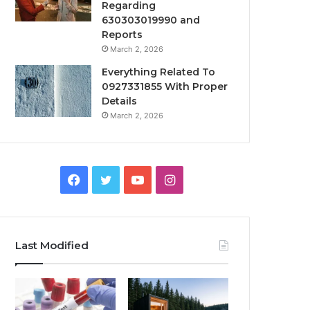
Regarding
630303019990 and
Reports
March 2, 2026
Everything Related To
0927331855 With Proper
Details
March 2, 2026
Facebook
Twitter
YouTube
Instagram
Last Modified