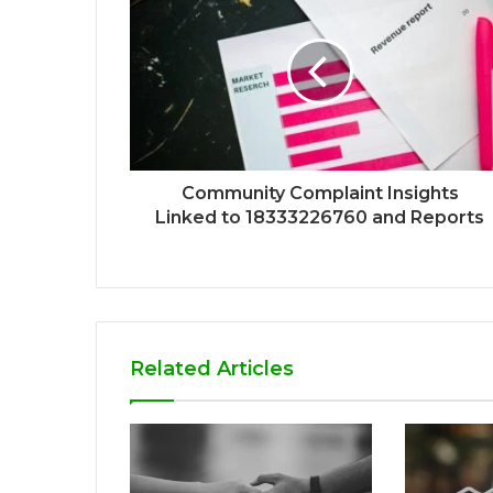
Community Complaint Insights
Linked to 18333226760 and Reports
Related Articles