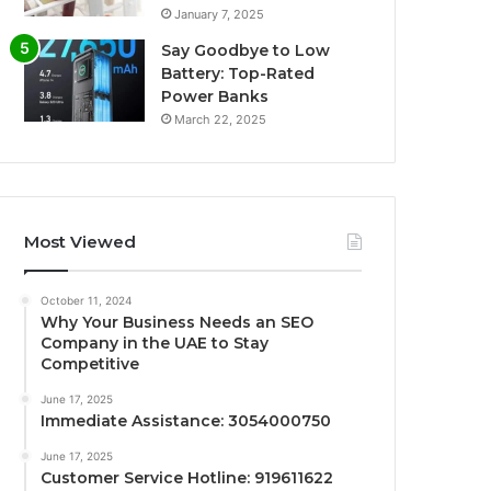
January 7, 2025
Say Goodbye to Low
Battery: Top-Rated
Power Banks
March 22, 2025
Most Viewed
October 11, 2024
Why Your Business Needs an SEO
Company in the UAE to Stay
Competitive
June 17, 2025
Immediate Assistance: 3054000750
June 17, 2025
Customer Service Hotline: 919611622