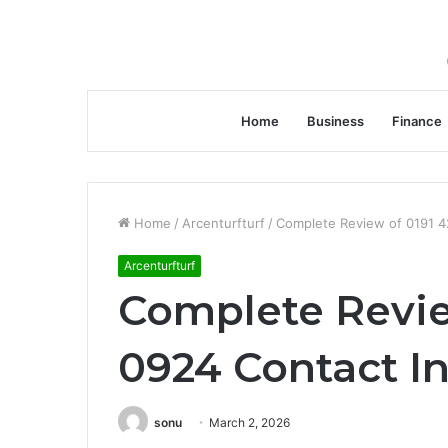
Home
Business
Finance
Home
/
Arcenturfturf
/
Complete Review of 0191 4
Arcenturfturf
Complete Revie
0924 Contact I
sonu
March 2, 2026