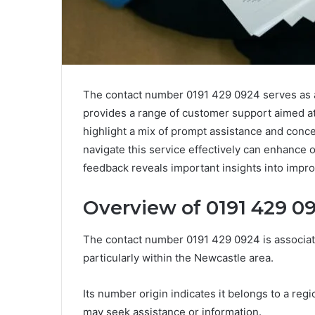
The contact number 0191 429 0924 serves as a vi
provides a range of customer support aimed 
highlight a mix of prompt assistance and conc
navigate this service effectively can enhance
feedback reveals important insights into impro
Overview of 0191 429 0
The contact number 0191 429 0924 is associat
particularly within the Newcastle area.
Its number origin indicates it belongs to a reg
may seek assistance or information.