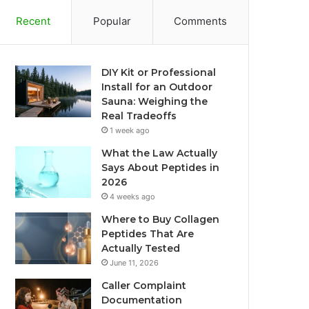
Recent
Popular
Comments
DIY Kit or Professional
Install for an Outdoor
Sauna: Weighing the
Real Tradeoffs
1 week ago
What the Law Actually
Says About Peptides in
2026
4 weeks ago
Where to Buy Collagen
Peptides That Are
Actually Tested
June 11, 2026
Caller Complaint
Documentation