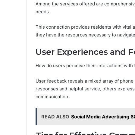
Among the services offered are comprehensive
needs.
This connection provides residents with vital
they have the resources necessary to navigate 
User Experiences and 
How do users perceive their interactions wit
User feedback reveals a mixed array of phone
responses and helpful service, others express 
communication.
READ ALSO
Social Media Advertising 