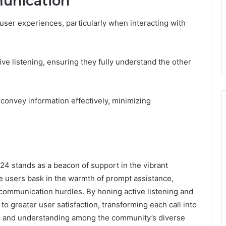
munication
 user experiences, particularly when interacting with
tive listening, ensuring they fully understand the other
convey information effectively, minimizing
24 stands as a beacon of support in the vibrant
 users bask in the warmth of prompt assistance,
 communication hurdles. By honing active listening and
th to greater user satisfaction, transforming each call into
n and understanding among the community’s diverse