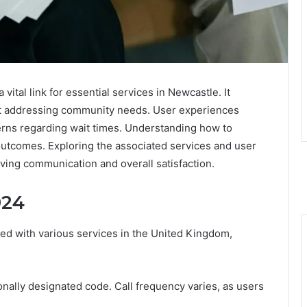
tal link for essential services in Newcastle. It
at addressing community needs. User experiences
erns regarding wait times. Understanding how to
 outcomes. Exploring the associated services and user
ving communication and overall satisfaction.
924
ed with various services in the United Kingdom,
ionally designated code. Call frequency varies, as users