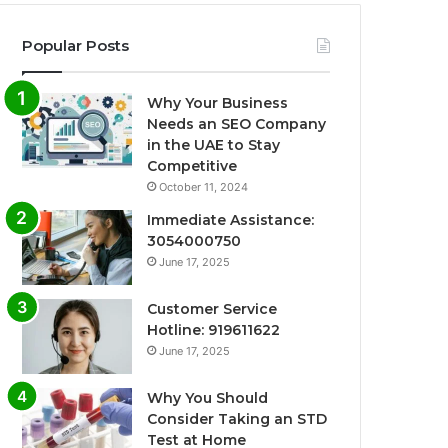
Popular Posts
Why Your Business
Needs an SEO Company
in the UAE to Stay
Competitive
October 11, 2024
Immediate Assistance:
3054000750
June 17, 2025
Customer Service
Hotline: 919611622
June 17, 2025
Why You Should
Consider Taking an STD
Test at Home