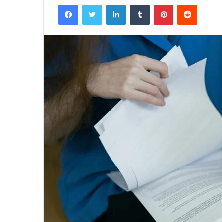
Facebook
Twitter
LinkedIn
Tumblr
Pinterest
Reddit