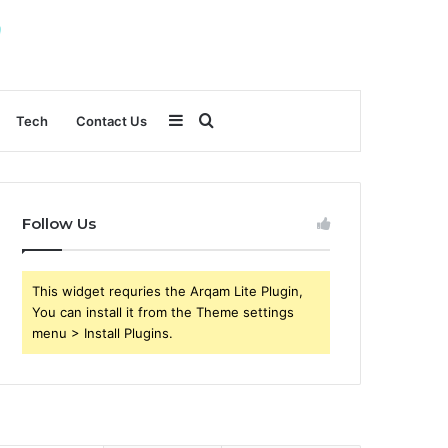
Sidebar
Search
Tech
Contact Us
for
Follow Us
This widget requries the Arqam Lite Plugin,
You can install it from the Theme settings
menu > Install Plugins.