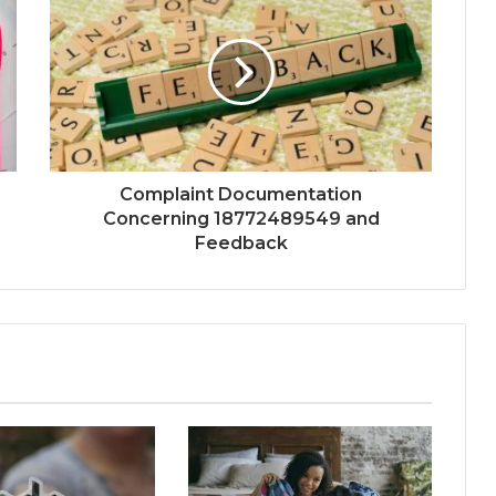
Complaint Documentation
Concerning 18772489549 and
Feedback