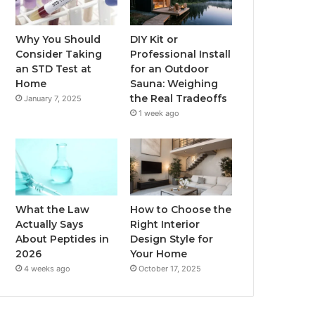
Why You Should
DIY Kit or
Consider Taking
Professional Install
an STD Test at
for an Outdoor
Home
Sauna: Weighing
the Real Tradeoffs
January 7, 2025
1 week ago
What the Law
How to Choose the
Actually Says
Right Interior
About Peptides in
Design Style for
2026
Your Home
4 weeks ago
October 17, 2025