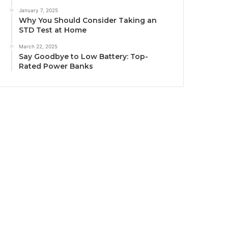
January 7, 2025
Why You Should Consider Taking an
STD Test at Home
March 22, 2025
Say Goodbye to Low Battery: Top-
Rated Power Banks