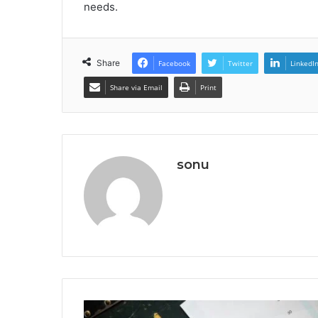
needs.
Share
Facebook
Twitter
LinkedI
Share via Email
Print
sonu