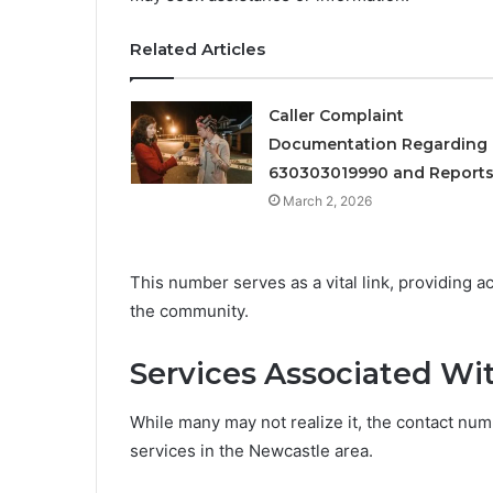
Related Articles
Caller Complaint
Documentation Regarding
630303019990 and Report
March 2, 2026
This number serves as a vital link, providing a
the community.
Services Associated W
While many may not realize it, the contact numb
services in the Newcastle area.