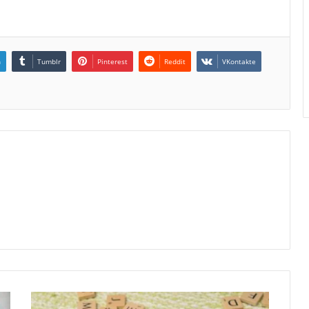
n
Tumblr
Pinterest
Reddit
VKontakte