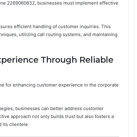
hone 2269060832, businesses must implement effective
ures efficient handling of customer inquiries. This
niques, utilizing call routing systems, and maintaining
perience Through Reliable
ne for enhancing customer experience in the corporate
tegies, businesses can better address customer
tive approach not only builds trust but also fosters a
its clientele.