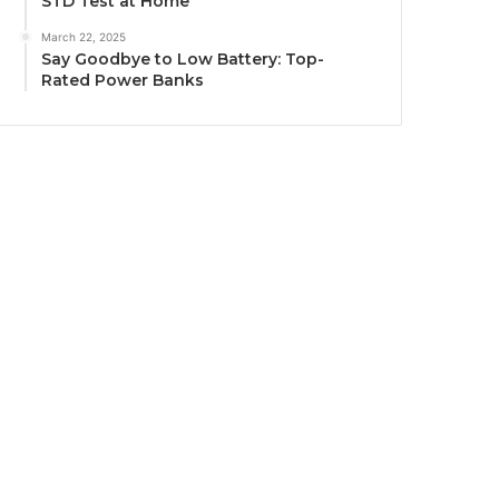
STD Test at Home
March 22, 2025
Say Goodbye to Low Battery: Top-
Rated Power Banks