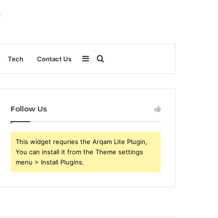
Sidebar
Search
Tech
Contact Us
for
Follow Us
This widget requries the Arqam Lite Plugin,
You can install it from the Theme settings
menu > Install Plugins.