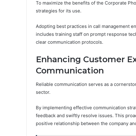
To maximize the benefits of the Corporate P
strategies for its use.
Adopting best practices in call management ens
includes training staff on prompt response tech
clear communication protocols.
Enhancing Customer Ex
Communication
Reliable communication serves as a cornersto
sector.
By implementing effective communication stra
feedback and swiftly resolve issues. This proac
positive relationship between the company and 