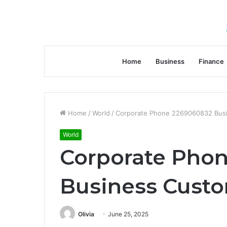
Home
Business
Finance
Home
/
World
/
Corporate Phone 2269060832 Busi
World
Corporate Pho
Business Custo
Olivia
June 25, 2025