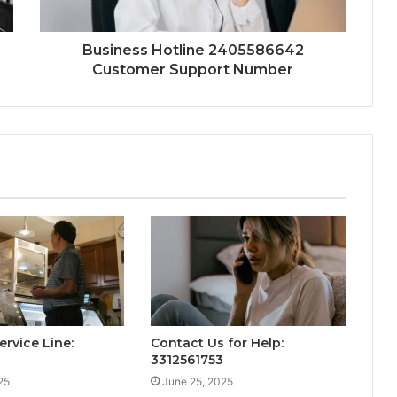
Business Hotline 2405586642
Customer Support Number
ervice Line:
Contact Us for Help:
3312561753
25
June 25, 2025