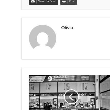
Share via Email
Print
Olivia