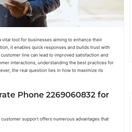
ital tool for businesses aiming to enhance their
on, it enables quick responses and builds trust with
 customer line can lead to improved satisfaction and
omer interactions, understanding the best practices for
ver, the real question lies in how to maximize its
orate Phone 2269060832 for
r customer support offers numerous advantages that