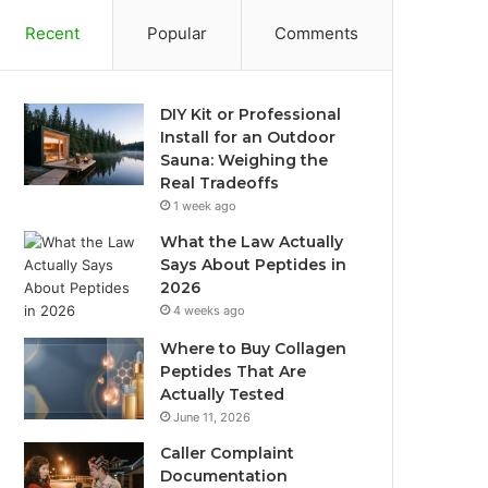
Recent
Popular
Comments
DIY Kit or Professional
Install for an Outdoor
Sauna: Weighing the
Real Tradeoffs
1 week ago
What the Law Actually
Says About Peptides in
2026
4 weeks ago
Where to Buy Collagen
Peptides That Are
Actually Tested
June 11, 2026
Caller Complaint
Documentation