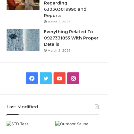
Regarding
630303019990 and
Reports
March 2, 2026
Everything Related To
0927331855 With Proper
Details
March 2, 2026
Facebook
Twitter
YouTube
Instagram
Last Modified