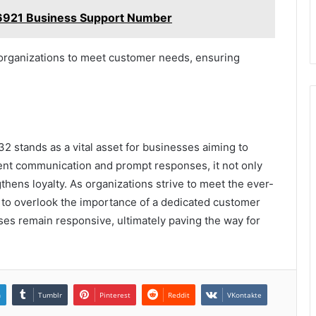
6921 Business Support Number
organizations to meet customer needs, ensuring
 stands as a vital asset for businesses aiming to
ent communication and prompt responses, it not only
thens loyalty. As organizations strive to meet the ever-
rd to overlook the importance of a dedicated customer
ses remain responsive, ultimately paving the way for
n
Tumblr
Pinterest
Reddit
VKontakte