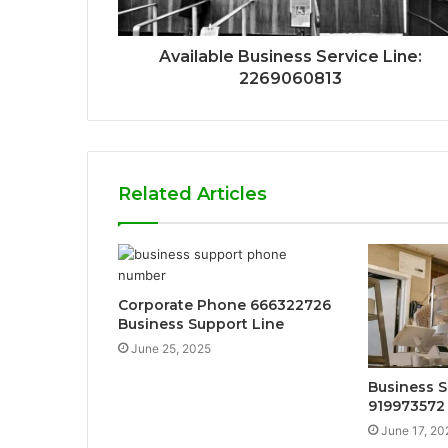
Available Business Service Line:
2269060813
Related Articles
Corporate Phone 666322726
Business Support Line
June 25, 2025
Business S
919973572
June 17, 20