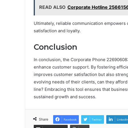
READ ALSO
Corporate Hotline 256615
Ultimately, reliable communication empowers 
satisfaction and loyalty.
Conclusion
In conclusion, the Corporate Phone 2269060832
enhance customer support. By fostering effici
improves customer satisfaction but also streng
evolving needs of their clients, can they affo
line? Embracing this tool ensures that busines
sustained growth and success.
Share
Facebook
Twitter
LinkedI