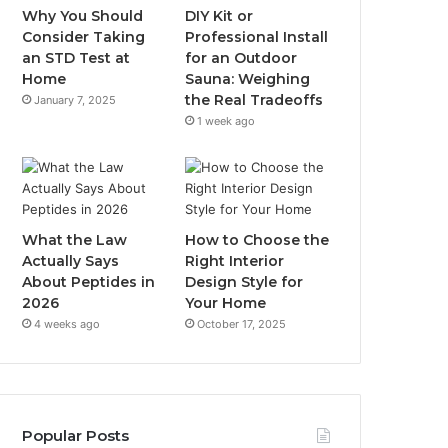
Why You Should
DIY Kit or
Consider Taking
Professional Install
an STD Test at
for an Outdoor
Home
Sauna: Weighing
the Real Tradeoffs
January 7, 2025
1 week ago
What the Law
How to Choose the
Actually Says
Right Interior
About Peptides in
Design Style for
2026
Your Home
4 weeks ago
October 17, 2025
Popular Posts