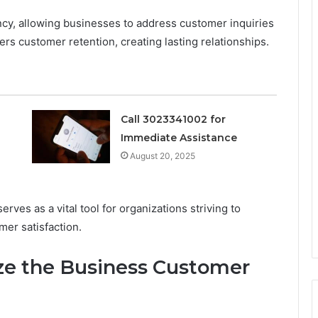
ency, allowing businesses to address customer inquiries
ers customer retention, creating lasting relationships.
Call 3023341002 for
Immediate Assistance
August 20, 2025
ves as a vital tool for organizations striving to
mer satisfaction.
ize the Business Customer