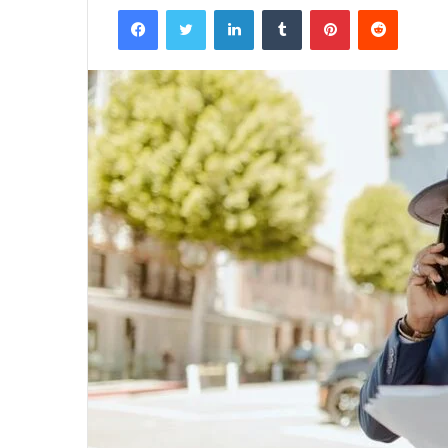
Facebook
Twitter
LinkedIn
Tumblr
Pinterest
Reddit