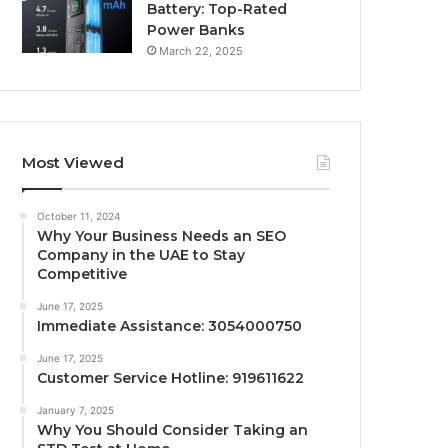
Battery: Top-Rated
Power Banks
March 22, 2025
Most Viewed
October 11, 2024
Why Your Business Needs an SEO
Company in the UAE to Stay
Competitive
June 17, 2025
Immediate Assistance: 3054000750
June 17, 2025
Customer Service Hotline: 919611622
January 7, 2025
Why You Should Consider Taking an