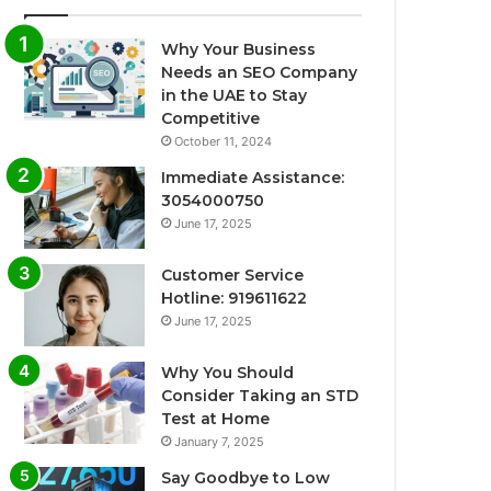
Why Your Business
Needs an SEO Company
in the UAE to Stay
Competitive
October 11, 2024
Immediate Assistance:
3054000750
June 17, 2025
Customer Service
Hotline: 919611622
June 17, 2025
Why You Should
Consider Taking an STD
Test at Home
January 7, 2025
Say Goodbye to Low