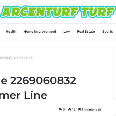
Health
Home Improvement
Law
Real Estate
Sports
ness Customer Line
ne 2269060832
mer Line
0
12
1 minute read