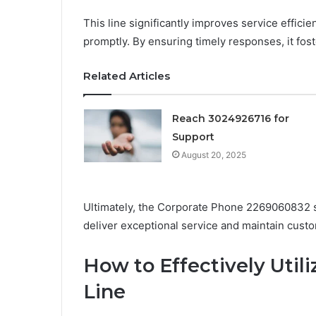
This line significantly improves service effici
promptly. By ensuring timely responses, it fost
Related Articles
Reach 3024926716 for
Support
August 20, 2025
Ultimately, the Corporate Phone 2269060832 ser
deliver exceptional service and maintain custo
How to Effectively Util
Line