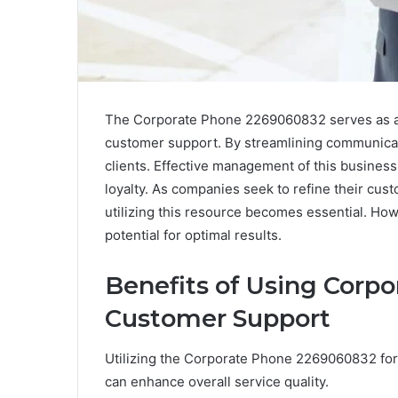
The Corporate Phone 2269060832 serves as a v
customer support. By streamlining communicati
clients. Effective management of this business
loyalty. As companies seek to refine their cust
utilizing this resource becomes essential. Howe
potential for optimal results.
Benefits of Using Corp
Customer Support
Utilizing the Corporate Phone 2269060832 fo
can enhance overall service quality.