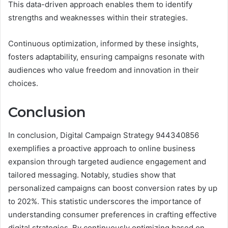
This data-driven approach enables them to identify
strengths and weaknesses within their strategies.
Continuous optimization, informed by these insights,
fosters adaptability, ensuring campaigns resonate with
audiences who value freedom and innovation in their
choices.
Conclusion
In conclusion, Digital Campaign Strategy 944340856
exemplifies a proactive approach to online business
expansion through targeted audience engagement and
tailored messaging. Notably, studies show that
personalized campaigns can boost conversion rates by up
to 202%. This statistic underscores the importance of
understanding consumer preferences in crafting effective
digital strategies. By continuously optimizing based on