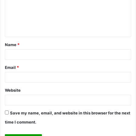
m
m
e
n
t
Name
*
*
Email
*
Website
Save my name, email, and website in this browser for the next
time I comment.