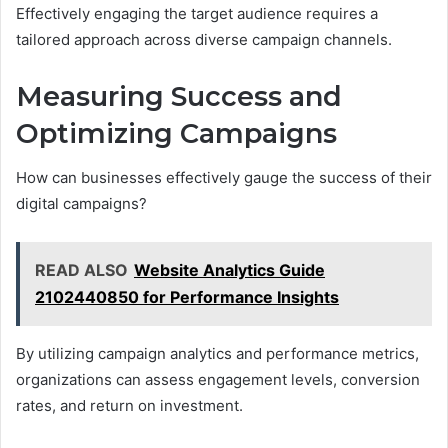
Effectively engaging the target audience requires a
tailored approach across diverse campaign channels.
Measuring Success and
Optimizing Campaigns
How can businesses effectively gauge the success of their
digital campaigns?
READ ALSO
Website Analytics Guide
2102440850 for Performance Insights
By utilizing campaign analytics and performance metrics,
organizations can assess engagement levels, conversion
rates, and return on investment.