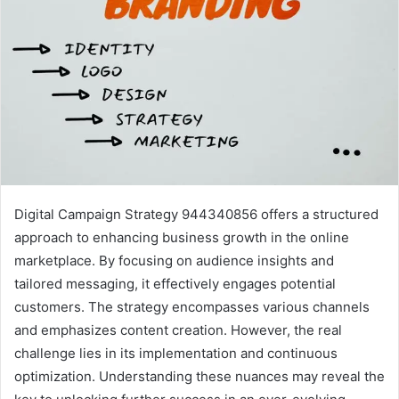
Digital Campaign Strategy 944340856 offers a structured
approach to enhancing business growth in the online
marketplace. By focusing on audience insights and
tailored messaging, it effectively engages potential
customers. The strategy encompasses various channels
and emphasizes content creation. However, the real
challenge lies in its implementation and continuous
optimization. Understanding these nuances may reveal the