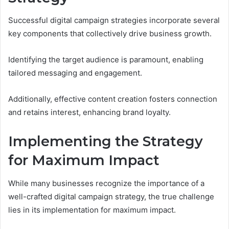
Successful digital campaign strategies incorporate several
key components that collectively drive business growth.
Identifying the target audience is paramount, enabling
tailored messaging and engagement.
Additionally, effective content creation fosters connection
and retains interest, enhancing brand loyalty.
Implementing the Strategy
for Maximum Impact
While many businesses recognize the importance of a
well-crafted digital campaign strategy, the true challenge
lies in its implementation for maximum impact.