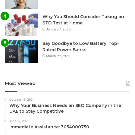
Why You Should Consider Taking an
STD Test at Home
January 7, 2025
Say Goodbye to Low Battery: Top-
Rated Power Banks
March 22, 2025
Most Viewed
October 11, 2024
Why Your Business Needs an SEO Company in the
UAE to Stay Competitive
June 17, 2025
Immediate Assistance: 3054000750