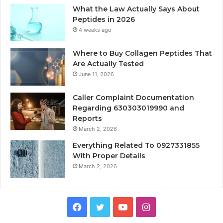
What the Law Actually Says About
Peptides in 2026
4 weeks ago
Where to Buy Collagen Peptides That
Are Actually Tested
June 11, 2026
Caller Complaint Documentation
Regarding 630303019990 and
Reports
March 2, 2026
Everything Related To 0927331855
With Proper Details
March 2, 2026
Facebook
Twitter
YouTube
Instagram