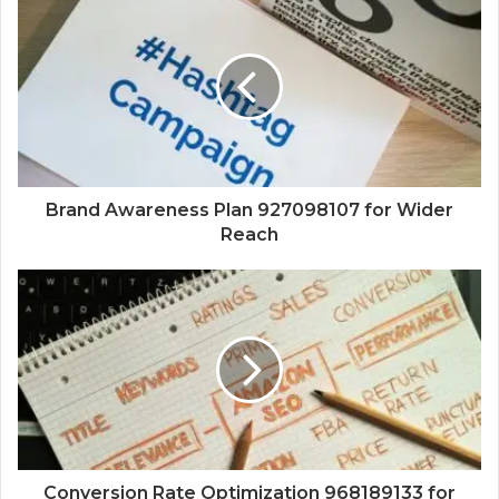
Brand Awareness Plan 927098107 for Wider
Reach
Conversion Rate Optimization 968189133 for