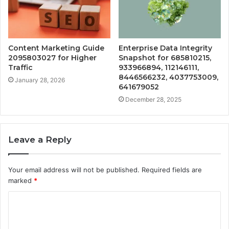
Content Marketing Guide
Enterprise Data Integrity
2095803027 for Higher
Snapshot for 685810215,
Traffic
933966894, 112146111,
8446566232, 4037753009,
January 28, 2026
641679052
December 28, 2025
Leave a Reply
Your email address will not be published.
Required fields are
marked
*
C
o