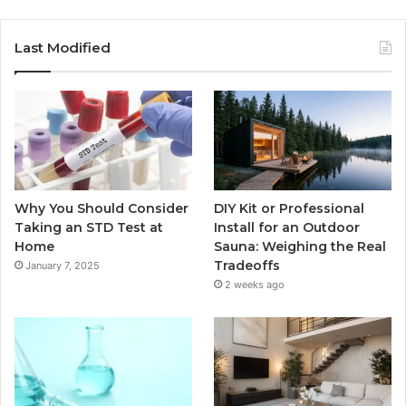
Last Modified
Why You Should Consider
DIY Kit or Professional
Taking an STD Test at
Install for an Outdoor
Home
Sauna: Weighing the Real
Tradeoffs
January 7, 2025
2 weeks ago