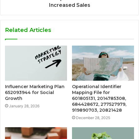
Increased Sales
Related Articles
Influencer Marketing Plan
Operational Identifier
652093944 for Social
Mapping File for
Growth
601805131, 2014785308,
684428672, 277527979,
January 28, 2026
919890703, 20821428
December 28, 2025