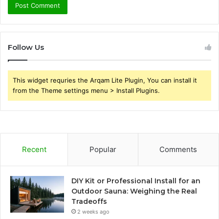
Follow Us
This widget requries the Arqam Lite Plugin, You can install it
from the Theme settings menu > Install Plugins.
Recent
Popular
Comments
DIY Kit or Professional Install for an
Outdoor Sauna: Weighing the Real
Tradeoffs
2 weeks ago