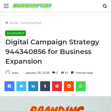
Menu
S
fo
Home
/
Arcenturfturf
Arcenturfturf
Digital Campaign Strategy
944340856 for Business
Expansion
sonu
January 28, 2026
0
10
1 minute read
Facebook
Twitter
LinkedIn
Tumblr
Pinterest
Reddit
WhatsApp