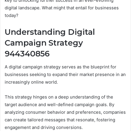
key to unlocking further success in an ever-evolving
digital landscape. What might that entail for businesses
today?
Understanding Digital
Campaign Strategy
944340856
A digital campaign strategy serves as the blueprint for
businesses seeking to expand their market presence in an
increasingly online world.
This strategy hinges on a deep understanding of the
target audience and well-defined campaign goals. By
analyzing consumer behavior and preferences, companies
can create tailored messages that resonate, fostering
engagement and driving conversions.