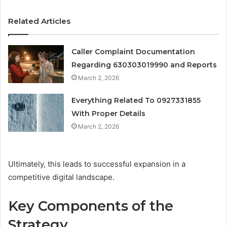
Related Articles
Caller Complaint Documentation
Regarding 630303019990 and Reports
March 2, 2026
Everything Related To 0927331855
With Proper Details
March 2, 2026
Ultimately, this leads to successful expansion in a
competitive digital landscape.
Key Components of the
Strategy