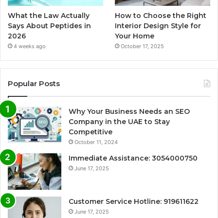
What the Law Actually
How to Choose the Right
Says About Peptides in
Interior Design Style for
2026
Your Home
4 weeks ago
October 17, 2025
Popular Posts
Why Your Business Needs an SEO
Company in the UAE to Stay
Competitive
October 11, 2024
Immediate Assistance: 3054000750
June 17, 2025
Customer Service Hotline: 919611622
June 17, 2025