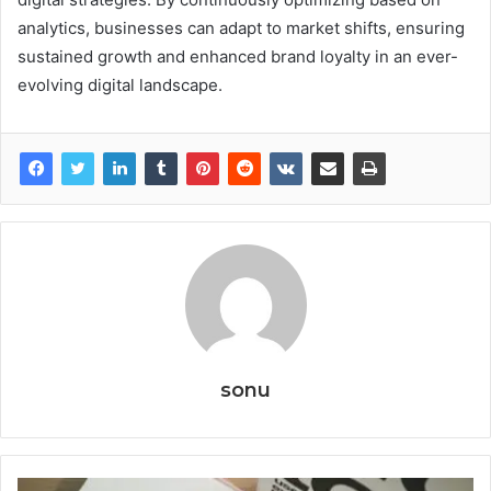
analytics, businesses can adapt to market shifts, ensuring
sustained growth and enhanced brand loyalty in an ever-
evolving digital landscape.
sonu