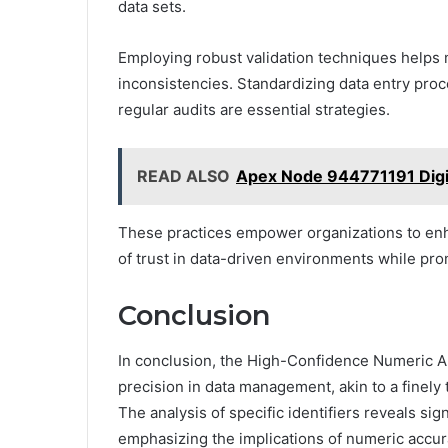
data sets.
Employing robust validation techniques helps m
inconsistencies. Standardizing data entry pro
regular audits are essential strategies.
READ ALSO
Apex Node 944771191 Digi
These practices empower organizations to enha
of trust in data-driven environments while pro
Conclusion
In conclusion, the High-Confidence Numeric A
precision in data management, akin to a finel
The analysis of specific identifiers reveals sign
emphasizing the implications of numeric accur