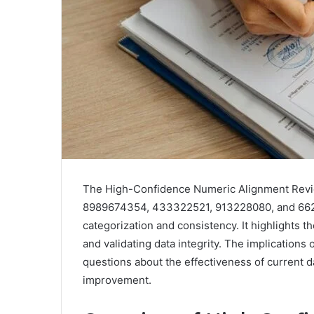
The High-Confidence Numeric Alignment Revie
8989674354, 433322521, 913228080, and 66290
categorization and consistency. It highlights t
and validating data integrity. The implication
questions about the effectiveness of current 
improvement.