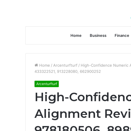
Home
Business
Finance
Home
/
Arcenturfturf
/
High-Confidence Numeric 
433322521, 913228080, 662900252
Arcenturfturf
High-Confiden
Alignment Revi
978180506, 898