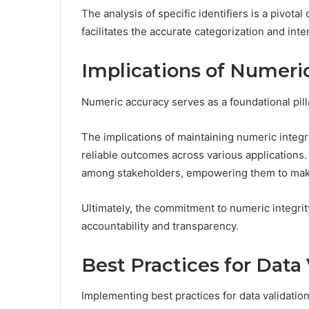
The analysis of specific identifiers is a pivota
facilitates the accurate categorization and inte
Implications of Numeri
Numeric accuracy serves as a foundational pil
The implications of maintaining numeric integri
reliable outcomes across various applications. 
among stakeholders, empowering them to mak
Ultimately, the commitment to numeric integrity
accountability and transparency.
Best Practices for Data 
Implementing best practices for data validation 