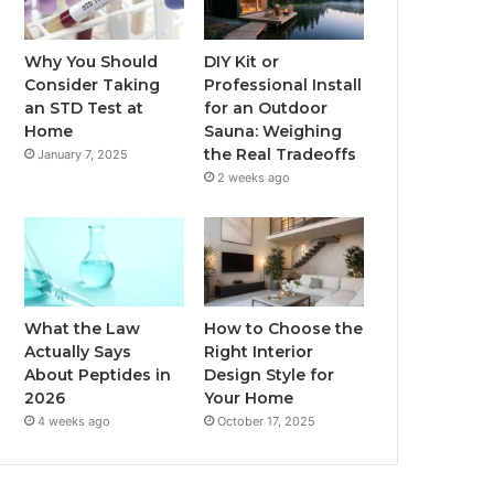
Why You Should
DIY Kit or
Consider Taking
Professional Install
an STD Test at
for an Outdoor
Home
Sauna: Weighing
the Real Tradeoffs
January 7, 2025
2 weeks ago
What the Law
How to Choose the
Actually Says
Right Interior
About Peptides in
Design Style for
2026
Your Home
4 weeks ago
October 17, 2025