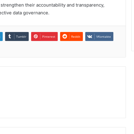
n strengthen their accountability and transparency,
fective data governance.
n
Tumblr
Pinterest
Reddit
VKontakte