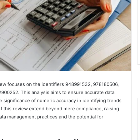
w focuses on the identifiers 948991532, 978180506,
0252. This analysis aims to ensure accurate data
he significance of numeric accuracy in identifying trends
s of this review extend beyond mere compliance, raising
data management practices and the potential for