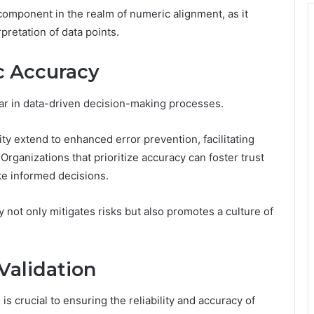
l component in the realm of numeric alignment, as it
rpretation of data points.
c Accuracy
lar in data-driven decision-making processes.
ty extend to enhanced error prevention, facilitating
Organizations that prioritize accuracy can foster trust
e informed decisions.
 not only mitigates risks but also promotes a culture of
Validation
is crucial to ensuring the reliability and accuracy of