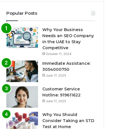
Popular Posts
Why Your Business
Needs an SEO Company
in the UAE to Stay
Competitive
October 11, 2024
Immediate Assistance:
3054000750
June 17, 2025
Customer Service
Hotline: 919611622
June 17, 2025
Why You Should
Consider Taking an STD
Test at Home