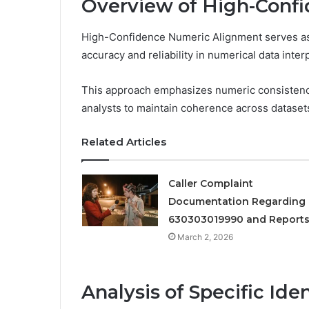
Overview of High-Conf
High-Confidence Numeric Alignment serves as a
accuracy and reliability in numerical data inter
This approach emphasizes numeric consistency
analysts to maintain coherence across dataset
Related Articles
Caller Complaint
Documentation Regarding
630303019990 and Report
March 2, 2026
Analysis of Specific Iden