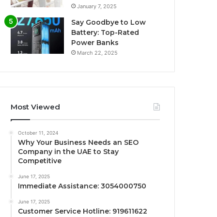
January 7, 2025
Say Goodbye to Low
Battery: Top-Rated
Power Banks
March 22, 2025
Most Viewed
October 11, 2024
Why Your Business Needs an SEO
Company in the UAE to Stay
Competitive
June 17, 2025
Immediate Assistance: 3054000750
June 17, 2025
Customer Service Hotline: 919611622