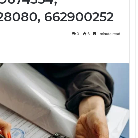
228080, 662900252
0
6
1 minute read