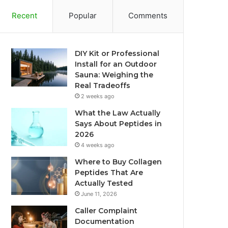
Recent
Popular
Comments
DIY Kit or Professional
Install for an Outdoor
Sauna: Weighing the
Real Tradeoffs
2 weeks ago
What the Law Actually
Says About Peptides in
2026
4 weeks ago
Where to Buy Collagen
Peptides That Are
Actually Tested
June 11, 2026
Caller Complaint
Documentation