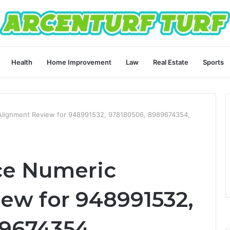
Health
Home Improvement
Law
Real Estate
Sports
Alignment Review for 948991532, 978180506, 8989674354,
ce Numeric
ew for 948991532,
9674354,