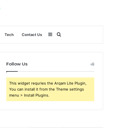
Sidebar
Search
Tech
Contact Us
for
Follow Us
This widget requries the Arqam Lite Plugin,
You can install it from the Theme settings
menu > Install Plugins.