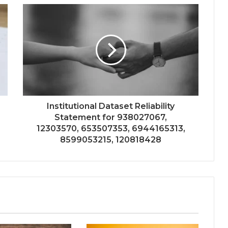
Institutional Dataset Reliability
Statement for 938027067,
12303570, 653507353, 6944165313,
8599053215, 120818428