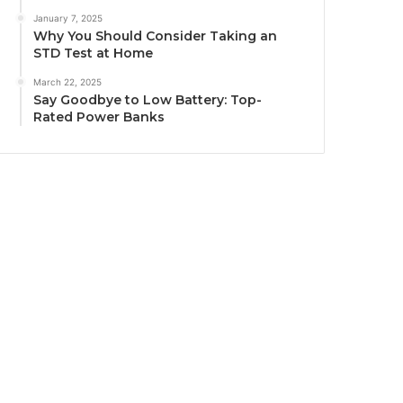
January 7, 2025
Why You Should Consider Taking an
STD Test at Home
March 22, 2025
Say Goodbye to Low Battery: Top-
Rated Power Banks