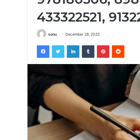
433322521, 913
sonu
December 28, 2025
Facebook
Twitter
LinkedIn
Tumblr
Pinterest
Reddit