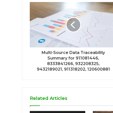
Multi-Source Data Traceability
Summary for 911081446,
8333841266, 932208325,
9432189021, 911318202, 120600881
Related Articles