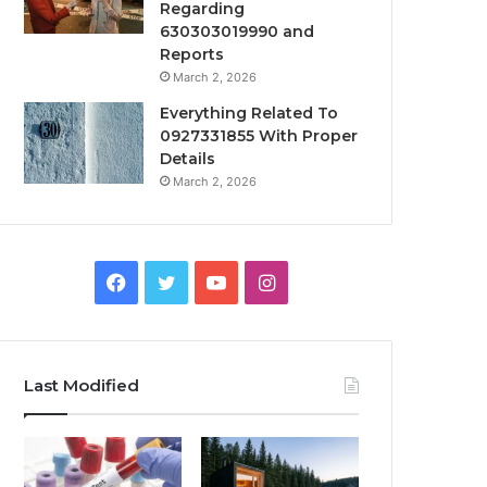
Regarding
630303019990 and
Reports
March 2, 2026
Everything Related To
0927331855 With Proper
Details
March 2, 2026
Facebook
Twitter
YouTube
Instagram
Last Modified