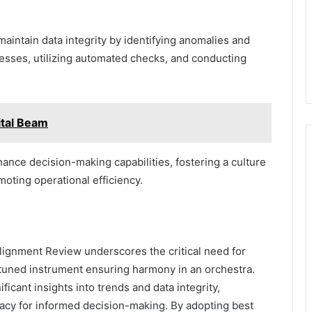
aintain data integrity by identifying anomalies and
cesses, utilizing automated checks, and conducting
tal Beam
nce decision-making capabilities, fostering a culture
moting operational efficiency.
lignment Review underscores the critical need for
y tuned instrument ensuring harmony in an orchestra.
ificant insights into trends and data integrity,
acy for informed decision-making. By adopting best