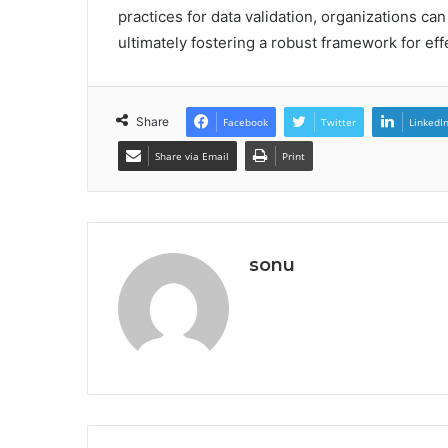
practices for data validation, organizations ca
ultimately fostering a robust framework for ef
Share
Facebook
Twitter
LinkedI
Share via Email
Print
sonu