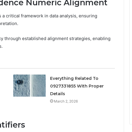
idence Numeric Alignment
 critical framework in data analysis, ensuring
pretation.
 through established alignment strategies, enabling
s.
Everything Related To
0927331855 With Proper
s
Details
March 2, 2026
tifiers