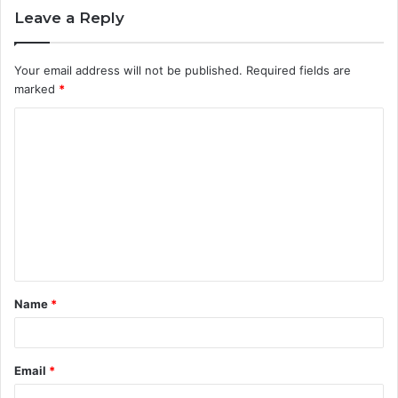
Leave a Reply
Your email address will not be published.
Required fields are
marked
*
C
o
m
m
e
n
t
Name
*
*
Email
*