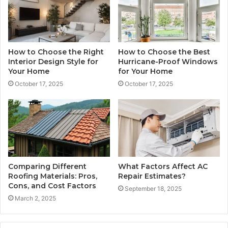
How to Choose the Right
How to Choose the Best
Interior Design Style for
Hurricane-Proof Windows
Your Home
for Your Home
October 17, 2025
October 17, 2025
Comparing Different
What Factors Affect AC
Roofing Materials: Pros,
Repair Estimates?
Cons, and Cost Factors
September 18, 2025
March 2, 2025