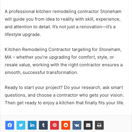
A professional kitchen remodeling contractor Stoneham
will guide you from idea to reality with skill, experience,
and attention to detail. It’s not just a renovation—it’s a
lifestyle upgrade.
Kitchen Remodeling Contractor targeting for Stoneham,
MA – whether you’re upgrading for comfort, style, or
resale value, working with the right contractor ensures a
smooth, successful transformation.
Ready to start your project? Do your research, ask smart
questions, and choose a contractor who gets your vision.
Then get ready to enjoy a kitchen that finally fits your life.