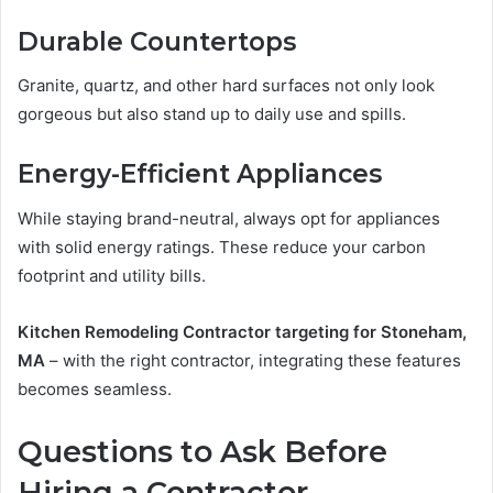
Durable Countertops
Granite, quartz, and other hard surfaces not only look
gorgeous but also stand up to daily use and spills.
Energy-Efficient Appliances
While staying brand-neutral, always opt for appliances
with solid energy ratings. These reduce your carbon
footprint and utility bills.
Kitchen Remodeling Contractor targeting for Stoneham,
MA
– with the right contractor, integrating these features
becomes seamless.
Questions to Ask Before
Hiring a Contractor