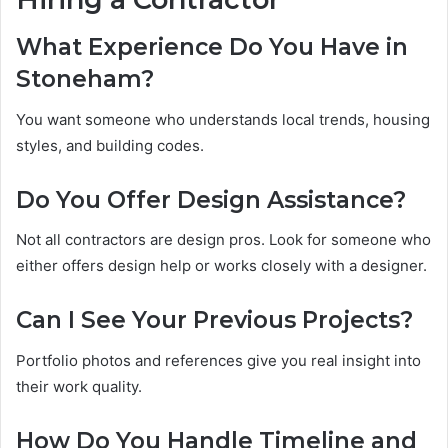
What Experience Do You Have in
Stoneham?
You want someone who understands local trends, housing
styles, and building codes.
Do You Offer Design Assistance?
Not all contractors are design pros. Look for someone who
either offers design help or works closely with a designer.
Can I See Your Previous Projects?
Portfolio photos and references give you real insight into
their work quality.
How Do You Handle Timeline and