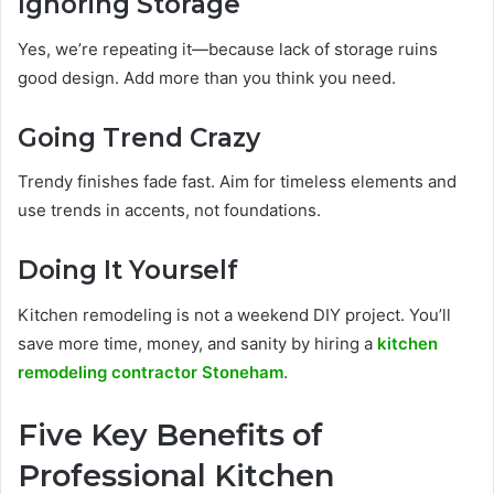
Ignoring Storage
Yes, we’re repeating it—because lack of storage ruins
good design. Add more than you think you need.
Going Trend Crazy
Trendy finishes fade fast. Aim for timeless elements and
use trends in accents, not foundations.
Doing It Yourself
Kitchen remodeling is not a weekend DIY project. You’ll
save more time, money, and sanity by hiring a
kitchen
remodeling contractor Stoneham
.
Five Key Benefits of
Professional Kitchen