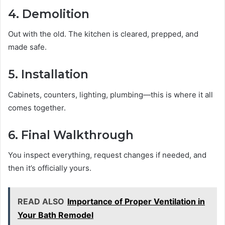
4. Demolition
Out with the old. The kitchen is cleared, prepped, and
made safe.
5. Installation
Cabinets, counters, lighting, plumbing—this is where it all
comes together.
6. Final Walkthrough
You inspect everything, request changes if needed, and
then it’s officially yours.
READ ALSO
Importance of Proper Ventilation in
Your Bath Remodel