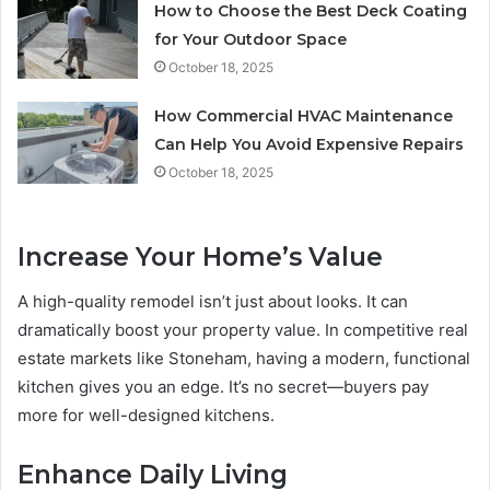
How to Choose the Best Deck Coating
for Your Outdoor Space
October 18, 2025
How Commercial HVAC Maintenance
Can Help You Avoid Expensive Repairs
October 18, 2025
Increase Your Home’s Value
A high-quality remodel isn’t just about looks. It can
dramatically boost your property value. In competitive real
estate markets like Stoneham, having a modern, functional
kitchen gives you an edge. It’s no secret—buyers pay
more for well-designed kitchens.
Enhance Daily Living