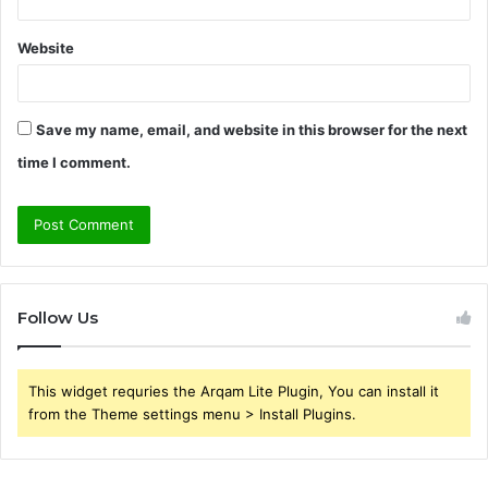
Website
Save my name, email, and website in this browser for the next
time I comment.
Follow Us
This widget requries the Arqam Lite Plugin, You can install it
from the Theme settings menu > Install Plugins.