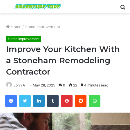
Menu
S
fo
Home
/
Home Improvement
Home Improvement
Improve Your Kitchen With
a Stoneham Remodeling
Contractor
John A
May 28, 2025
0
22
4 minutes read
Facebook
Twitter
LinkedIn
Tumblr
Pinterest
Reddit
WhatsApp