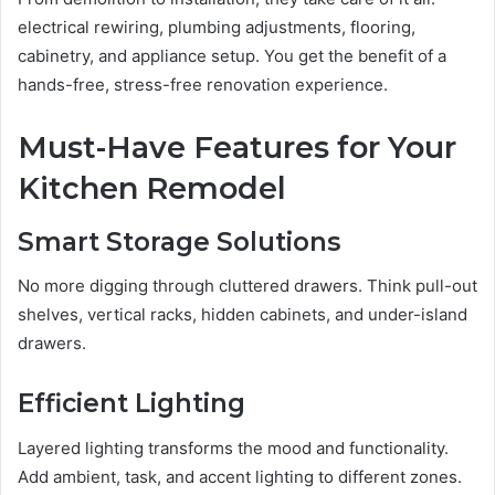
electrical rewiring, plumbing adjustments, flooring,
cabinetry, and appliance setup. You get the benefit of a
hands-free, stress-free renovation experience.
Must-Have Features for Your
Kitchen Remodel
Smart Storage Solutions
No more digging through cluttered drawers. Think pull-out
shelves, vertical racks, hidden cabinets, and under-island
drawers.
Efficient Lighting
Layered lighting transforms the mood and functionality.
Add ambient, task, and accent lighting to different zones.