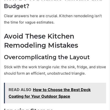
Budget?
Clear answers here are crucial. Kitchen remodeling isn’t
the time for vague estimates.
Avoid These Kitchen
Remodeling Mistakes
Overcomplicating the Layout
Stick with the work triangle rule: the sink, fridge, and stove
should form an efficient, unobstructed triangle.
READ ALSO
How to Choose the Best Deck
Coating for Your Outdoor Space