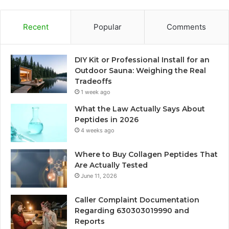
Recent
Popular
Comments
DIY Kit or Professional Install for an
Outdoor Sauna: Weighing the Real
Tradeoffs
1 week ago
What the Law Actually Says About
Peptides in 2026
4 weeks ago
Where to Buy Collagen Peptides That
Are Actually Tested
June 11, 2026
Caller Complaint Documentation
Regarding 630303019990 and
Reports