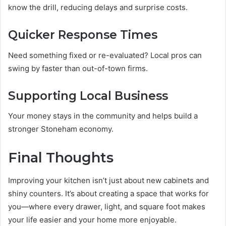
know the drill, reducing delays and surprise costs.
Quicker Response Times
Need something fixed or re-evaluated? Local pros can
swing by faster than out-of-town firms.
Supporting Local Business
Your money stays in the community and helps build a
stronger Stoneham economy.
Final Thoughts
Improving your kitchen isn’t just about new cabinets and
shiny counters. It’s about creating a space that works for
you—where every drawer, light, and square foot makes
your life easier and your home more enjoyable.