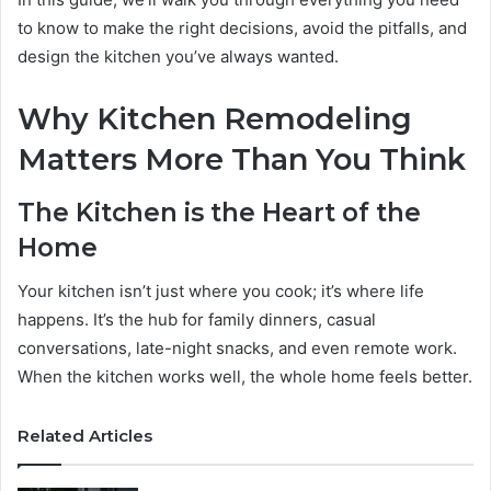
to know to make the right decisions, avoid the pitfalls, and
design the kitchen you’ve always wanted.
Why Kitchen Remodeling
Matters More Than You Think
The Kitchen is the Heart of the
Home
Your kitchen isn’t just where you cook; it’s where life
happens. It’s the hub for family dinners, casual
conversations, late-night snacks, and even remote work.
When the kitchen works well, the whole home feels better.
Related Articles