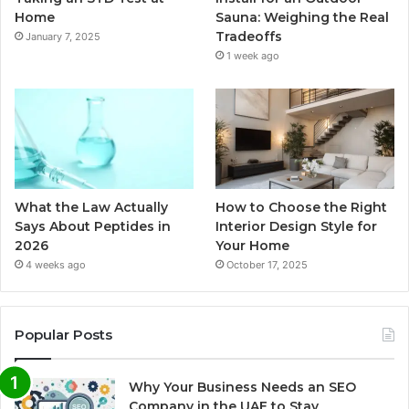
Home
Sauna: Weighing the Real
Tradeoffs
January 7, 2025
1 week ago
What the Law Actually
How to Choose the Right
Says About Peptides in
Interior Design Style for
2026
Your Home
4 weeks ago
October 17, 2025
Popular Posts
Why Your Business Needs an SEO
Company in the UAE to Stay