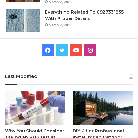
March 2, 2026
Everything Related To 0927331855
With Proper Details
March 2, 2026
Facebook
Twitter
YouTube
Instagram
Last Modified
Why You Should Consider
DIY Kit or Professional
Taking an STD Test at
Install for an Outdoor