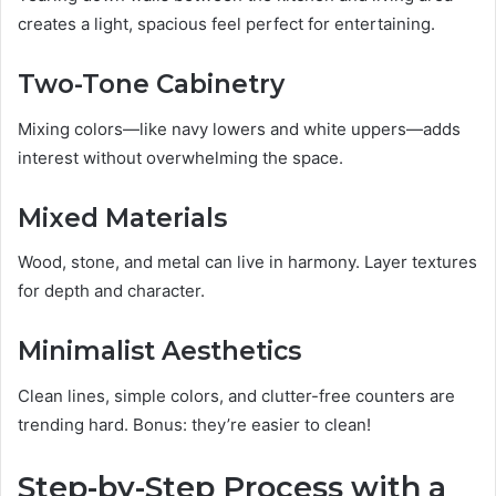
creates a light, spacious feel perfect for entertaining.
Two-Tone Cabinetry
Mixing colors—like navy lowers and white uppers—adds
interest without overwhelming the space.
Mixed Materials
Wood, stone, and metal can live in harmony. Layer textures
for depth and character.
Minimalist Aesthetics
Clean lines, simple colors, and clutter-free counters are
trending hard. Bonus: they’re easier to clean!
Step-by-Step Process with a