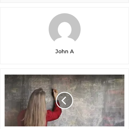
John A