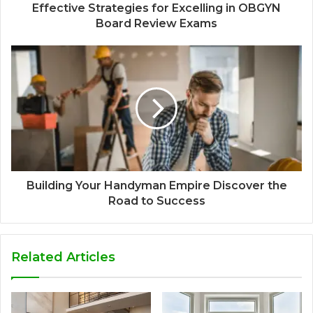
Effective Strategies for Excelling in OBGYN
Board Review Exams
Building Your Handyman Empire Discover the
Road to Success
Related Articles