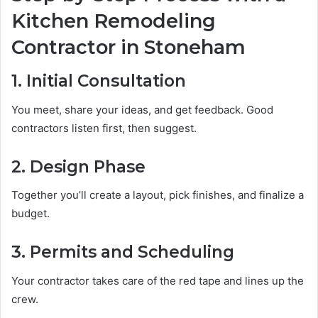
Kitchen Remodeling
Contractor in Stoneham
1. Initial Consultation
You meet, share your ideas, and get feedback. Good
contractors listen first, then suggest.
2. Design Phase
Together you’ll create a layout, pick finishes, and finalize a
budget.
3. Permits and Scheduling
Your contractor takes care of the red tape and lines up the
crew.