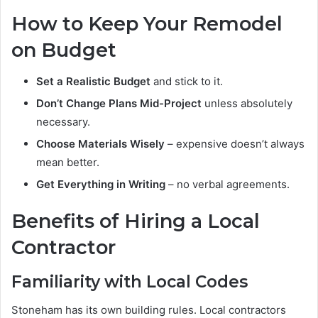
How to Keep Your Remodel
on Budget
Set a Realistic Budget
and stick to it.
Don’t Change Plans Mid-Project
unless absolutely
necessary.
Choose Materials Wisely
– expensive doesn’t always
mean better.
Get Everything in Writing
– no verbal agreements.
Benefits of Hiring a Local
Contractor
Familiarity with Local Codes
Stoneham has its own building rules. Local contractors