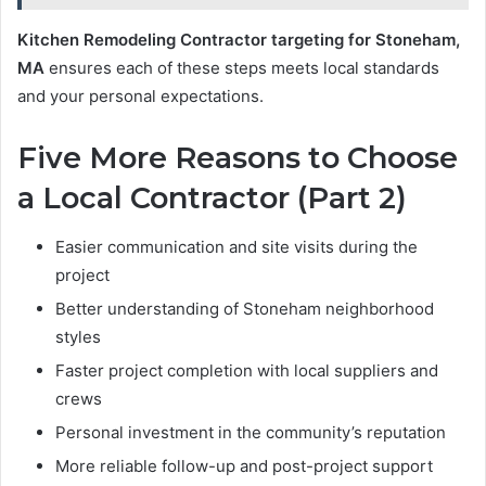
Kitchen Remodeling Contractor targeting for Stoneham,
MA
ensures each of these steps meets local standards
and your personal expectations.
Five More Reasons to Choose
a Local Contractor (Part 2)
Easier communication and site visits during the
project
Better understanding of Stoneham neighborhood
styles
Faster project completion with local suppliers and
crews
Personal investment in the community’s reputation
More reliable follow-up and post-project support