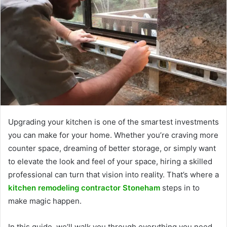
Upgrading your kitchen is one of the smartest investments
you can make for your home. Whether you’re craving more
counter space, dreaming of better storage, or simply want
to elevate the look and feel of your space, hiring a skilled
professional can turn that vision into reality. That’s where a
kitchen remodeling contractor Stoneham
steps in to
make magic happen.
In this guide, we’ll walk you through everything you need