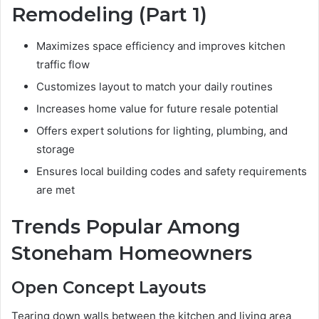
Remodeling (Part 1)
Maximizes space efficiency and improves kitchen
traffic flow
Customizes layout to match your daily routines
Increases home value for future resale potential
Offers expert solutions for lighting, plumbing, and
storage
Ensures local building codes and safety requirements
are met
Trends Popular Among
Stoneham Homeowners
Open Concept Layouts
Tearing down walls between the kitchen and living area