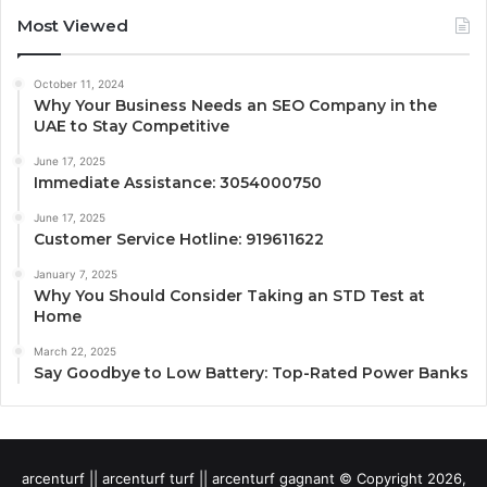
Most Viewed
October 11, 2024
Why Your Business Needs an SEO Company in the
UAE to Stay Competitive
June 17, 2025
Immediate Assistance: 3054000750
June 17, 2025
Customer Service Hotline: 919611622
January 7, 2025
Why You Should Consider Taking an STD Test at
Home
March 22, 2025
Say Goodbye to Low Battery: Top-Rated Power Banks
arcenturf || arcenturf turf || arcenturf gagnant © Copyright 2026,