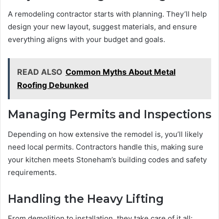
A remodeling contractor starts with planning. They’ll help
design your new layout, suggest materials, and ensure
everything aligns with your budget and goals.
READ ALSO
Common Myths About Metal
Roofing Debunked
Managing Permits and Inspections
Depending on how extensive the remodel is, you’ll likely
need local permits. Contractors handle this, making sure
your kitchen meets Stoneham’s building codes and safety
requirements.
Handling the Heavy Lifting
From demolition to installation, they take care of it all: