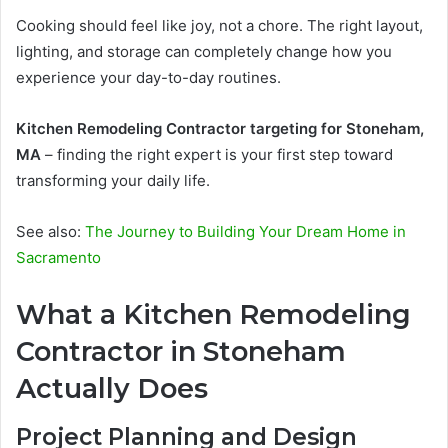
Cooking should feel like joy, not a chore. The right layout,
lighting, and storage can completely change how you
experience your day-to-day routines.
Kitchen Remodeling Contractor targeting for Stoneham,
MA
– finding the right expert is your first step toward
transforming your daily life.
See also:
The Journey to Building Your Dream Home in
Sacramento
What a Kitchen Remodeling
Contractor in Stoneham
Actually Does
Project Planning and Design