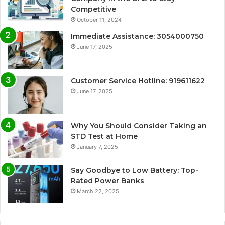
Competitive
October 11, 2024
Immediate Assistance: 3054000750
June 17, 2025
Customer Service Hotline: 919611622
June 17, 2025
Why You Should Consider Taking an
STD Test at Home
January 7, 2025
Say Goodbye to Low Battery: Top-
Rated Power Banks
March 22, 2025