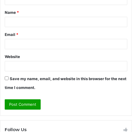
t
Name
*
*
Email
*
Website
Save my name, email, and website in this browser for the next
time I comment.
Follow Us