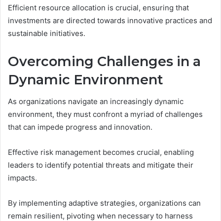
Efficient resource allocation is crucial, ensuring that
investments are directed towards innovative practices and
sustainable initiatives.
Overcoming Challenges in a
Dynamic Environment
As organizations navigate an increasingly dynamic
environment, they must confront a myriad of challenges
that can impede progress and innovation.
Effective risk management becomes crucial, enabling
leaders to identify potential threats and mitigate their
impacts.
By implementing adaptive strategies, organizations can
remain resilient, pivoting when necessary to harness