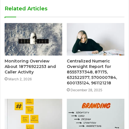
Related Articles
Monitoring Overview
Centralized Numeric
About 18776922253 and
Oversight Report for
Caller Activity
8555737348, 87175,
632522577, 570000784,
March 2, 2026
600135124, 961121218
December 28, 2025