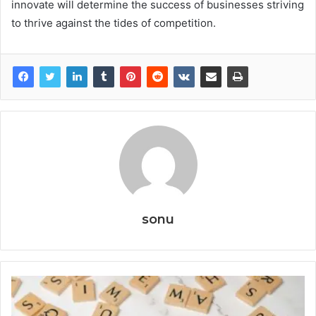
innovate will determine the success of businesses striving
to thrive against the tides of competition.
sonu