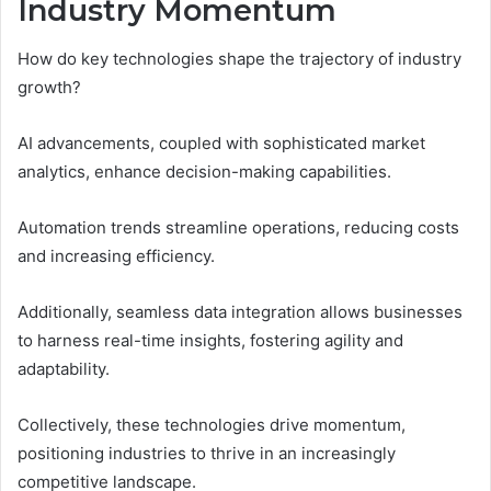
Industry Momentum
How do key technologies shape the trajectory of industry
growth?
AI advancements, coupled with sophisticated market
analytics, enhance decision-making capabilities.
Automation trends streamline operations, reducing costs
and increasing efficiency.
Additionally, seamless data integration allows businesses
to harness real-time insights, fostering agility and
adaptability.
Collectively, these technologies drive momentum,
positioning industries to thrive in an increasingly
competitive landscape.