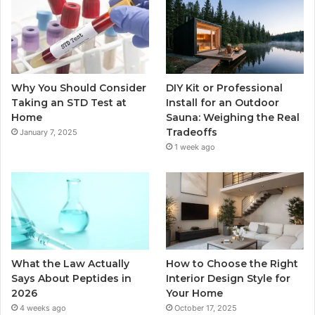
Why You Should Consider
DIY Kit or Professional
Taking an STD Test at
Install for an Outdoor
Home
Sauna: Weighing the Real
Tradeoffs
January 7, 2025
1 week ago
What the Law Actually
How to Choose the Right
Says About Peptides in
Interior Design Style for
2026
Your Home
4 weeks ago
October 17, 2025