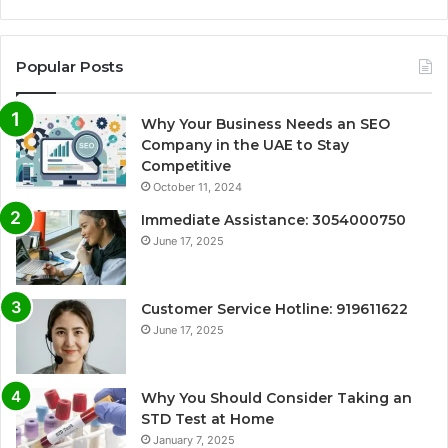
Popular Posts
Why Your Business Needs an SEO
Company in the UAE to Stay
Competitive
October 11, 2024
Immediate Assistance: 3054000750
June 17, 2025
Customer Service Hotline: 919611622
June 17, 2025
Why You Should Consider Taking an
STD Test at Home
January 7, 2025