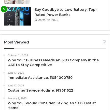
Say Goodbye to Low Battery: Top-
Rated Power Banks
March 22, 2025
Most Viewed
October 11, 2024
Why Your Business Needs an SEO Company in the
UAE to Stay Competitive
June 17, 2025
Immediate Assistance: 3054000750
June 17, 2025
Customer Service Hotline: 919611622
January 7, 2025
Why You Should Consider Taking an STD Test at
Home