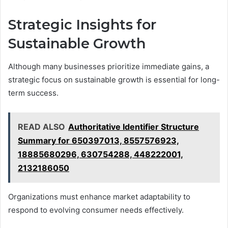
Strategic Insights for
Sustainable Growth
Although many businesses prioritize immediate gains, a
strategic focus on sustainable growth is essential for long-
term success.
READ ALSO
Authoritative Identifier Structure
Summary for 650397013, 8557576923,
18885680296, 630754288, 448222001,
2132186050
Organizations must enhance market adaptability to
respond to evolving consumer needs effectively.