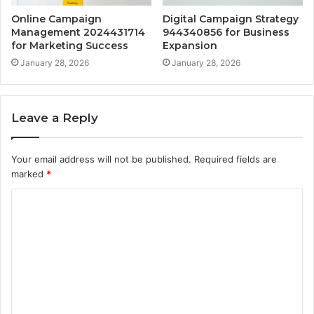
Online Campaign
Digital Campaign Strategy
Management 2024431714
944340856 for Business
for Marketing Success
Expansion
January 28, 2026
January 28, 2026
Leave a Reply
Your email address will not be published.
Required fields are
marked
*
C
o
m
m
e
n