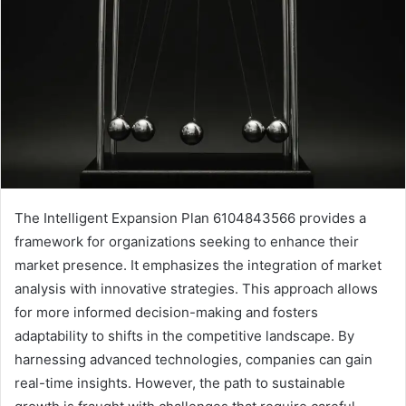
The Intelligent Expansion Plan 6104843566 provides a
framework for organizations seeking to enhance their
market presence. It emphasizes the integration of market
analysis with innovative strategies. This approach allows
for more informed decision-making and fosters
adaptability to shifts in the competitive landscape. By
harnessing advanced technologies, companies can gain
real-time insights. However, the path to sustainable