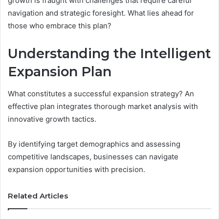
growth is fraught with challenges that require careful
navigation and strategic foresight. What lies ahead for
those who embrace this plan?
Understanding the Intelligent
Expansion Plan
What constitutes a successful expansion strategy? An
effective plan integrates thorough market analysis with
innovative growth tactics.
By identifying target demographics and assessing
competitive landscapes, businesses can navigate
expansion opportunities with precision.
Related Articles