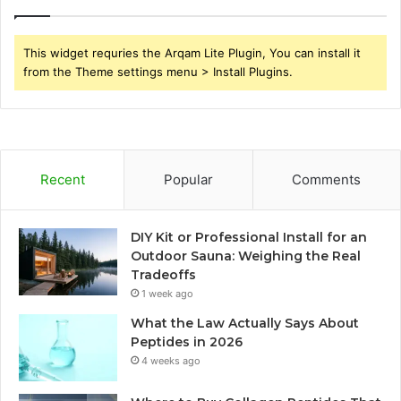
This widget requries the Arqam Lite Plugin, You can install it
from the Theme settings menu > Install Plugins.
Recent
Popular
Comments
DIY Kit or Professional Install for an
Outdoor Sauna: Weighing the Real
Tradeoffs
1 week ago
What the Law Actually Says About
Peptides in 2026
4 weeks ago