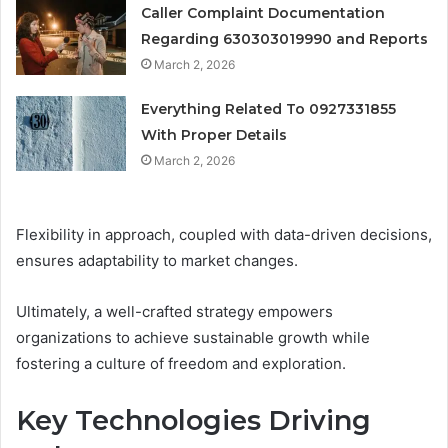
Caller Complaint Documentation
Regarding 630303019990 and Reports
March 2, 2026
Everything Related To 0927331855
With Proper Details
March 2, 2026
Flexibility in approach, coupled with data-driven decisions,
ensures adaptability to market changes.
Ultimately, a well-crafted strategy empowers
organizations to achieve sustainable growth while
fostering a culture of freedom and exploration.
Key Technologies Driving