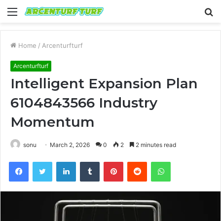
Menu
S
fo
Home
/
Arcenturfturf
Arcenturfturf
Intelligent Expansion Plan
6104843566 Industry
Momentum
sonu
March 2, 2026
0
2
2 minutes read
Facebook
Twitter
LinkedIn
Tumblr
Pinterest
Reddit
WhatsApp