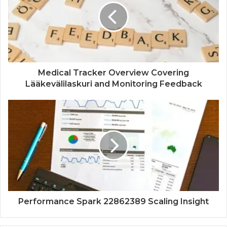
Medical Tracker Overview Covering
Lääkevälilaskuri and Monitoring Feedback
Performance Spark 22862389 Scaling Insight