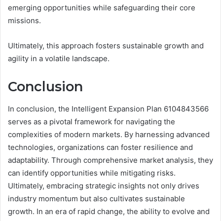
emerging opportunities while safeguarding their core
missions.
Ultimately, this approach fosters sustainable growth and
agility in a volatile landscape.
Conclusion
In conclusion, the Intelligent Expansion Plan 6104843566
serves as a pivotal framework for navigating the
complexities of modern markets. By harnessing advanced
technologies, organizations can foster resilience and
adaptability. Through comprehensive market analysis, they
can identify opportunities while mitigating risks.
Ultimately, embracing strategic insights not only drives
industry momentum but also cultivates sustainable
growth. In an era of rapid change, the ability to evolve and