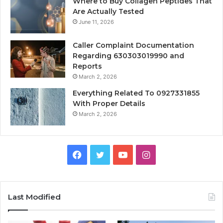
Where to Buy Collagen Peptides That
Are Actually Tested
June 11, 2026
Caller Complaint Documentation
Regarding 630303019990 and
Reports
March 2, 2026
Everything Related To 0927331855
With Proper Details
March 2, 2026
Facebook
Twitter
YouTube
Instagram
Last Modified