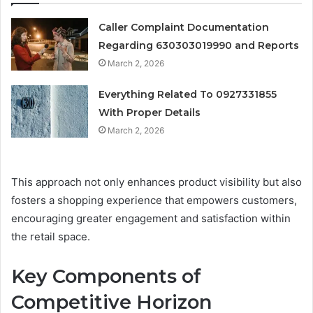
Caller Complaint Documentation
Regarding 630303019990 and Reports
March 2, 2026
Everything Related To 0927331855
With Proper Details
March 2, 2026
This approach not only enhances product visibility but also
fosters a shopping experience that empowers customers,
encouraging greater engagement and satisfaction within
the retail space.
Key Components of
Competitive Horizon