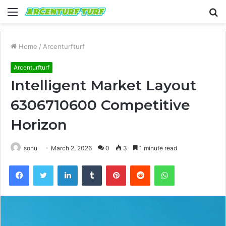
Menu
S
fo
Home
/
Arcenturfturf
Arcenturfturf
Intelligent Market Layout
6306710600 Competitive
Horizon
sonu
March 2, 2026
0
3
1 minute read
Facebook
Twitter
LinkedIn
Tumblr
Pinterest
Reddit
WhatsApp