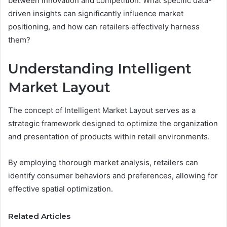
between innovation and competition. What specific data-
driven insights can significantly influence market
positioning, and how can retailers effectively harness
them?
Understanding Intelligent
Market Layout
The concept of Intelligent Market Layout serves as a
strategic framework designed to optimize the organization
and presentation of products within retail environments.
By employing thorough market analysis, retailers can
identify consumer behaviors and preferences, allowing for
effective spatial optimization.
Related Articles