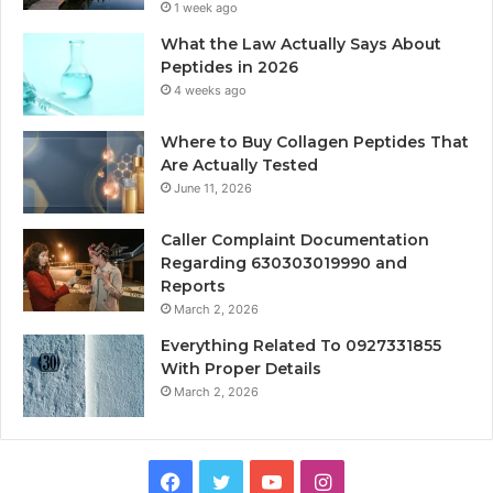
1 week ago
What the Law Actually Says About
Peptides in 2026
4 weeks ago
Where to Buy Collagen Peptides That
Are Actually Tested
June 11, 2026
Caller Complaint Documentation
Regarding 630303019990 and
Reports
March 2, 2026
Everything Related To 0927331855
With Proper Details
March 2, 2026
Facebook
Twitter
YouTube
Instagram