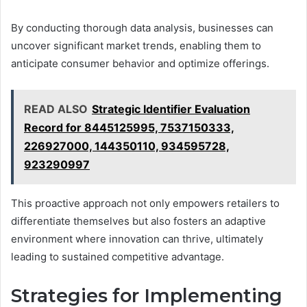
By conducting thorough data analysis, businesses can
uncover significant market trends, enabling them to
anticipate consumer behavior and optimize offerings.
READ ALSO
Strategic Identifier Evaluation
Record for 8445125995, 7537150333,
226927000, 144350110, 934595728,
923290997
This proactive approach not only empowers retailers to
differentiate themselves but also fosters an adaptive
environment where innovation can thrive, ultimately
leading to sustained competitive advantage.
Strategies for Implementing