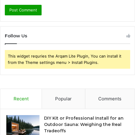
Follow Us
This widget requries the Arqam Lite Plugin, You can install it
from the Theme settings menu > Install Plugins.
Recent
Popular
Comments
DIY Kit or Professional Install for an
Outdoor Sauna: Weighing the Real
Tradeoffs