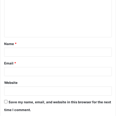
m
m
e
n
t
Name
*
*
Email
*
Website
Save my name, email, and website in this browser for the next
time I comment.