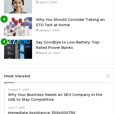
June 17, 2025
Why You Should Consider Taking an
STD Test at Home
January 7, 2025
Say Goodbye to Low Battery: Top-
Rated Power Banks
March 22, 2025
Most Viewed
October 11, 2024
Why Your Business Needs an SEO Company in the
UAE to Stay Competitive
June 17, 2025
Immediate Assistance: 3054000750