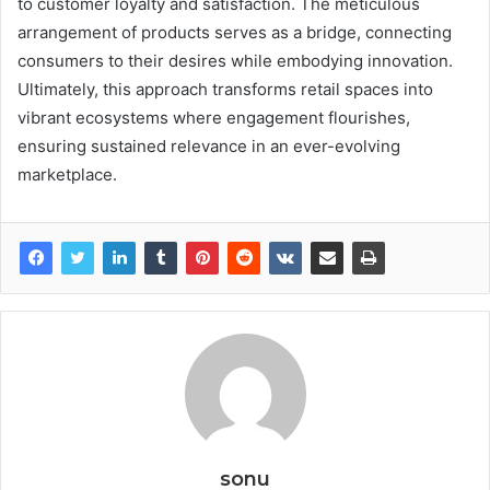
to customer loyalty and satisfaction. The meticulous
arrangement of products serves as a bridge, connecting
consumers to their desires while embodying innovation.
Ultimately, this approach transforms retail spaces into
vibrant ecosystems where engagement flourishes,
ensuring sustained relevance in an ever-evolving
marketplace.
sonu