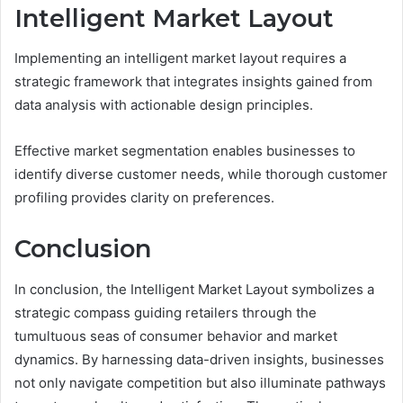
Intelligent Market Layout
Implementing an intelligent market layout requires a
strategic framework that integrates insights gained from
data analysis with actionable design principles.
Effective market segmentation enables businesses to
identify diverse customer needs, while thorough customer
profiling provides clarity on preferences.
Conclusion
In conclusion, the Intelligent Market Layout symbolizes a
strategic compass guiding retailers through the
tumultuous seas of consumer behavior and market
dynamics. By harnessing data-driven insights, businesses
not only navigate competition but also illuminate pathways