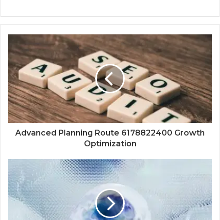
Advanced Planning Route 6178822400 Growth
Optimization