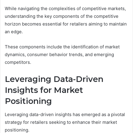
While navigating the complexities of competitive markets,
understanding the key components of the competitive
horizon becomes essential for retailers aiming to maintain
an edge.
These components include the identification of market
dynamics, consumer behavior trends, and emerging
competitors.
Leveraging Data-Driven
Insights for Market
Positioning
Leveraging data-driven insights has emerged as a pivotal
strategy for retailers seeking to enhance their market
positioning.