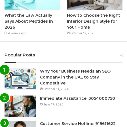
What the Law Actually
How to Choose the Right
Says About Peptides in
Interior Design Style for
2026
Your Home
4 weeks ago
October 17, 2025
Popular Posts
Why Your Business Needs an SEO
Company in the UAE to Stay
Competitive
October 11, 2024
Immediate Assistance: 3054000750
June 17, 2025
Customer Service Hotline: 919611622