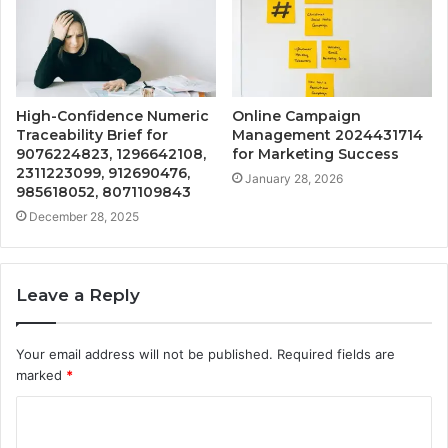
High-Confidence Numeric
Online Campaign
Traceability Brief for
Management 2024431714
9076224823, 1296642108,
for Marketing Success
2311223099, 912690476,
January 28, 2026
985618052, 8071109843
December 28, 2025
Leave a Reply
Your email address will not be published.
Required fields are
marked
*
C
o