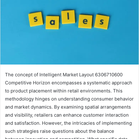
The concept of Intelligent Market Layout 6306710600
Competitive Horizon encompasses a systematic approach
to product placement within retail environments. This
methodology hinges on understanding consumer behavior
and market dynamics. By examining spatial arrangements
and visibility, retailers can enhance customer interaction
and satisfaction. However, the intricacies of implementing
such strategies raise questions about the balance