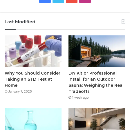
Last Modified
Why You Should Consider
DIY Kit or Professional
Taking an STD Test at
Install for an Outdoor
Home
Sauna: Weighing the Real
Tradeoffs
January 7, 2025
1 week ago