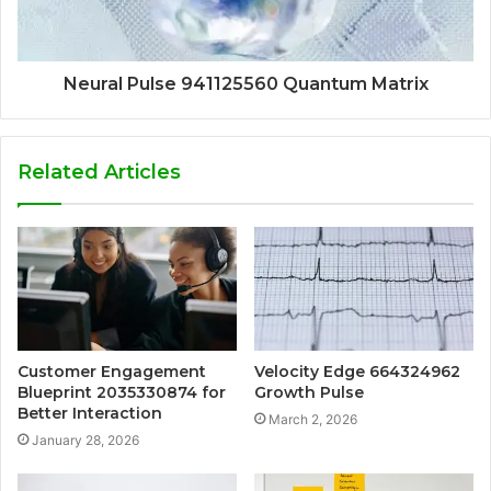
Neural Pulse 941125560 Quantum Matrix
Related Articles
Customer Engagement
Velocity Edge 664324962
Blueprint 2035330874 for
Growth Pulse
Better Interaction
March 2, 2026
January 28, 2026