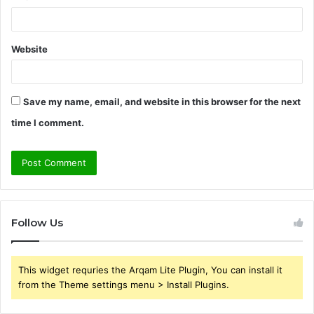
Website
Save my name, email, and website in this browser for the next
time I comment.
Follow Us
This widget requries the Arqam Lite Plugin, You can install it
from the Theme settings menu > Install Plugins.