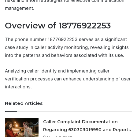
risks and inform strategies for effective communication
management.
Overview of 18776922253
The phone number 18776922253 serves as a significant
case study in caller activity monitoring, revealing insights
into the patterns and behaviors associated with its use.
Analyzing caller identity and implementing caller
verification processes can enhance understanding of user
interactions.
Related Articles
Caller Complaint Documentation
Regarding 630303019990 and Reports