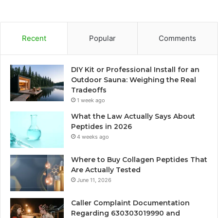
Recent
Popular
Comments
DIY Kit or Professional Install for an
Outdoor Sauna: Weighing the Real
Tradeoffs
1 week ago
What the Law Actually Says About
Peptides in 2026
4 weeks ago
Where to Buy Collagen Peptides That
Are Actually Tested
June 11, 2026
Caller Complaint Documentation
Regarding 630303019990 and