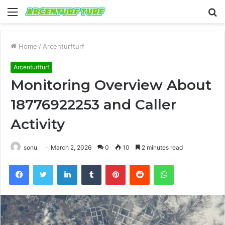
Menu
S
fo
Home
/
Arcenturfturf
Arcenturfturf
Monitoring Overview About
18776922253 and Caller
Activity
sonu
March 2, 2026
0
10
2 minutes read
Facebook
Twitter
LinkedIn
Tumblr
Pinterest
Reddit
WhatsApp