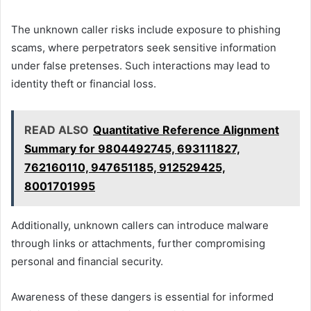
The unknown caller risks include exposure to phishing
scams, where perpetrators seek sensitive information
under false pretenses. Such interactions may lead to
identity theft or financial loss.
READ ALSO
Quantitative Reference Alignment
Summary for 9804492745, 693111827,
762160110, 947651185, 912529425,
8001701995
Additionally, unknown callers can introduce malware
through links or attachments, further compromising
personal and financial security.
Awareness of these dangers is essential for informed