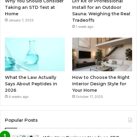
Why You Should Consider
DIY Kit or Professional
Taking an STD Test at
Install for an Outdoor
Home
Sauna: Weighing the Real
Tradeoffs
January 7, 2025
1 week ago
What the Law Actually
How to Choose the Right
Says About Peptides in
Interior Design Style for
2026
Your Home
4 weeks ago
October 17, 2025
Popular Posts