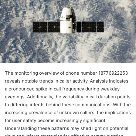
The monitoring overview of phone number 18776922253
reveals notable trends in caller activity. Analysis indicates
a pronounced spike in call frequency during weekday
evenings. Additionally, the variability in call duration points
to differing intents behind these communications. With the
increasing prevalence of unknown callers, the implications
for user safety become increasingly significant.
Understanding these patterns may shed light on potential