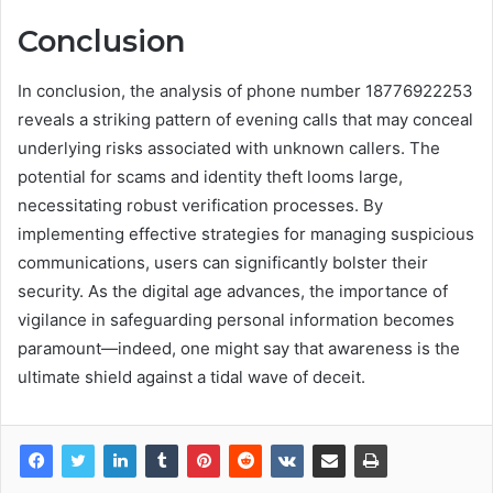
Conclusion
In conclusion, the analysis of phone number 18776922253
reveals a striking pattern of evening calls that may conceal
underlying risks associated with unknown callers. The
potential for scams and identity theft looms large,
necessitating robust verification processes. By
implementing effective strategies for managing suspicious
communications, users can significantly bolster their
security. As the digital age advances, the importance of
vigilance in safeguarding personal information becomes
paramount—indeed, one might say that awareness is the
ultimate shield against a tidal wave of deceit.