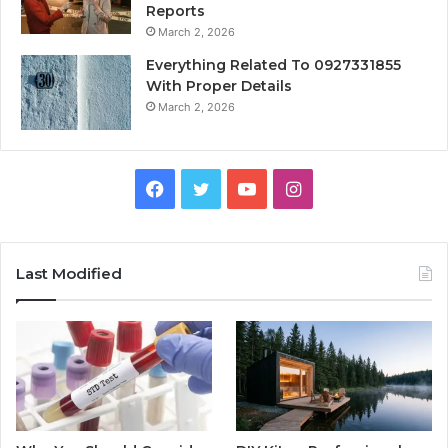
Reports
March 2, 2026
Everything Related To 0927331855
With Proper Details
March 2, 2026
Facebook
Twitter
YouTube
Instagram
Last Modified