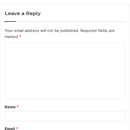
Leave a Reply
Your email address will not be published.
Required fields are
marked
*
C
o
m
m
e
n
t
Name
*
*
Email
*