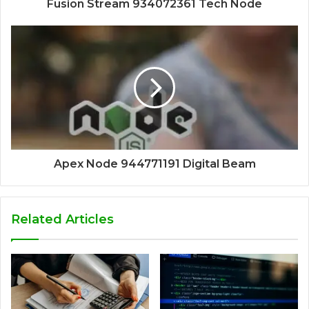
Fusion Stream 934072361 Tech Node
Apex Node 944771191 Digital Beam
Related Articles