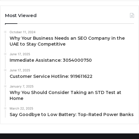
Most Viewed
October 11, 2024
Why Your Business Needs an SEO Company in the
UAE to Stay Competitive
June 17, 2025
Immediate Assistance: 3054000750
June 17, 2025
Customer Service Hotline: 919611622
January 7, 2025
Why You Should Consider Taking an STD Test at
Home
March 22, 2025
Say Goodbye to Low Battery: Top-Rated Power Banks