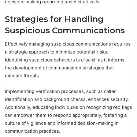
decision-making regarding unsolicited calls.
Strategies for Handling
Suspicious Communications
Effectively managing suspicious communications requires
a strategic approach to minimize potential risks.
Identifying suspicious behaviors is crucial, as it informs
the development of communication strategies that
mitigate threats.
Implementing verification processes, such as caller
identification and background checks, enhances security.
Additionally, educating individuals on recognizing red flags
can empower them to respond appropriately, fostering a
culture of vigilance and informed decision-making in
communication practices.