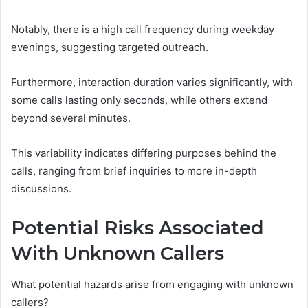
Notably, there is a high call frequency during weekday
evenings, suggesting targeted outreach.
Furthermore, interaction duration varies significantly, with
some calls lasting only seconds, while others extend
beyond several minutes.
This variability indicates differing purposes behind the
calls, ranging from brief inquiries to more in-depth
discussions.
Potential Risks Associated
With Unknown Callers
What potential hazards arise from engaging with unknown
callers?