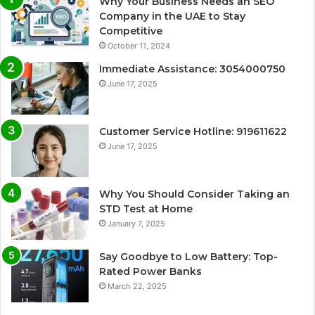
Why Your Business Needs an SEO
Company in the UAE to Stay
Competitive
October 11, 2024
Immediate Assistance: 3054000750
June 17, 2025
Customer Service Hotline: 919611622
June 17, 2025
Why You Should Consider Taking an
STD Test at Home
January 7, 2025
Say Goodbye to Low Battery: Top-
Rated Power Banks
March 22, 2025