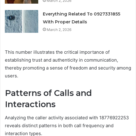
March 2, 2026
Everything Related To 0927331855
With Proper Details
March 2, 2026
This number illustrates the critical importance of
establishing trust and authenticity in communication,
thereby promoting a sense of freedom and security among
users.
Patterns of Calls and
Interactions
Analyzing the caller activity associated with 18776922253
reveals distinct patterns in both call frequency and
interaction types.