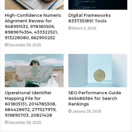
High-Confidence Numeric
Digital Frameworks
Alignment Review for
8337351891 Tools
948991532, 978180506,
March 2, 2026
8989674354, 433322521,
913228080, 662900252
December 28, 2025
Operational Identifier
SEO Performance Guide
Mapping File for
645486364 for Search
601805131, 2014785308,
Rankings
684428672, 277527979,
January 28, 2026
919890703, 20821428
December 28, 2025