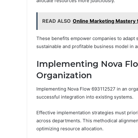
allocate resources more judiciously.
READ ALSO
Online Marketing Mastery
These benefits empower companies to adapt sw
sustainable and profitable business model in 
Implementing Nova Flow
Organization
Implementing Nova Flow 693112527 in an organ
successful integration into existing systems.
Effective implementation strategies must priori
across departments. This methodical alignment 
optimizing resource allocation.