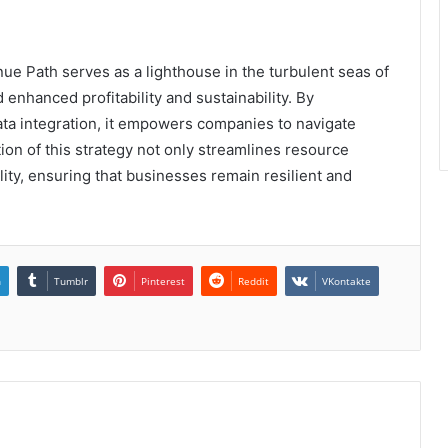
e Path serves as a lighthouse in the turbulent seas of
enhanced profitability and sustainability. By
ata integration, it empowers companies to navigate
on of this strategy not only streamlines resource
ility, ensuring that businesses remain resilient and
n
Tumblr
Pinterest
Reddit
VKontakte