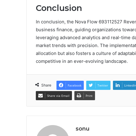
Conclusion
In conclusion, the Nova Flow 693112527 Revenu
business finance, guiding organizations toward 
leveraging advanced analytics and real-time d
market trends with precision. The implementati
allocation but also fosters a culture of adaptab
competitive in an ever-evolving landscape.
Share
Facebook
Twitter
LinkedI
Share via Email
Print
sonu