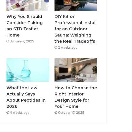
Why You Should
DIY Kit or
Consider Taking
Professional Install
an STD Test at
for an Outdoor
Home
Sauna: Weighing
the Real Tradeoffs
January 7, 2025
2 weeks ago
What the Law
How to Choose the
Actually Says
Right Interior
About Peptides in
Design Style for
2026
Your Home
4 weeks ago
October 17, 2025