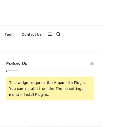
Sidebar
Search
Tech
Contact Us
for
Follow Us
This widget requries the Arqam Lite Plugin,
You can install it from the Theme settings
menu > Install Plugins.