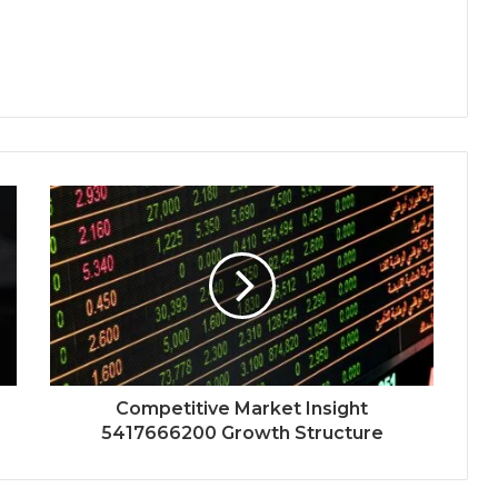
Competitive Market Insight
5417666200 Growth Structure