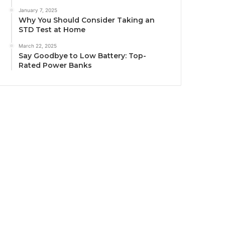
January 7, 2025
Why You Should Consider Taking an
STD Test at Home
March 22, 2025
Say Goodbye to Low Battery: Top-
Rated Power Banks