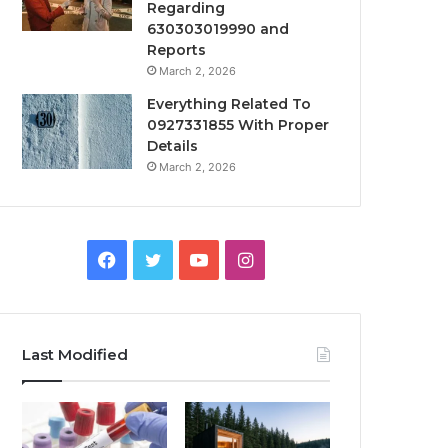
Regarding
630303019990 and
Reports
March 2, 2026
Everything Related To
0927331855 With Proper
Details
March 2, 2026
Facebook
Twitter
YouTube
Instagram
Last Modified