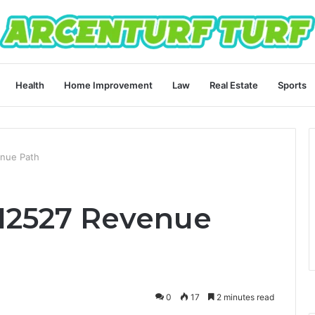
Health
Home Improvement
Law
Real Estate
Sports
nue Path
12527 Revenue
0
17
2 minutes read