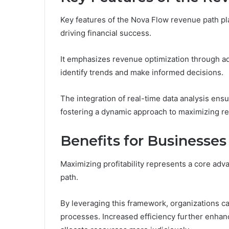
Key features of the Nova Flow revenue path play 
driving financial success.
It emphasizes revenue optimization through ad
identify trends and make informed decisions.
The integration of real-time data analysis ensu
fostering a dynamic approach to maximizing re
Benefits for Businesses
Maximizing profitability represents a core adv
path.
By leveraging this framework, organizations ca
processes. Increased efficiency further enhan