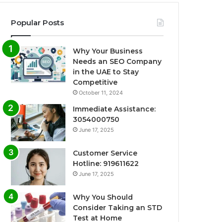
Popular Posts
Why Your Business
Needs an SEO Company
in the UAE to Stay
Competitive
October 11, 2024
Immediate Assistance:
3054000750
June 17, 2025
Customer Service
Hotline: 919611622
June 17, 2025
Why You Should
Consider Taking an STD
Test at Home