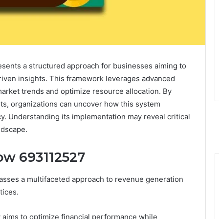
ents a structured approach for businesses aiming to
-driven insights. This framework leverages advanced
 market trends and optimize resource allocation. By
its, organizations can uncover how this system
cy. Understanding its implementation may reveal critical
ndscape.
ow 693112527
ses a multifaceted approach to revenue generation
tices.
 aims to optimize financial performance while