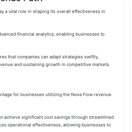
a vital role in shaping its overall effectiveness in
vanced financial analytics, enabling businesses to
res that companies can adapt strategies swiftly,
venue and sustaining growth in competitive markets.
antage for businesses utilizing the Nova Flow revenue
n achieve significant cost savings through streamlined
ces operational effectiveness, allowing businesses to