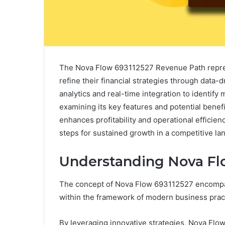
The Nova Flow 693112527 Revenue Path repres
refine their financial strategies through data
analytics and real-time integration to identify
examining its key features and potential benef
enhances profitability and operational efficien
steps for sustained growth in a competitive la
Understanding Nova Fl
The concept of Nova Flow 693112527 encompas
within the framework of modern business prac
By leveraging innovative strategies, Nova Flow