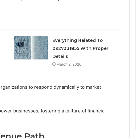
Everything Related To
0927331855 With Proper
s
Details
March 2, 2026
organizations to respond dynamically to market
wer businesses, fostering a culture of financial
venue Path