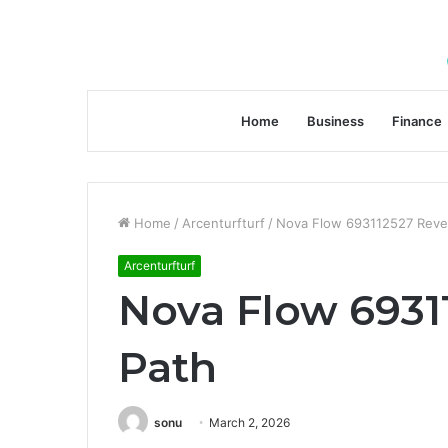
Home
Business
Finance
Home
/
Arcenturfturf
/
Nova Flow 693112527 Reve
Arcenturfturf
Nova Flow 6931
Path
sonu
March 2, 2026