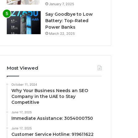
January 7, 2025
Say Goodbye to Low
Battery: Top-Rated
Power Banks
March 22, 2025
Most Viewed
October 11, 2024
Why Your Business Needs an SEO
Company in the UAE to Stay
Competitive
June 17, 2025
Immediate Assistance: 3054000750
June 17, 2025
Customer Service Hotline: 919611622