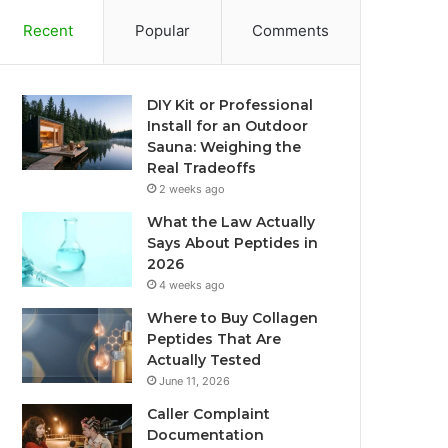
Recent
Popular
Comments
DIY Kit or Professional
Install for an Outdoor
Sauna: Weighing the
Real Tradeoffs
2 weeks ago
What the Law Actually
Says About Peptides in
2026
4 weeks ago
Where to Buy Collagen
Peptides That Are
Actually Tested
June 11, 2026
Caller Complaint
Documentation