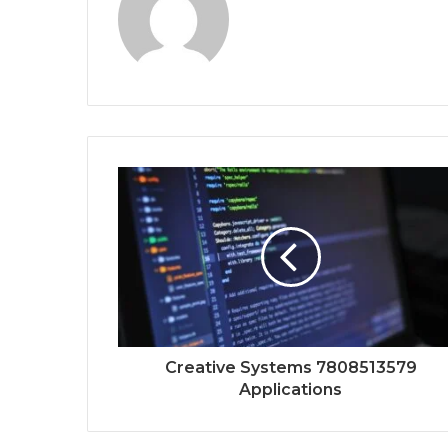
Creative Systems 7808513579
Applications