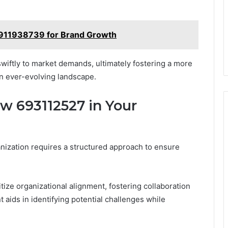
 911938739 for Brand Growth
iftly to market demands, ultimately fostering a more
an ever-evolving landscape.
 693112527 in Your
ization requires a structured approach to ensure
tize organizational alignment, fostering collaboration
aids in identifying potential challenges while