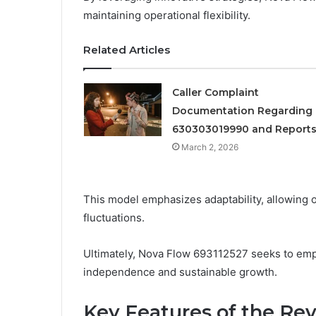
maintaining operational flexibility.
Related Articles
Caller Complaint
Documentation Regarding
630303019990 and Report
March 2, 2026
This model emphasizes adaptability, allowing 
fluctuations.
Ultimately, Nova Flow 693112527 seeks to empo
independence and sustainable growth.
Key Features of the Re