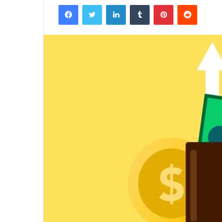
Facebook
Twitter
LinkedIn
Tumblr
Pinterest
Reddit