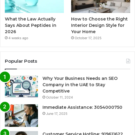
What the Law Actually
How to Choose the Right
Says About Peptides in
Interior Design Style for
2026
Your Home
4 weeks ago
October 17, 2025
Popular Posts
Why Your Business Needs an SEO
Company in the UAE to Stay
Competitive
October 11, 2024
Immediate Assistance: 3054000750
June 17, 2025
Customer Service Hotline: 919611622