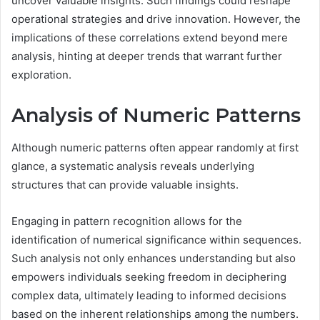
uncover valuable insights. Such findings could reshape
operational strategies and drive innovation. However, the
implications of these correlations extend beyond mere
analysis, hinting at deeper trends that warrant further
exploration.
Analysis of Numeric Patterns
Although numeric patterns often appear randomly at first
glance, a systematic analysis reveals underlying
structures that can provide valuable insights.
Engaging in pattern recognition allows for the
identification of numerical significance within sequences.
Such analysis not only enhances understanding but also
empowers individuals seeking freedom in deciphering
complex data, ultimately leading to informed decisions
based on the inherent relationships among the numbers.