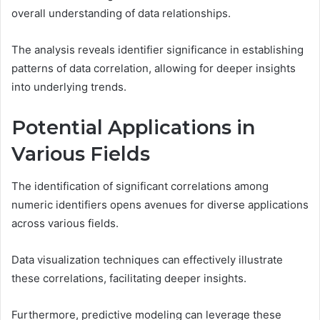
overall understanding of data relationships.
The analysis reveals identifier significance in establishing
patterns of data correlation, allowing for deeper insights
into underlying trends.
Potential Applications in
Various Fields
The identification of significant correlations among
numeric identifiers opens avenues for diverse applications
across various fields.
Data visualization techniques can effectively illustrate
these correlations, facilitating deeper insights.
Furthermore, predictive modeling can leverage these