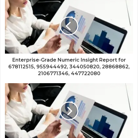
Enterprise-Grade Numeric Insight Report for
678112515, 955944492, 344050820, 28868862,
2106771346, 447722080