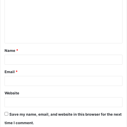
o
m
m
e
n
t
Name
*
*
Email
*
Website
Save my name, email, and website in this browser for the next
time I comment.