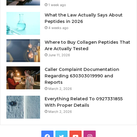
1 week ago
What the Law Actually Says About
Peptides in 2026
4 weeks ago
Where to Buy Collagen Peptides That
Are Actually Tested
June 11, 2026
Caller Complaint Documentation
Regarding 630303019990 and
Reports
March 2, 2026
Everything Related To 0927331855
With Proper Details
March 2, 2026
Facebook
Twitter
YouTube
Instagram