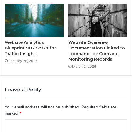
Website Analytics
Website Overview
Blueprint 911232938 for
Documentation Linked to
Traffic Insights
Loomandtide.Com and
Monitoring Records
January 28, 2026
March 2, 2026
Leave a Reply
Your email address will not be published.
Required fields are
marked
*
C