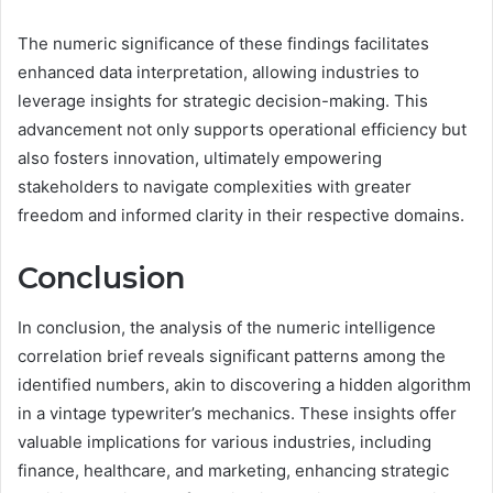
The numeric significance of these findings facilitates
enhanced data interpretation, allowing industries to
leverage insights for strategic decision-making. This
advancement not only supports operational efficiency but
also fosters innovation, ultimately empowering
stakeholders to navigate complexities with greater
freedom and informed clarity in their respective domains.
Conclusion
In conclusion, the analysis of the numeric intelligence
correlation brief reveals significant patterns among the
identified numbers, akin to discovering a hidden algorithm
in a vintage typewriter’s mechanics. These insights offer
valuable implications for various industries, including
finance, healthcare, and marketing, enhancing strategic