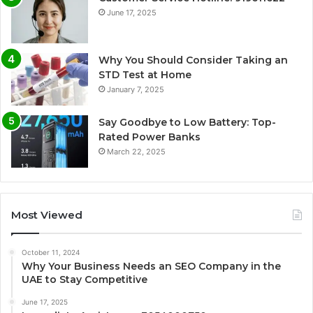
June 17, 2025
Why You Should Consider Taking an
STD Test at Home
January 7, 2025
Say Goodbye to Low Battery: Top-
Rated Power Banks
March 22, 2025
Most Viewed
October 11, 2024
Why Your Business Needs an SEO Company in the
UAE to Stay Competitive
June 17, 2025