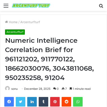
Menu
S
fo
Home
/
Arcenturfturf
Arcenturfturf
Numeric Intelligence
Correlation Brief for
961121202, 911770122,
18662030076, 3043811068,
950235258, 91204
sonu
December 28, 2025
0
7
1 minute read
Facebook
Twitter
LinkedIn
Tumblr
Pinterest
Reddit
WhatsApp