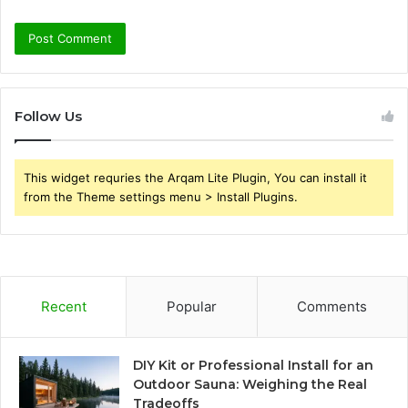
Follow Us
This widget requries the Arqam Lite Plugin, You can install it
from the Theme settings menu > Install Plugins.
Recent
Popular
Comments
DIY Kit or Professional Install for an
Outdoor Sauna: Weighing the Real
Tradeoffs