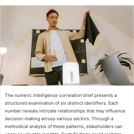
The numeric intelligence correlation brief presents a
structured examination of six distinct identifiers. Each
number reveals intricate relationships that may influence
decision-making across various sectors. Through a
methodical analysis of these patterns, stakeholders can