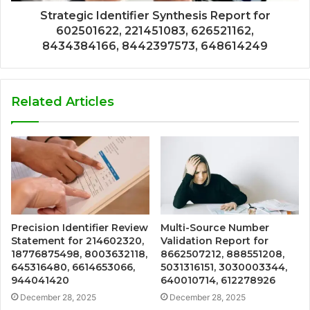
Strategic Identifier Synthesis Report for
602501622, 221451083, 626521162,
8434384166, 8442397573, 648614249
Related Articles
Precision Identifier Review
Multi-Source Number
Statement for 214602320,
Validation Report for
18776875498, 8003632118,
8662507212, 888551208,
645316480, 6614653066,
5031316151, 3030003344,
944041420
640010714, 612278926
December 28, 2025
December 28, 2025