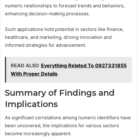
numeric relationships to forecast trends and behaviors,
enhancing decision-making processes.
Such applications hold potential in sectors like finance,
healthcare, and marketing, driving innovation and
informed strategies for advancement.
READ ALSO
Everything Related To 0927331855
With Proper Details
Summary of Findings and
Implications
As significant correlations among numeric identifiers have
been uncovered, the implications for various sectors
become increasingly apparent.