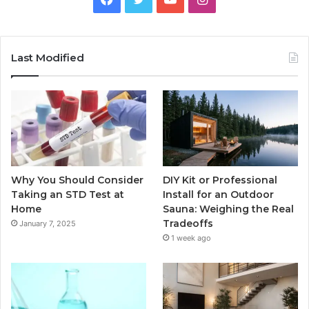
Last Modified
Why You Should Consider
DIY Kit or Professional
Taking an STD Test at
Install for an Outdoor
Home
Sauna: Weighing the Real
Tradeoffs
January 7, 2025
1 week ago