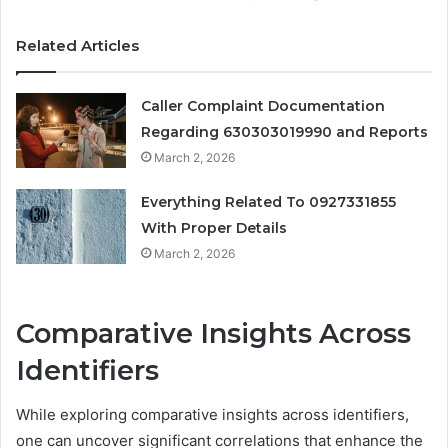
Related Articles
Caller Complaint Documentation
Regarding 630303019990 and Reports
March 2, 2026
Everything Related To 0927331855
With Proper Details
March 2, 2026
Comparative Insights Across
Identifiers
While exploring comparative insights across identifiers,
one can uncover significant correlations that enhance the