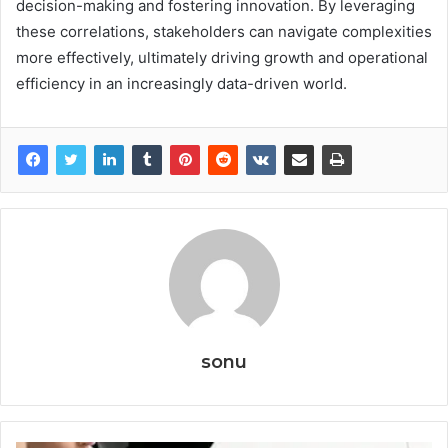
decision-making and fostering innovation. By leveraging
these correlations, stakeholders can navigate complexities
more effectively, ultimately driving growth and operational
efficiency in an increasingly data-driven world.
sonu