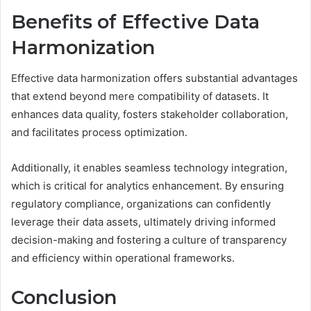
Benefits of Effective Data
Harmonization
Effective data harmonization offers substantial advantages
that extend beyond mere compatibility of datasets. It
enhances data quality, fosters stakeholder collaboration,
and facilitates process optimization.
Additionally, it enables seamless technology integration,
which is critical for analytics enhancement. By ensuring
regulatory compliance, organizations can confidently
leverage their data assets, ultimately driving informed
decision-making and fostering a culture of transparency
and efficiency within operational frameworks.
Conclusion