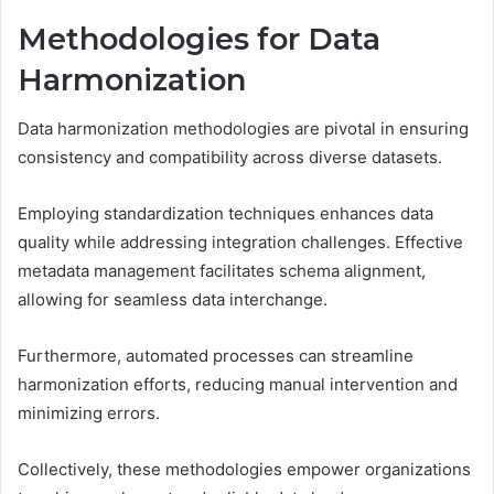
Methodologies for Data
Harmonization
Data harmonization methodologies are pivotal in ensuring
consistency and compatibility across diverse datasets.
Employing standardization techniques enhances data
quality while addressing integration challenges. Effective
metadata management facilitates schema alignment,
allowing for seamless data interchange.
Furthermore, automated processes can streamline
harmonization efforts, reducing manual intervention and
minimizing errors.
Collectively, these methodologies empower organizations