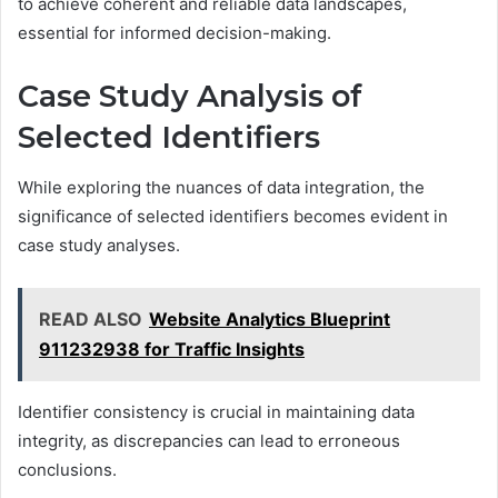
to achieve coherent and reliable data landscapes,
essential for informed decision-making.
Case Study Analysis of
Selected Identifiers
While exploring the nuances of data integration, the
significance of selected identifiers becomes evident in
case study analyses.
READ ALSO
Website Analytics Blueprint
911232938 for Traffic Insights
Identifier consistency is crucial in maintaining data
integrity, as discrepancies can lead to erroneous
conclusions.