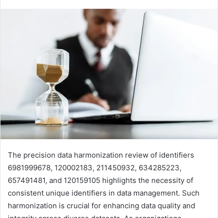
The precision data harmonization review of identifiers
6981999678, 120002183, 211450932, 634285223,
657491481, and 120159105 highlights the necessity of
consistent unique identifiers in data management. Such
harmonization is crucial for enhancing data quality and