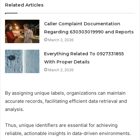
Related Articles
Caller Complaint Documentation
Regarding 630303019990 and Reports
March 2, 2026
Everything Related To 0927331855
With Proper Details
March 2, 2026
By assigning unique labels, organizations can maintain
accurate records, facilitating efficient data retrieval and
analysis.
Thus, unique identifiers are essential for achieving
reliable, actionable insights in data-driven environments.