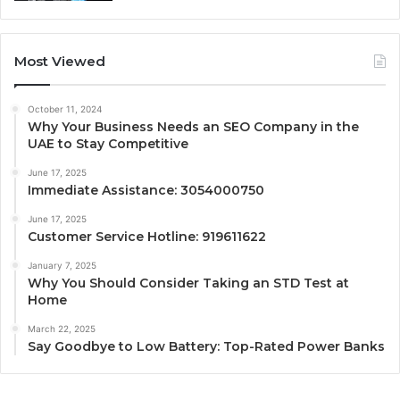
Most Viewed
October 11, 2024
Why Your Business Needs an SEO Company in the
UAE to Stay Competitive
June 17, 2025
Immediate Assistance: 3054000750
June 17, 2025
Customer Service Hotline: 919611622
January 7, 2025
Why You Should Consider Taking an STD Test at
Home
March 22, 2025
Say Goodbye to Low Battery: Top-Rated Power Banks