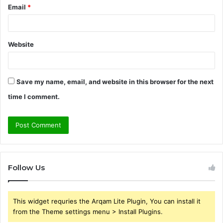
Email
*
Website
Save my name, email, and website in this browser for the next
time I comment.
Follow Us
This widget requries the Arqam Lite Plugin, You can install it
from the Theme settings menu > Install Plugins.