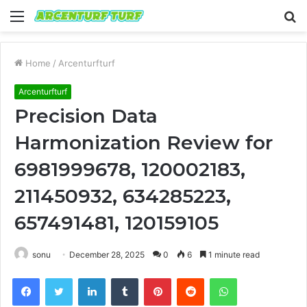
Menu
S
fo
Home
/
Arcenturfturf
Arcenturfturf
Precision Data
Harmonization Review for
6981999678, 120002183,
211450932, 634285223,
657491481, 120159105
sonu
December 28, 2025
0
6
1 minute read
Facebook
Twitter
LinkedIn
Tumblr
Pinterest
Reddit
WhatsApp