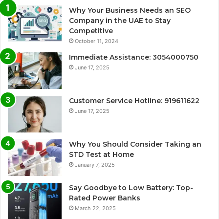
Why Your Business Needs an SEO
Company in the UAE to Stay
Competitive
October 11, 2024
Immediate Assistance: 3054000750
June 17, 2025
Customer Service Hotline: 919611622
June 17, 2025
Why You Should Consider Taking an
STD Test at Home
January 7, 2025
Say Goodbye to Low Battery: Top-
Rated Power Banks
March 22, 2025