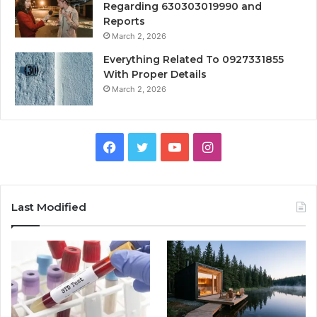
Regarding 630303019990 and
Reports
March 2, 2026
Everything Related To 0927331855
With Proper Details
March 2, 2026
Facebook
Twitter
YouTube
Instagram
Last Modified