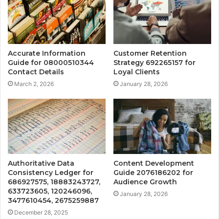
Accurate Information
Customer Retention
Guide for 08000510344
Strategy 692265157 for
Contact Details
Loyal Clients
March 2, 2026
January 28, 2026
Authoritative Data
Content Development
Consistency Ledger for
Guide 2076186202 for
686927575, 18883243727,
Audience Growth
633723605, 120246096,
January 28, 2026
3477610454, 2675259887
December 28, 2025