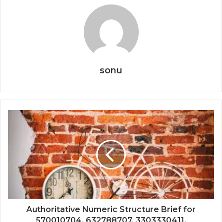
sonu
Authoritative Numeric Structure Brief for
570010704, 632788707, 3303330411,