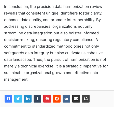
In conclusion, the precision data harmonization review
reveals that consistent unique identifiers foster clarity,
enhance data quality, and promote interoperability. By
addressing discrepancies, organizations not only
streamline data integration but also bolster informed
decision-making, ensuring regulatory compliance. A
commitment to standardized methodologies not only
safeguards data integrity but also cultivates a cohesive
data landscape. Thus, the pursuit of harmonization is not
merely a technical exercise; it is a strategic imperative for
sustainable organizational growth and effective data
management.