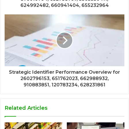
624992482, 660941404, 655232964
Strategic Identifier Performance Overview for
2602796153, 651762023, 662988932,
910883851, 120783234, 628231861
Related Articles