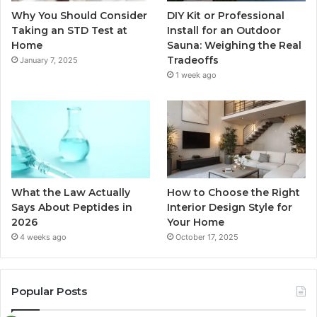
Why You Should Consider
DIY Kit or Professional
Taking an STD Test at
Install for an Outdoor
Home
Sauna: Weighing the Real
Tradeoffs
January 7, 2025
1 week ago
What the Law Actually
How to Choose the Right
Says About Peptides in
Interior Design Style for
2026
Your Home
4 weeks ago
October 17, 2025
Popular Posts