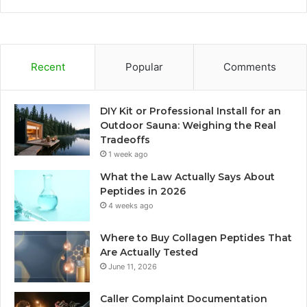
Recent
Popular
Comments
DIY Kit or Professional Install for an
Outdoor Sauna: Weighing the Real
Tradeoffs
1 week ago
What the Law Actually Says About
Peptides in 2026
4 weeks ago
Where to Buy Collagen Peptides That
Are Actually Tested
June 11, 2026
Caller Complaint Documentation