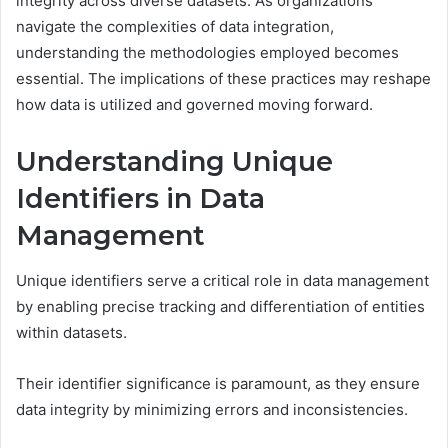
integrity across diverse datasets. As organizations
navigate the complexities of data integration,
understanding the methodologies employed becomes
essential. The implications of these practices may reshape
how data is utilized and governed moving forward.
Understanding Unique
Identifiers in Data
Management
Unique identifiers serve a critical role in data management
by enabling precise tracking and differentiation of entities
within datasets.
Their identifier significance is paramount, as they ensure
data integrity by minimizing errors and inconsistencies.