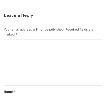
Leave a Reply
Your email address will not be published.
Required fields are
marked
*
C
o
m
m
e
n
t
Name
*
*