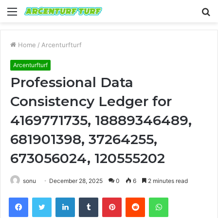
Menu
S
fo
Home
/
Arcenturfturf
Arcenturfturf
Professional Data
Consistency Ledger for
4169771735, 18889346489,
681901398, 37264255,
673056024, 120555202
sonu
December 28, 2025
0
6
2 minutes read
Facebook
Twitter
LinkedIn
Tumblr
Pinterest
Reddit
WhatsApp