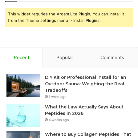
This widget requries the Arqam Lite Plugin, You can install it
from the Theme settings menu > Install Plugins.
Recent
Popular
Comments
DIY Kit or Professional Install for an
Outdoor Sauna: Weighing the Real
Tradeoffs
1 week ago
What the Law Actually Says About
Peptides in 2026
4 weeks ago
Where to Buy Collagen Peptides That