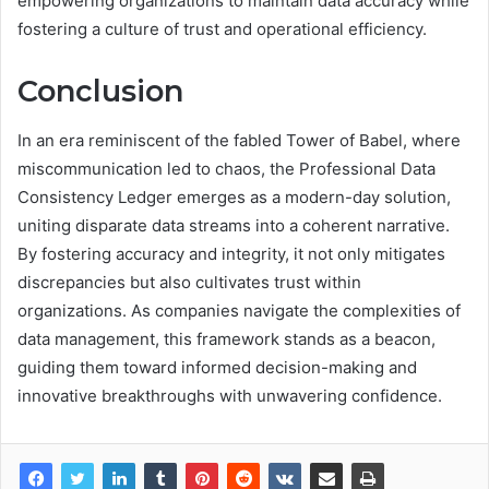
empowering organizations to maintain data accuracy while
fostering a culture of trust and operational efficiency.
Conclusion
In an era reminiscent of the fabled Tower of Babel, where
miscommunication led to chaos, the Professional Data
Consistency Ledger emerges as a modern-day solution,
uniting disparate data streams into a coherent narrative.
By fostering accuracy and integrity, it not only mitigates
discrepancies but also cultivates trust within
organizations. As companies navigate the complexities of
data management, this framework stands as a beacon,
guiding them toward informed decision-making and
innovative breakthroughs with unwavering confidence.