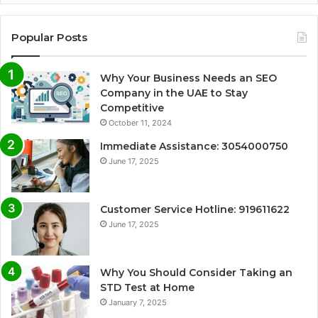
Popular Posts
Why Your Business Needs an SEO
Company in the UAE to Stay
Competitive
October 11, 2024
Immediate Assistance: 3054000750
June 17, 2025
Customer Service Hotline: 919611622
June 17, 2025
Why You Should Consider Taking an
STD Test at Home
January 7, 2025