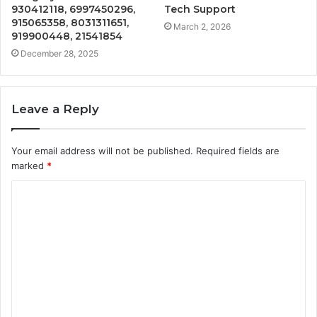
930412118, 6997450296,
Tech Support
915065358, 8031311651,
March 2, 2026
919900448, 21541854
December 28, 2025
Leave a Reply
Your email address will not be published.
Required fields are
marked
*
C
o
m
m
e
n