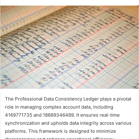
The Professional Data Consistency Ledger plays a pivotal
role in managing complex account data, including
4169771735 and 18889346489. It ensures real-time
synchronization and upholds data integrity across various
platforms. This framework is designed to minimize