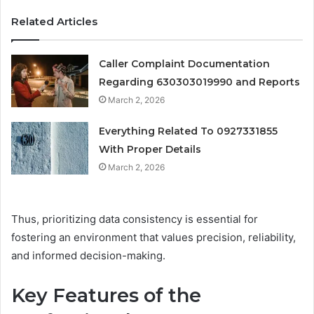
Related Articles
Caller Complaint Documentation
Regarding 630303019990 and Reports
March 2, 2026
Everything Related To 0927331855
With Proper Details
March 2, 2026
Thus, prioritizing data consistency is essential for
fostering an environment that values precision, reliability,
and informed decision-making.
Key Features of the