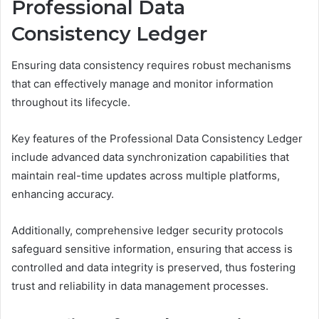
Professional Data
Consistency Ledger
Ensuring data consistency requires robust mechanisms
that can effectively manage and monitor information
throughout its lifecycle.
Key features of the Professional Data Consistency Ledger
include advanced data synchronization capabilities that
maintain real-time updates across multiple platforms,
enhancing accuracy.
Additionally, comprehensive ledger security protocols
safeguard sensitive information, ensuring that access is
controlled and data integrity is preserved, thus fostering
trust and reliability in data management processes.