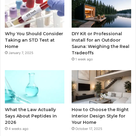
Why You Should Consider
DIY Kit or Professional
Taking an STD Test at
Install for an Outdoor
Home
Sauna: Weighing the Real
Tradeoffs
January 7, 2025
1 week ago
What the Law Actually
How to Choose the Right
Says About Peptides in
Interior Design Style for
2026
Your Home
4 weeks ago
October 17, 2025