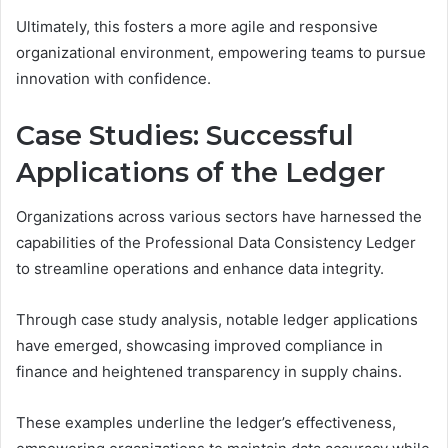
Ultimately, this fosters a more agile and responsive
organizational environment, empowering teams to pursue
innovation with confidence.
Case Studies: Successful
Applications of the Ledger
Organizations across various sectors have harnessed the
capabilities of the Professional Data Consistency Ledger
to streamline operations and enhance data integrity.
Through case study analysis, notable ledger applications
have emerged, showcasing improved compliance in
finance and heightened transparency in supply chains.
These examples underline the ledger’s effectiveness,