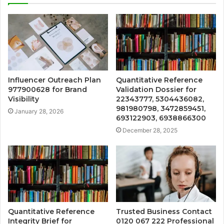
Influencer Outreach Plan
Quantitative Reference
977900628 for Brand
Validation Dossier for
Visibility
22343777, 5304436082,
981980798, 3472859451,
January 28, 2026
693122903, 6938866300
December 28, 2025
Quantitative Reference
Trusted Business Contact
Integrity Brief for
0120 067 222 Professional