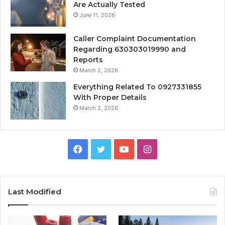
Are Actually Tested
June 11, 2026
Caller Complaint Documentation
Regarding 630303019990 and
Reports
March 2, 2026
Everything Related To 0927331855
With Proper Details
March 2, 2026
Facebook
Twitter
YouTube
Instagram
Last Modified