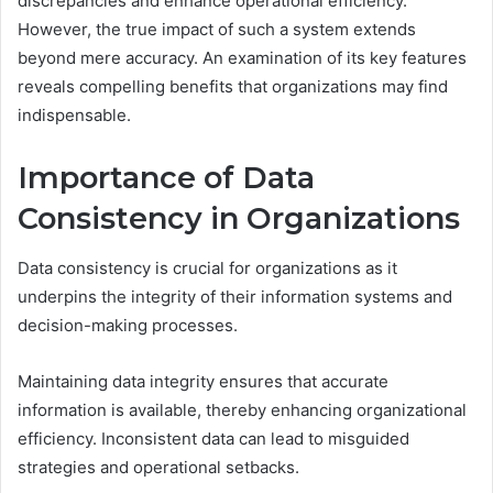
discrepancies and enhance operational efficiency.
However, the true impact of such a system extends
beyond mere accuracy. An examination of its key features
reveals compelling benefits that organizations may find
indispensable.
Importance of Data
Consistency in Organizations
Data consistency is crucial for organizations as it
underpins the integrity of their information systems and
decision-making processes.
Maintaining data integrity ensures that accurate
information is available, thereby enhancing organizational
efficiency. Inconsistent data can lead to misguided
strategies and operational setbacks.