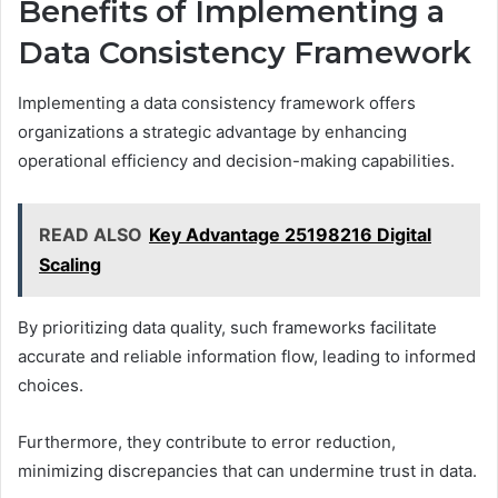
Benefits of Implementing a
Data Consistency Framework
Implementing a data consistency framework offers
organizations a strategic advantage by enhancing
operational efficiency and decision-making capabilities.
READ ALSO
Key Advantage 25198216 Digital
Scaling
By prioritizing data quality, such frameworks facilitate
accurate and reliable information flow, leading to informed
choices.
Furthermore, they contribute to error reduction,
minimizing discrepancies that can undermine trust in data.