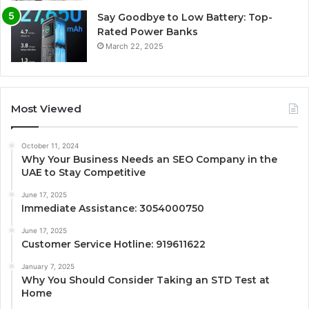
Say Goodbye to Low Battery: Top-
Rated Power Banks
March 22, 2025
Most Viewed
October 11, 2024
Why Your Business Needs an SEO Company in the
UAE to Stay Competitive
June 17, 2025
Immediate Assistance: 3054000750
June 17, 2025
Customer Service Hotline: 919611622
January 7, 2025
Why You Should Consider Taking an STD Test at
Home