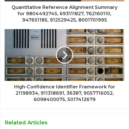
Quantitative Reference Alignment Summary
for 9804492745, 693111827, 762160110,
947651185, 912529425, 8001701995
High-Confidence Identifier Framework for
21198934, 911318691, 36387, 9057716052,
6098400075, 5017412679
Related Articles