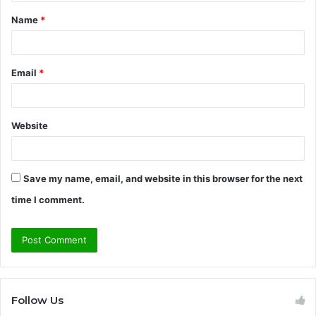
t
Name
*
*
Email
*
Website
Save my name, email, and website in this browser for the next
time I comment.
Follow Us