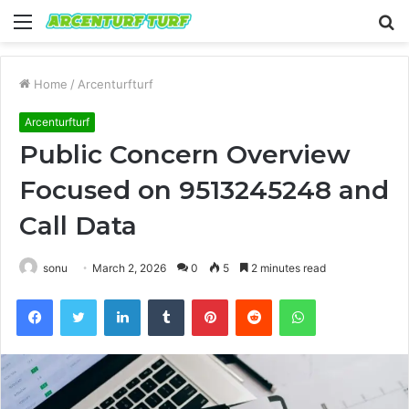
Menu
S
fo
Home
/
Arcenturfturf
Arcenturfturf
Public Concern Overview
Focused on 9513245248 and
Call Data
sonu
March 2, 2026
0
5
2 minutes read
Facebook
Twitter
LinkedIn
Tumblr
Pinterest
Reddit
WhatsApp