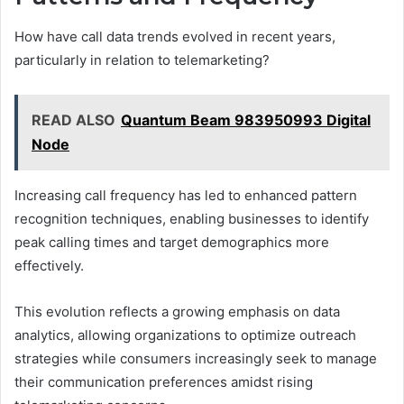
How have call data trends evolved in recent years,
particularly in relation to telemarketing?
READ ALSO
Quantum Beam 983950993 Digital
Node
Increasing call frequency has led to enhanced pattern
recognition techniques, enabling businesses to identify
peak calling times and target demographics more
effectively.
This evolution reflects a growing emphasis on data
analytics, allowing organizations to optimize outreach
strategies while consumers increasingly seek to manage
their communication preferences amidst rising