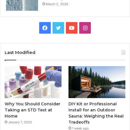
March 2, 2026
Facebook
Twitter
YouTube
Instagram
Last Modified
Why You Should Consider
DIY Kit or Professional
Taking an STD Test at
Install for an Outdoor
Home
Sauna: Weighing the Real
Tradeoffs
January 7, 2025
1 week ago