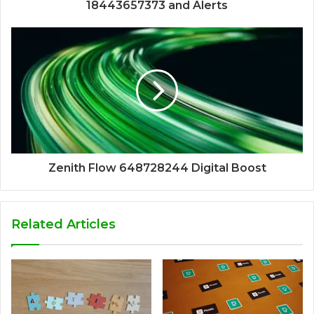
18443657373 and Alerts
Zenith Flow 648728244 Digital Boost
Related Articles