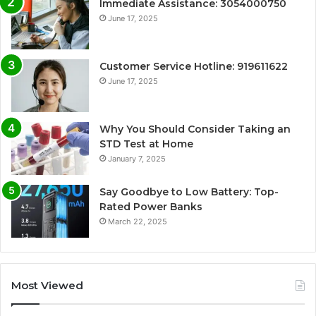
Immediate Assistance: 3054000750
June 17, 2025
Customer Service Hotline: 919611622
June 17, 2025
Why You Should Consider Taking an
STD Test at Home
January 7, 2025
Say Goodbye to Low Battery: Top-
Rated Power Banks
March 22, 2025
Most Viewed