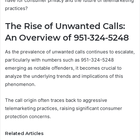
have for consumer privacy and the future of telemarketing
practices?
The Rise of Unwanted Calls:
An Overview of 951-324-5248
As the prevalence of unwanted calls continues to escalate,
particularly with numbers such as 951-324-5248
emerging as notable offenders, it becomes crucial to
analyze the underlying trends and implications of this
phenomenon.
The call origin often traces back to aggressive
telemarketing practices, raising significant consumer
protection concerns.
Related Articles