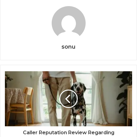
sonu
Caller Reputation Review Regarding