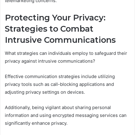
telemarketing concerns.
Protecting Your Privacy:
Strategies to Combat
Intrusive Communications
What strategies can individuals employ to safeguard their
privacy against intrusive communications?
Effective communication strategies include utilizing
privacy tools such as call-blocking applications and
adjusting privacy settings on devices.
Additionally, being vigilant about sharing personal
information and using encrypted messaging services can
significantly enhance privacy.