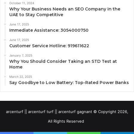
October 11, 2024
Why Your Business Needs an SEO Company in the
UAE to Stay Competitive
June 17, 2025
Immediate Assistance: 3054000750
June 17, 2025
Customer Service Hotline: 919611622
January 7, 2025
Why You Should Consider Taking an STD Test at
Home
March 22, 2025
Say Goodbye to Low Battery: Top-Rated Power Banks
arcenturf || arcenturf turf || arcenturf gagnant © Copyright 2026,
All Rights Reserved