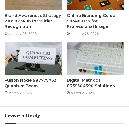
Brand Awareness Strategy
Online Branding Guide
2109873496 for Wider
983460133 for
Recognition
Professional Image
January 28, 2026
January 28, 2026
Fusion Node 987777763
Digital Methods
Quantum Beam
8339504390 Solutions
March 2, 2026
March 2, 2026
Leave a Reply