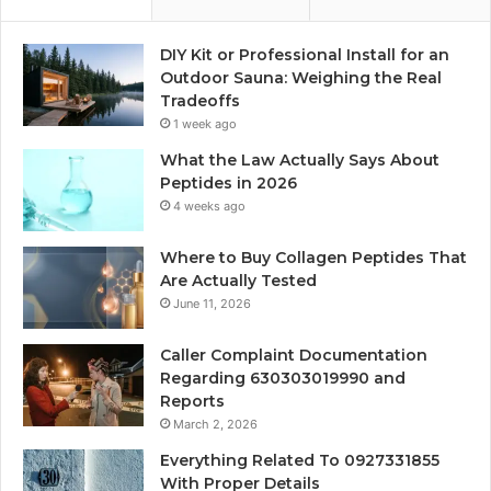
DIY Kit or Professional Install for an
Outdoor Sauna: Weighing the Real
Tradeoffs
1 week ago
What the Law Actually Says About
Peptides in 2026
4 weeks ago
Where to Buy Collagen Peptides That
Are Actually Tested
June 11, 2026
Caller Complaint Documentation
Regarding 630303019990 and
Reports
March 2, 2026
Everything Related To 0927331855
With Proper Details