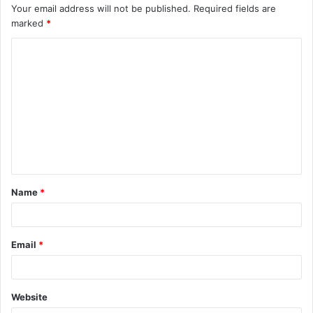
Your email address will not be published.
Required fields are
marked
*
C
o
m
m
e
n
t
Name
*
*
Email
*
Website