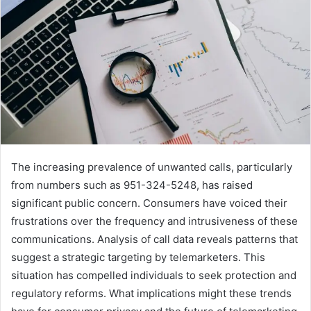
The increasing prevalence of unwanted calls, particularly
from numbers such as 951-324-5248, has raised
significant public concern. Consumers have voiced their
frustrations over the frequency and intrusiveness of these
communications. Analysis of call data reveals patterns that
suggest a strategic targeting by telemarketers. This
situation has compelled individuals to seek protection and
regulatory reforms. What implications might these trends