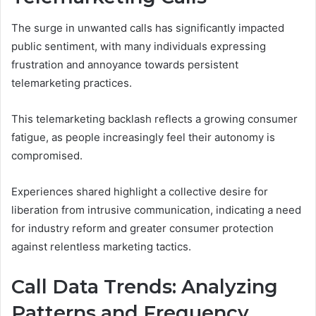
The surge in unwanted calls has significantly impacted
public sentiment, with many individuals expressing
frustration and annoyance towards persistent
telemarketing practices.
This telemarketing backlash reflects a growing consumer
fatigue, as people increasingly feel their autonomy is
compromised.
Experiences shared highlight a collective desire for
liberation from intrusive communication, indicating a need
for industry reform and greater consumer protection
against relentless marketing tactics.
Call Data Trends: Analyzing
Patterns and Frequency