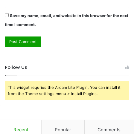
Save my name, email, and website in this browser for the next
time I comment.
Follow Us
This widget requries the Arqam Lite Plugin, You can install it
from the Theme settings menu > Install Plugins.
Recent
Popular
Comments