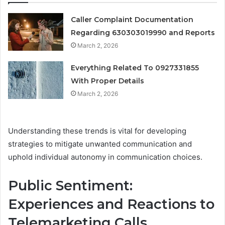
Caller Complaint Documentation
Regarding 630303019990 and Reports
March 2, 2026
Everything Related To 0927331855
With Proper Details
March 2, 2026
Understanding these trends is vital for developing
strategies to mitigate unwanted communication and
uphold individual autonomy in communication choices.
Public Sentiment:
Experiences and Reactions to
Telemarketing Calls