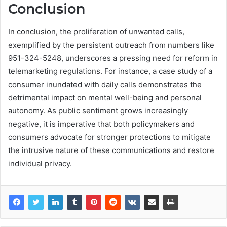
Conclusion
In conclusion, the proliferation of unwanted calls,
exemplified by the persistent outreach from numbers like
951-324-5248, underscores a pressing need for reform in
telemarketing regulations. For instance, a case study of a
consumer inundated with daily calls demonstrates the
detrimental impact on mental well-being and personal
autonomy. As public sentiment grows increasingly
negative, it is imperative that both policymakers and
consumers advocate for stronger protections to mitigate
the intrusive nature of these communications and restore
individual privacy.