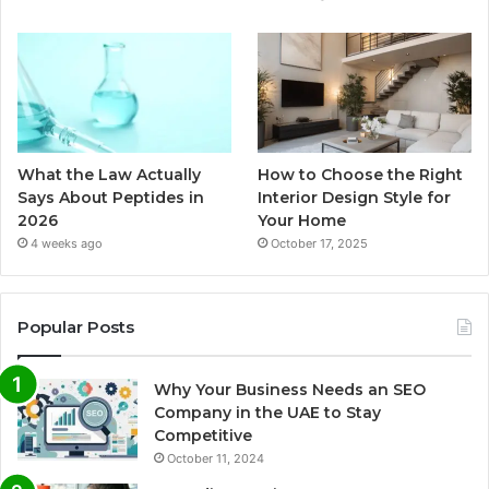
What the Law Actually
How to Choose the Right
Says About Peptides in
Interior Design Style for
2026
Your Home
4 weeks ago
October 17, 2025
Popular Posts
Why Your Business Needs an SEO
Company in the UAE to Stay
Competitive
October 11, 2024