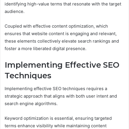
identifying high-value terms that resonate with the target
audience.
Coupled with effective content optimization, which
ensures that website content is engaging and relevant,
these elements collectively elevate search rankings and
foster a more liberated digital presence.
Implementing Effective SEO
Techniques
Implementing effective SEO techniques requires a
strategic approach that aligns with both user intent and
search engine algorithms.
Keyword optimization is essential, ensuring targeted
terms enhance visibility while maintaining content