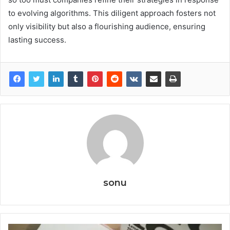
to evolving algorithms. This diligent approach fosters not
only visibility but also a flourishing audience, ensuring
lasting success.
sonu