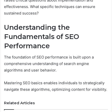
raises critical questions about implementation and
effectiveness. What specific techniques can ensure
sustained success?
Understanding the
Fundamentals of SEO
Performance
The foundation of SEO performance is built upon a
comprehensive understanding of search engine
algorithms and user behavior.
Mastering SEO basics enables individuals to strategically
navigate these algorithms, optimizing content for visibility.
Related Articles