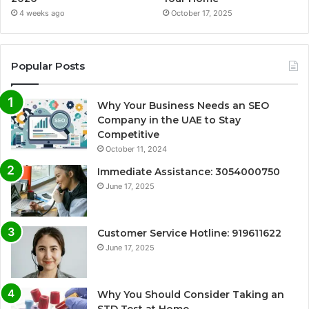
4 weeks ago
October 17, 2025
Popular Posts
Why Your Business Needs an SEO
Company in the UAE to Stay
Competitive
October 11, 2024
Immediate Assistance: 3054000750
June 17, 2025
Customer Service Hotline: 919611622
June 17, 2025
Why You Should Consider Taking an