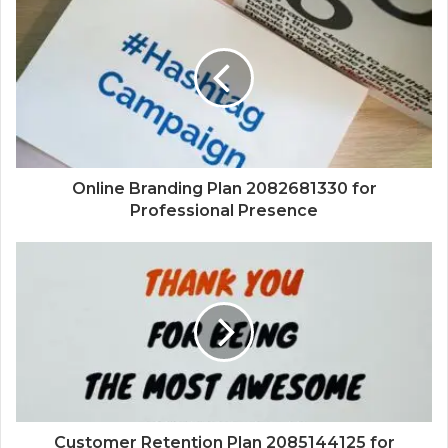
Online Branding Plan 2082681330 for
Professional Presence
Customer Retention Plan 2085144125 for