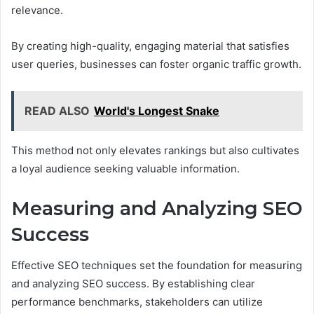
relevance.
By creating high-quality, engaging material that satisfies
user queries, businesses can foster organic traffic growth.
READ ALSO
World's Longest Snake
This method not only elevates rankings but also cultivates
a loyal audience seeking valuable information.
Measuring and Analyzing SEO
Success
Effective SEO techniques set the foundation for measuring
and analyzing SEO success. By establishing clear
performance benchmarks, stakeholders can utilize