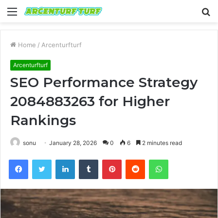
Menu
S
fo
Home
/
Arcenturfturf
Arcenturfturf
SEO Performance Strategy
2084883263 for Higher
Rankings
sonu
January 28, 2026
0
6
2 minutes read
Facebook
Twitter
LinkedIn
Tumblr
Pinterest
Reddit
WhatsApp