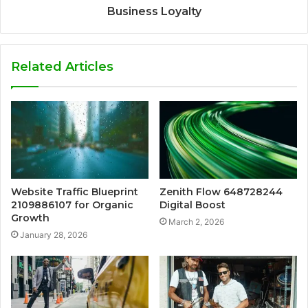
Business Loyalty
Related Articles
Website Traffic Blueprint
Zenith Flow 648728244
2109886107 for Organic
Digital Boost
Growth
March 2, 2026
January 28, 2026