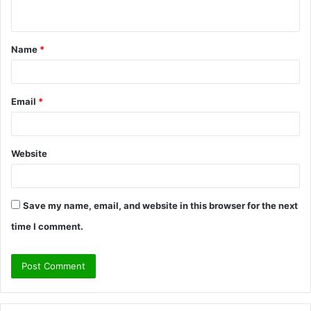
n
t
Name
*
*
Email
*
Website
Save my name, email, and website in this browser for the next
time I comment.