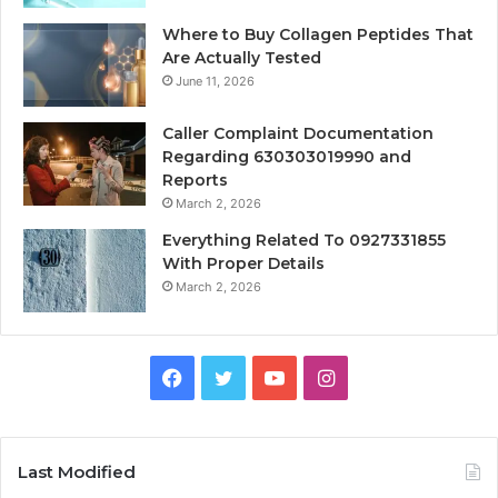
Where to Buy Collagen Peptides That
Are Actually Tested
June 11, 2026
Caller Complaint Documentation
Regarding 630303019990 and
Reports
March 2, 2026
Everything Related To 0927331855
With Proper Details
March 2, 2026
Facebook
Twitter
YouTube
Instagram
Last Modified