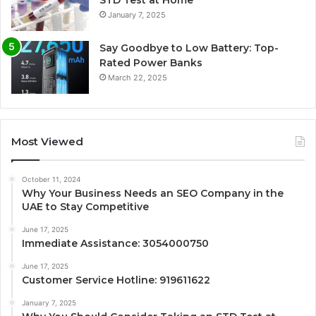
STD Test at Home
January 7, 2025
Say Goodbye to Low Battery: Top-
Rated Power Banks
March 22, 2025
Most Viewed
October 11, 2024
Why Your Business Needs an SEO Company in the
UAE to Stay Competitive
June 17, 2025
Immediate Assistance: 3054000750
June 17, 2025
Customer Service Hotline: 919611622
January 7, 2025