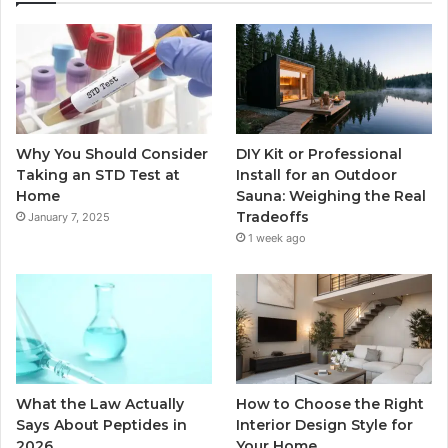
Why You Should Consider
DIY Kit or Professional
Taking an STD Test at
Install for an Outdoor
Home
Sauna: Weighing the Real
Tradeoffs
January 7, 2025
1 week ago
What the Law Actually
How to Choose the Right
Says About Peptides in
Interior Design Style for
2026
Your Home