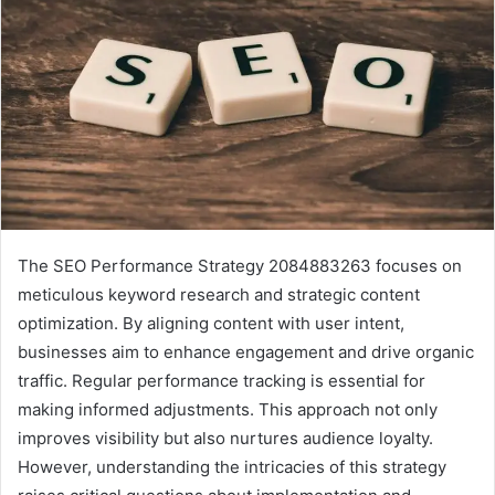
The SEO Performance Strategy 2084883263 focuses on
meticulous keyword research and strategic content
optimization. By aligning content with user intent,
businesses aim to enhance engagement and drive organic
traffic. Regular performance tracking is essential for
making informed adjustments. This approach not only
improves visibility but also nurtures audience loyalty.
However, understanding the intricacies of this strategy