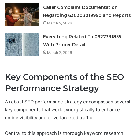
Caller Complaint Documentation
Regarding 630303019990 and Reports
March 2, 2026
Everything Related To 0927331855
With Proper Details
March 2, 2026
Key Components of the SEO
Performance Strategy
A robust SEO performance strategy encompasses several
key components that work synergistically to enhance
online visibility and drive targeted traffic.
Central to this approach is thorough keyword research,