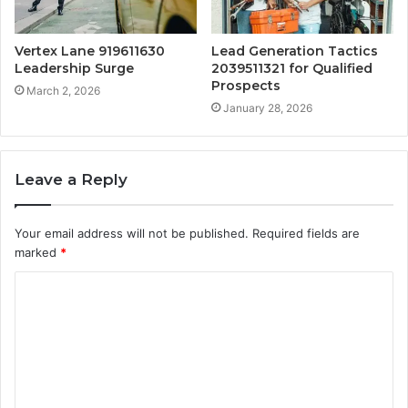
Vertex Lane 919611630
Lead Generation Tactics
Leadership Surge
2039511321 for Qualified
Prospects
March 2, 2026
January 28, 2026
Leave a Reply
Your email address will not be published.
Required fields are
marked
*
C
o
m
m
e