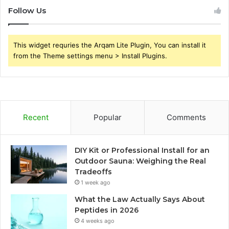
Follow Us
This widget requries the Arqam Lite Plugin, You can install it
from the Theme settings menu > Install Plugins.
Recent
Popular
Comments
DIY Kit or Professional Install for an
Outdoor Sauna: Weighing the Real
Tradeoffs
1 week ago
What the Law Actually Says About
Peptides in 2026
4 weeks ago