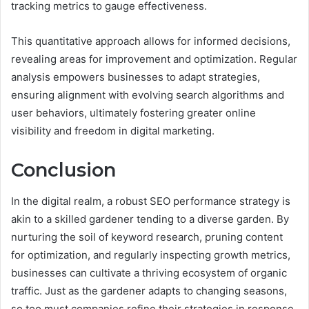
tracking metrics to gauge effectiveness.
This quantitative approach allows for informed decisions,
revealing areas for improvement and optimization. Regular
analysis empowers businesses to adapt strategies,
ensuring alignment with evolving search algorithms and
user behaviors, ultimately fostering greater online
visibility and freedom in digital marketing.
Conclusion
In the digital realm, a robust SEO performance strategy is
akin to a skilled gardener tending to a diverse garden. By
nurturing the soil of keyword research, pruning content
for optimization, and regularly inspecting growth metrics,
businesses can cultivate a thriving ecosystem of organic
traffic. Just as the gardener adapts to changing seasons,
so too must companies refine their strategies in response