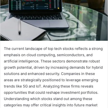
The current landscape of top tech stocks reflects a strong
emphasis on cloud computing, semiconductors, and
artificial intelligence. These sectors demonstrate robust
growth potential, driven by increasing demands for hybrid
solutions and enhanced security. Companies in these
areas are strategically positioned to leverage emerging
trends like 5G and IoT. Analyzing these firms reveals
opportunities that could reshape investment portfolios.
Understanding which stocks stand out among these
categories may offer critical insights into future market