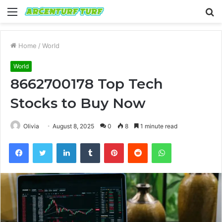
Menu
S
fo
Home
/
World
World
8662700178 Top Tech
Stocks to Buy Now
Olivia
August 8, 2025
0
8
1 minute read
Facebook
Twitter
LinkedIn
Tumblr
Pinterest
Reddit
WhatsApp