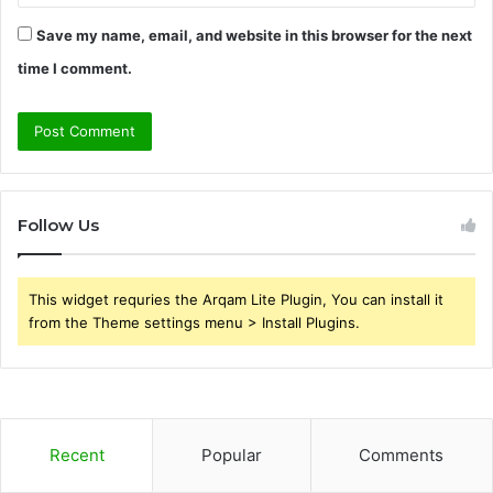
Save my name, email, and website in this browser for the next
time I comment.
Follow Us
This widget requries the Arqam Lite Plugin, You can install it
from the Theme settings menu > Install Plugins.
Recent
Popular
Comments