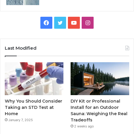
Facebook
Twitter
YouTube
Instagram
Last Modified
Why You Should Consider
DIY Kit or Professional
Taking an STD Test at
Install for an Outdoor
Home
Sauna: Weighing the Real
Tradeoffs
January 7, 2025
2 weeks ago