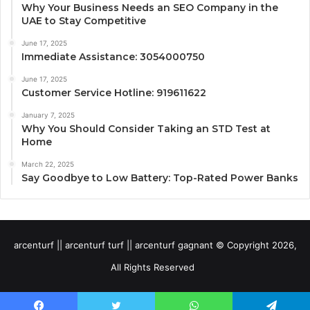
Why Your Business Needs an SEO Company in the
UAE to Stay Competitive
June 17, 2025
Immediate Assistance: 3054000750
June 17, 2025
Customer Service Hotline: 919611622
January 7, 2025
Why You Should Consider Taking an STD Test at
Home
March 22, 2025
Say Goodbye to Low Battery: Top-Rated Power Banks
arcenturf || arcenturf turf || arcenturf gagnant © Copyright 2026,
All Rights Reserved