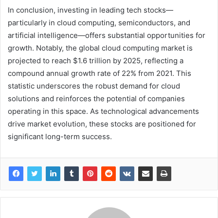
In conclusion, investing in leading tech stocks—
particularly in cloud computing, semiconductors, and
artificial intelligence—offers substantial opportunities for
growth. Notably, the global cloud computing market is
projected to reach $1.6 trillion by 2025, reflecting a
compound annual growth rate of 22% from 2021. This
statistic underscores the robust demand for cloud
solutions and reinforces the potential of companies
operating in this space. As technological advancements
drive market evolution, these stocks are positioned for
significant long-term success.