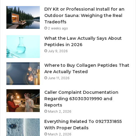
DIY Kit or Professional Install for an
Outdoor Sauna: Weighing the Real
Tradeoffs
2 weeks ago
What the Law Actually Says About
Peptides in 2026
July 9, 2026
Where to Buy Collagen Peptides That
Are Actually Tested
June 11, 2026
Caller Complaint Documentation
Regarding 630303019990 and
Reports
March 2, 2026
Everything Related To 0927331855
With Proper Details
March 2, 2026