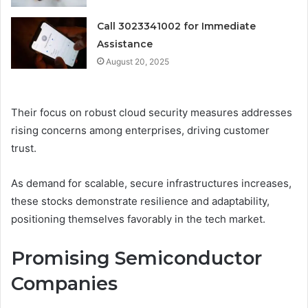
Call 3023341002 for Immediate
Assistance
August 20, 2025
Their focus on robust cloud security measures addresses
rising concerns among enterprises, driving customer
trust.
As demand for scalable, secure infrastructures increases,
these stocks demonstrate resilience and adaptability,
positioning themselves favorably in the tech market.
Promising Semiconductor
Companies