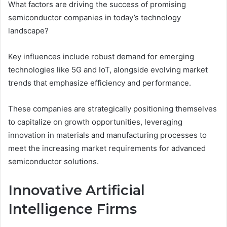
What factors are driving the success of promising
semiconductor companies in today’s technology
landscape?
Key influences include robust demand for emerging
technologies like 5G and IoT, alongside evolving market
trends that emphasize efficiency and performance.
These companies are strategically positioning themselves
to capitalize on growth opportunities, leveraging
innovation in materials and manufacturing processes to
meet the increasing market requirements for advanced
semiconductor solutions.
Innovative Artificial
Intelligence Firms