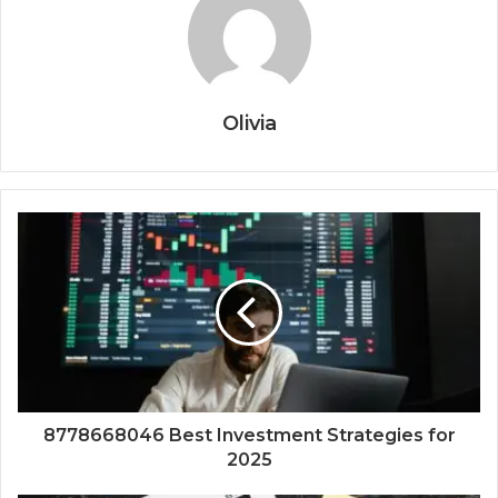
Olivia
8778668046 Best Investment Strategies for
2025