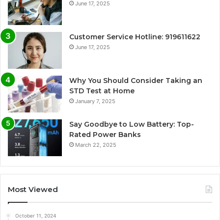
June 17, 2025
Customer Service Hotline: 919611622
June 17, 2025
Why You Should Consider Taking an
STD Test at Home
January 7, 2025
Say Goodbye to Low Battery: Top-
Rated Power Banks
March 22, 2025
Most Viewed
October 11, 2024