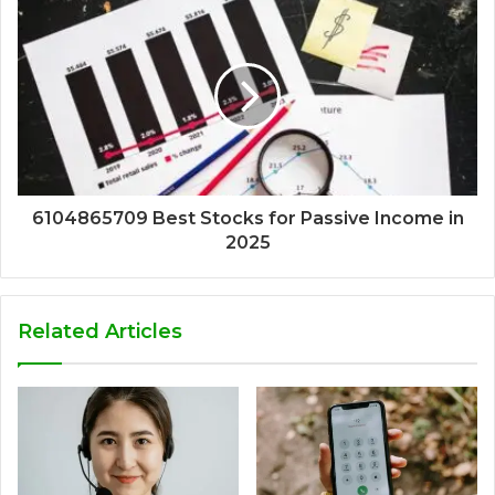
6104865709 Best Stocks for Passive Income in
2025
Related Articles