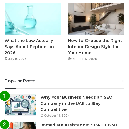
What the Law Actually
How to Choose the Right
Says About Peptides in
Interior Design Style for
2026
Your Home
July 9, 2026
October 17, 2025
Popular Posts
Why Your Business Needs an SEO
Company in the UAE to Stay
Competitive
October 11, 2024
Immediate Assistance: 3054000750