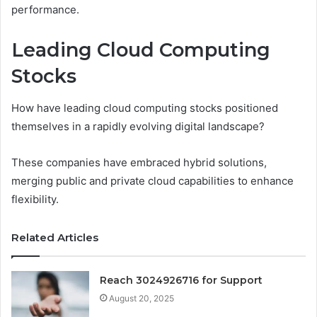
performance.
Leading Cloud Computing
Stocks
How have leading cloud computing stocks positioned
themselves in a rapidly evolving digital landscape?
These companies have embraced hybrid solutions,
merging public and private cloud capabilities to enhance
flexibility.
Related Articles
Reach 3024926716 for Support
August 20, 2025