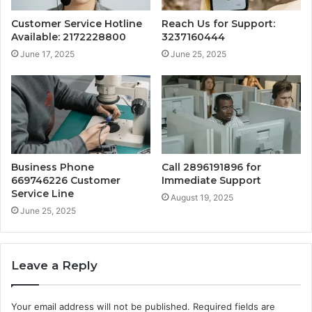
Customer Service Hotline
Reach Us for Support:
Available: 2172228800
3237160444
June 17, 2025
June 25, 2025
Business Phone
Call 2896191896 for
669746226 Customer
Immediate Support
Service Line
August 19, 2025
June 25, 2025
Leave a Reply
Your email address will not be published.
Required fields are