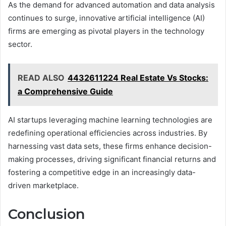
As the demand for advanced automation and data analysis
continues to surge, innovative artificial intelligence (AI)
firms are emerging as pivotal players in the technology
sector.
READ ALSO
4432611224 Real Estate Vs Stocks:
a Comprehensive Guide
AI startups leveraging machine learning technologies are
redefining operational efficiencies across industries. By
harnessing vast data sets, these firms enhance decision-
making processes, driving significant financial returns and
fostering a competitive edge in an increasingly data-
driven marketplace.
Conclusion