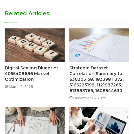
Related Articles
Digital Scaling Blueprint
Strategic Dataset
4055408686 Market
Correlation Summary for
Optimization
630305158, 18339811372,
5166223198, 1121987263,
March 2, 2026
613983769, 1608544630
December 28, 2025