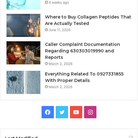
4 weeks ago
Where to Buy Collagen Peptides That
Are Actually Tested
June 11, 2026
Caller Complaint Documentation
Regarding 630303019990 and
Reports
March 2, 2026
Everything Related To 0927331855
With Proper Details
March 2, 2026
Facebook
Twitter
YouTube
Instagram