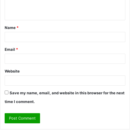
e
n
t
Name
*
*
Email
*
Website
Save my name, email, and website in this browser for the next
time I comment.