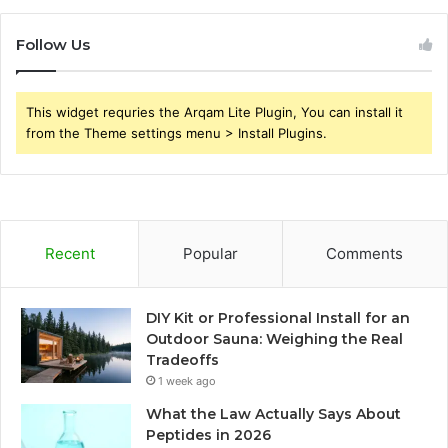
Follow Us
This widget requries the Arqam Lite Plugin, You can install it
from the Theme settings menu > Install Plugins.
Recent
Popular
Comments
DIY Kit or Professional Install for an
Outdoor Sauna: Weighing the Real
Tradeoffs
1 week ago
What the Law Actually Says About
Peptides in 2026