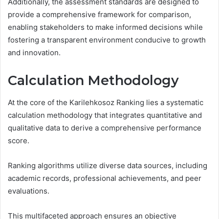
Additionally, the assessment standards are designed to
provide a comprehensive framework for comparison,
enabling stakeholders to make informed decisions while
fostering a transparent environment conducive to growth
and innovation.
Calculation Methodology
At the core of the Karilehkosoz Ranking lies a systematic
calculation methodology that integrates quantitative and
qualitative data to derive a comprehensive performance
score.
Ranking algorithms utilize diverse data sources, including
academic records, professional achievements, and peer
evaluations.
This multifaceted approach ensures an objective