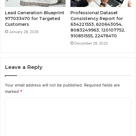
Lead Generation Blueprint
Professional Dataset
977033470 for Targeted
Consistency Report for
Customers
634221553, 620643054,
8083249963, 120107752,
January 28, 2026
910851555, 22476470
December 28, 2025
Leave a Reply
Your email address will not be published.
Required fields are
marked
*
C
o
m
m