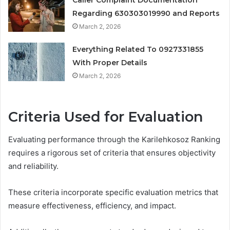
Regarding 630303019990 and Reports
March 2, 2026
Everything Related To 0927331855
With Proper Details
March 2, 2026
Criteria Used for Evaluation
Evaluating performance through the Karilehkosoz Ranking
requires a rigorous set of criteria that ensures objectivity
and reliability.
These criteria incorporate specific evaluation metrics that
measure effectiveness, efficiency, and impact.