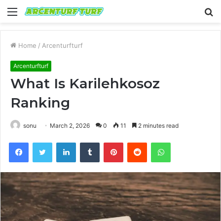
Menu
S
fo
Home
/
Arcenturfturf
Arcenturfturf
What Is Karilehkosoz
Ranking
sonu
March 2, 2026
0
11
2 minutes read
Facebook
Twitter
LinkedIn
Tumblr
Pinterest
Reddit
WhatsApp