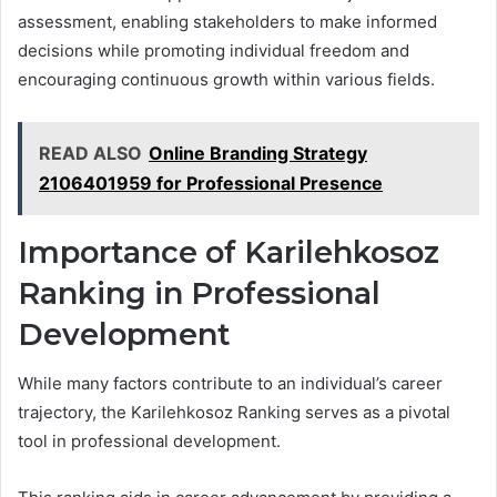
assessment, enabling stakeholders to make informed
decisions while promoting individual freedom and
encouraging continuous growth within various fields.
READ ALSO
Online Branding Strategy
2106401959 for Professional Presence
Importance of Karilehkosoz
Ranking in Professional
Development
While many factors contribute to an individual’s career
trajectory, the Karilehkosoz Ranking serves as a pivotal
tool in professional development.