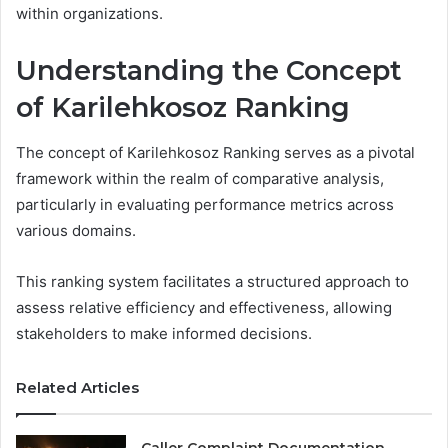
within organizations.
Understanding the Concept
of Karilehkosoz Ranking
The concept of Karilehkosoz Ranking serves as a pivotal
framework within the realm of comparative analysis,
particularly in evaluating performance metrics across
various domains.
This ranking system facilitates a structured approach to
assess relative efficiency and effectiveness, allowing
stakeholders to make informed decisions.
Related Articles
Caller Complaint Documentation