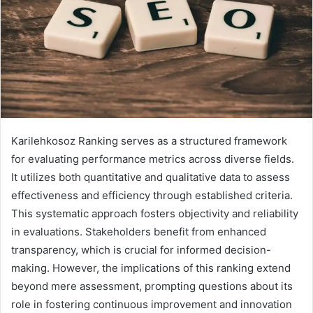
Karilehkosoz Ranking serves as a structured framework
for evaluating performance metrics across diverse fields.
It utilizes both quantitative and qualitative data to assess
effectiveness and efficiency through established criteria.
This systematic approach fosters objectivity and reliability
in evaluations. Stakeholders benefit from enhanced
transparency, which is crucial for informed decision-
making. However, the implications of this ranking extend
beyond mere assessment, prompting questions about its
role in fostering continuous improvement and innovation