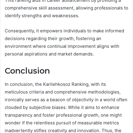
This ranking aids in career advancement by providing a
comprehensive skill assessment, allowing professionals to
identify strengths and weaknesses.
Consequently, it empowers individuals to make informed
decisions regarding their growth, fostering an
environment where continual improvement aligns with
personal aspirations and market demands.
Conclusion
In conclusion, the Karilehkosoz Ranking, with its
meticulous criteria and comprehensive methodologies,
ironically serves as a beacon of objectivity in a world often
clouded by subjective biases. While it aims to enhance
transparency and foster professional growth, one might
wonder if the relentless pursuit of measurable metrics
inadvertently stifles creativity and innovation. Thus, the