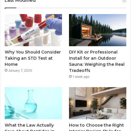
Last Modified
Why You Should Consider
DIY Kit or Professional
Taking an STD Test at
Install for an Outdoor
Home
Sauna: Weighing the Real
Tradeoffs
January 7, 2025
1 week ago
What the Law Actually
How to Choose the Right