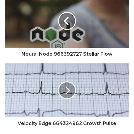
Neural Node 966392727 Stellar Flow
Velocity Edge 664324962 Growth Pulse