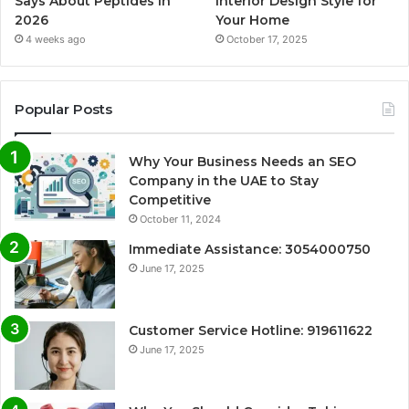
Says About Peptides in
Interior Design Style for
2026
Your Home
4 weeks ago
October 17, 2025
Popular Posts
Why Your Business Needs an SEO
Company in the UAE to Stay
Competitive
October 11, 2024
Immediate Assistance: 3054000750
June 17, 2025
Customer Service Hotline: 919611622
June 17, 2025