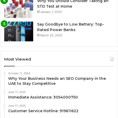
Why You Should Consider Taking an
STD Test at Home
January 7, 2025
Say Goodbye to Low Battery: Top-
Rated Power Banks
March 22, 2025
Most Viewed
October 11, 2024
Why Your Business Needs an SEO Company in the
UAE to Stay Competitive
June 17, 2025
Immediate Assistance: 3054000750
June 17, 2025
Customer Service Hotline: 919611622