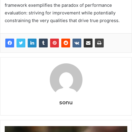
framework exemplifies the paradox of performance
evaluation: striving for improvement while potentially
constraining the very qualities that drive true progress.
sonu