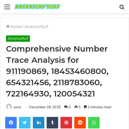
Menu
S
fo
Home
/
Arcenturfturf
Arcenturfturf
Comprehensive Number
Trace Analysis for
911190869, 18453460800,
654321456, 2118783060,
722164930, 120054321
sonu
December 28, 2025
0
5
2 minutes read
Facebook
Twitter
LinkedIn
Tumblr
Pinterest
Reddit
WhatsApp