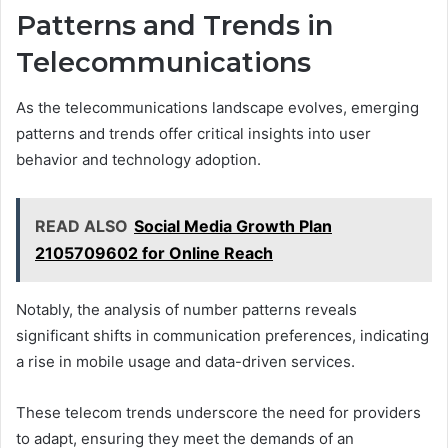
Patterns and Trends in
Telecommunications
As the telecommunications landscape evolves, emerging
patterns and trends offer critical insights into user
behavior and technology adoption.
READ ALSO
Social Media Growth Plan
2105709602 for Online Reach
Notably, the analysis of number patterns reveals
significant shifts in communication preferences, indicating
a rise in mobile usage and data-driven services.
These telecom trends underscore the need for providers
to adapt, ensuring they meet the demands of an