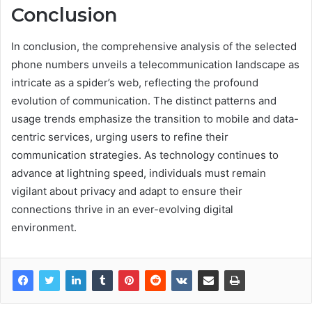
Conclusion
In conclusion, the comprehensive analysis of the selected
phone numbers unveils a telecommunication landscape as
intricate as a spider’s web, reflecting the profound
evolution of communication. The distinct patterns and
usage trends emphasize the transition to mobile and data-
centric services, urging users to refine their
communication strategies. As technology continues to
advance at lightning speed, individuals must remain
vigilant about privacy and adapt to ensure their
connections thrive in an ever-evolving digital
environment.