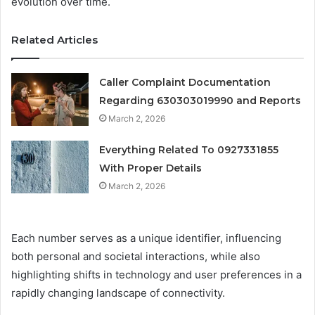
evolution over time.
Related Articles
Caller Complaint Documentation
Regarding 630303019990 and Reports
March 2, 2026
Everything Related To 0927331855
With Proper Details
March 2, 2026
Each number serves as a unique identifier, influencing
both personal and societal interactions, while also
highlighting shifts in technology and user preferences in a
rapidly changing landscape of connectivity.