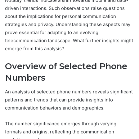
Notably, trends indicate a shift towards mobile and data-
driven interactions. Such observations raise questions
about the implications for personal communication
strategies and privacy. Understanding these aspects may
prove essential for adapting to an evolving
telecommunication landscape. What further insights might
emerge from this analysis?
Overview of Selected Phone
Numbers
An analysis of selected phone numbers reveals significant
patterns and trends that can provide insights into
communication behaviors and demographics.
The number significance emerges through varying
formats and origins, reflecting the communication