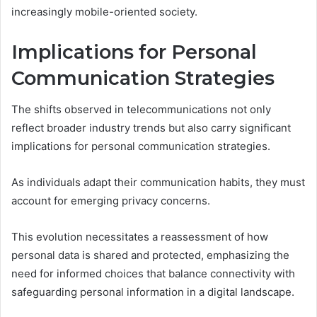
increasingly mobile-oriented society.
Implications for Personal
Communication Strategies
The shifts observed in telecommunications not only
reflect broader industry trends but also carry significant
implications for personal communication strategies.
As individuals adapt their communication habits, they must
account for emerging privacy concerns.
This evolution necessitates a reassessment of how
personal data is shared and protected, emphasizing the
need for informed choices that balance connectivity with
safeguarding personal information in a digital landscape.