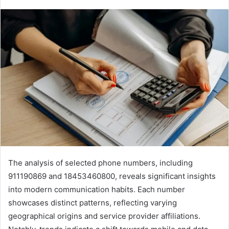
The analysis of selected phone numbers, including
911190869 and 18453460800, reveals significant insights
into modern communication habits. Each number
showcases distinct patterns, reflecting varying
geographical origins and service provider affiliations.