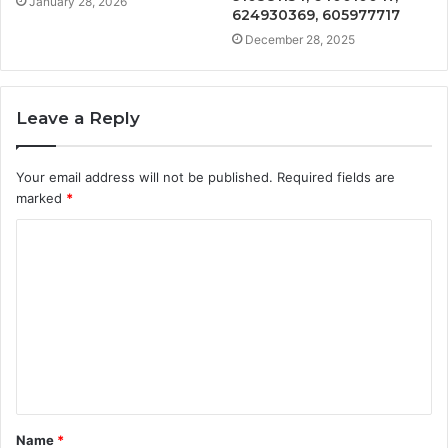
January 28, 2026
624930369, 605977717
December 28, 2025
Leave a Reply
Your email address will not be published.
Required fields are
marked
*
C
o
m
m
e
n
t
Name
*
*