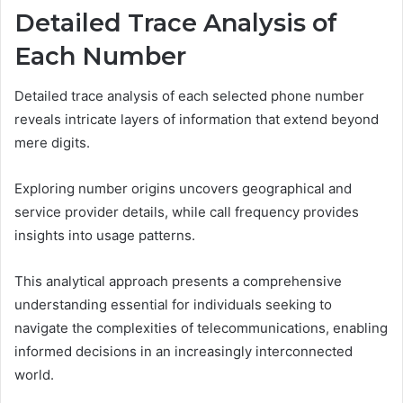
Detailed Trace Analysis of
Each Number
Detailed trace analysis of each selected phone number
reveals intricate layers of information that extend beyond
mere digits.
Exploring number origins uncovers geographical and
service provider details, while call frequency provides
insights into usage patterns.
This analytical approach presents a comprehensive
understanding essential for individuals seeking to
navigate the complexities of telecommunications, enabling
informed decisions in an increasingly interconnected
world.