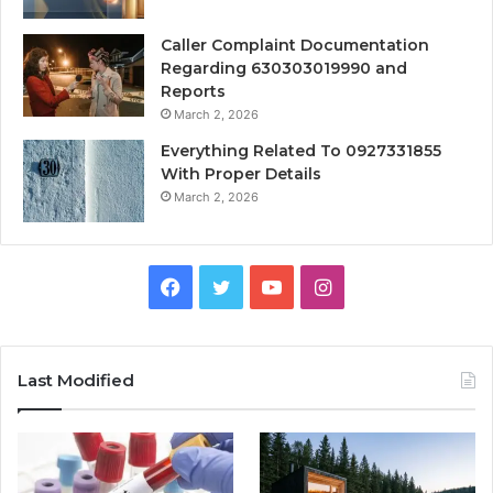
Caller Complaint Documentation
Regarding 630303019990 and
Reports
March 2, 2026
Everything Related To 0927331855
With Proper Details
March 2, 2026
Facebook
Twitter
YouTube
Instagram
Last Modified