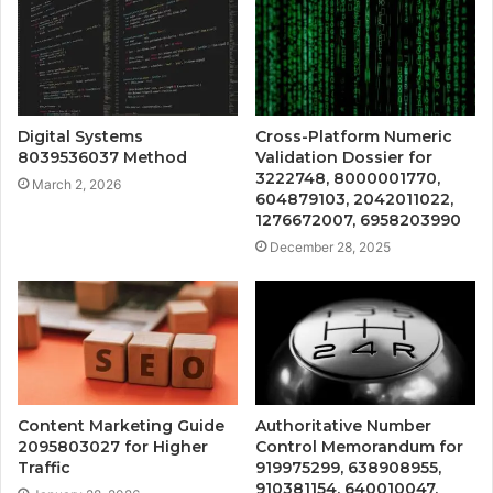
Digital Systems
Cross-Platform Numeric
8039536037 Method
Validation Dossier for
3222748, 8000001770,
March 2, 2026
604879103, 2042011022,
1276672007, 6958203990
December 28, 2025
Content Marketing Guide
Authoritative Number
2095803027 for Higher
Control Memorandum for
Traffic
919975299, 638908955,
910381154, 640010047,