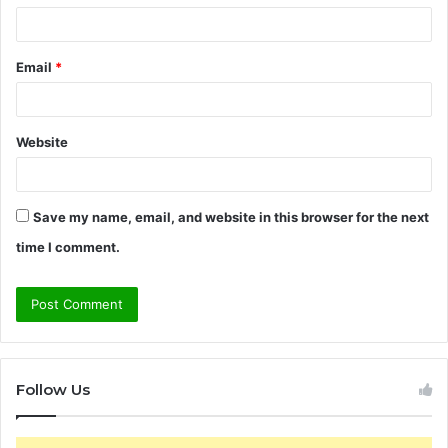
Email
*
Website
Save my name, email, and website in this browser for the next
time I comment.
Follow Us