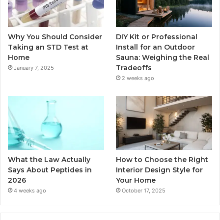
Why You Should Consider
DIY Kit or Professional
Taking an STD Test at
Install for an Outdoor
Home
Sauna: Weighing the Real
Tradeoffs
January 7, 2025
2 weeks ago
What the Law Actually
How to Choose the Right
Says About Peptides in
Interior Design Style for
2026
Your Home
4 weeks ago
October 17, 2025