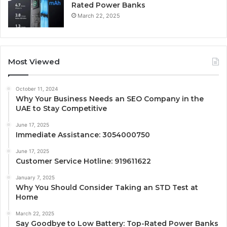
Rated Power Banks
March 22, 2025
Most Viewed
October 11, 2024
Why Your Business Needs an SEO Company in the
UAE to Stay Competitive
June 17, 2025
Immediate Assistance: 3054000750
June 17, 2025
Customer Service Hotline: 919611622
January 7, 2025
Why You Should Consider Taking an STD Test at
Home
March 22, 2025
Say Goodbye to Low Battery: Top-Rated Power Banks