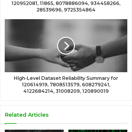
120952081, 11865, 8078886094, 934458266,
28539696, 9725354864
High-Level Dataset Reliability Summary for
120614919, 7808513579, 608279241,
4122684214, 31008209, 120890019
Related Articles