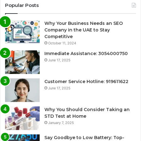
Popular Posts
Why Your Business Needs an SEO
Company in the UAE to Stay
Competitive
October 11, 2024
Immediate Assistance: 3054000750
June 17, 2025
Customer Service Hotline: 919611622
June 17, 2025
Why You Should Consider Taking an
STD Test at Home
January 7, 2025
Say Goodbye to Low Battery: Top-