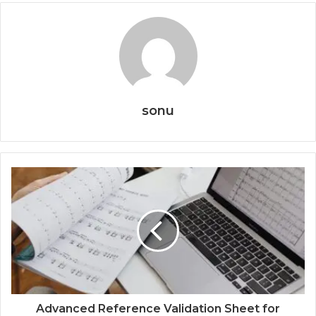
sonu
Advanced Reference Validation Sheet for