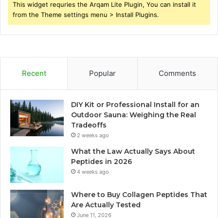
This widget requries the Arqam Lite Plugin, You can install it
from the Theme settings menu > Install Plugins.
Recent
Popular
Comments
DIY Kit or Professional Install for an
Outdoor Sauna: Weighing the Real
Tradeoffs
2 weeks ago
What the Law Actually Says About
Peptides in 2026
4 weeks ago
Where to Buy Collagen Peptides That
Are Actually Tested
June 11, 2026