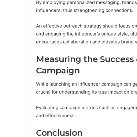
By employing personalized messaging, brands 
influencers, thus strengthening connections.
An effective outreach strategy should focus on 
and engaging the influencer’s unique style, ult
encourages collaboration and elevates brand vis
Measuring the Success o
Campaign
While launching an influencer campaign can gen
crucial for understanding its true impact on bra
Evaluating campaign metrics such as engagemen
and effectiveness.
Conclusion