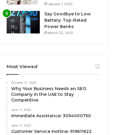
January 7, 2025
Say Goodbye to Low
Battery: Top-Rated
Power Banks
March 22, 2025
Most Viewed
October 11, 2024
Why Your Business Needs an SEO
Company in the UAE to Stay
Competitive
June 17, 2025
Immediate Assistance: 3054000750
June 17, 2025
Customer Service Hotline: 919611622