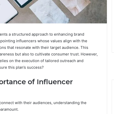
ents a structured approach to enhancing brand
inpointing influencers whose values align with the
ns that resonate with their target audience. This
reness but also to cultivate consumer trust. However,
relies on the execution of tailored outreach and
ure this plan’s success?
rtance of Influencer
 connect with their audiences, understanding the
paramount.