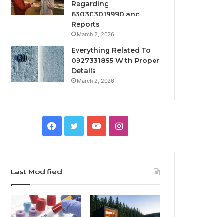
Regarding
630303019990 and
Reports
March 2, 2026
Everything Related To
0927331855 With Proper
Details
March 2, 2026
Facebook
Twitter
YouTube
Instagram
Last Modified