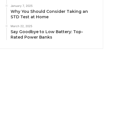
January 7, 2025
Why You Should Consider Taking an
STD Test at Home
March 22, 2025
Say Goodbye to Low Battery: Top-
Rated Power Banks