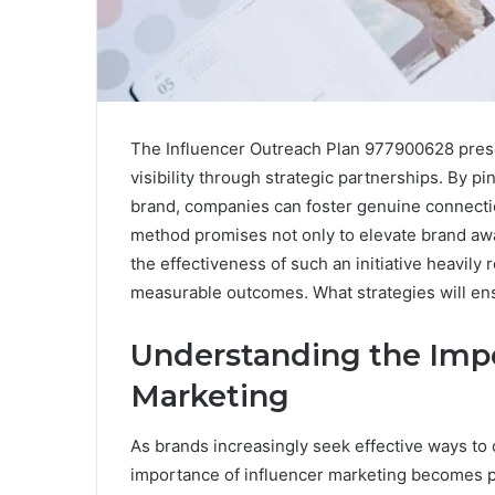
The Influencer Outreach Plan 977900628 pres
visibility through strategic partnerships. By p
brand, companies can foster genuine connectio
method promises not only to elevate brand awa
the effectiveness of such an initiative heavily 
measurable outcomes. What strategies will ens
Understanding the Impo
Marketing
As brands increasingly seek effective ways to
importance of influencer marketing becomes 