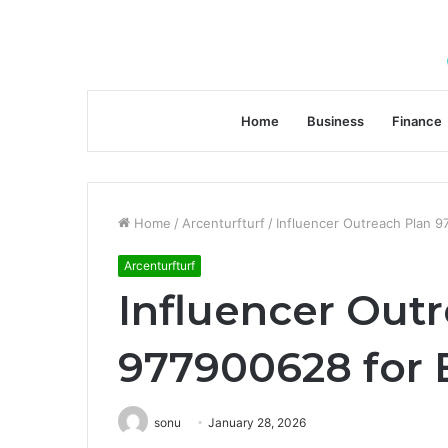
Home
Business
Finance
Home
/
Arcenturfturf
/
Influencer Outreach Plan 97
Arcenturfturf
Influencer Out
977900628 for B
sonu
January 28, 2026