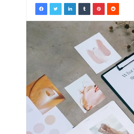
Facebook
Twitter
LinkedIn
Tumblr
Pinterest
Reddit