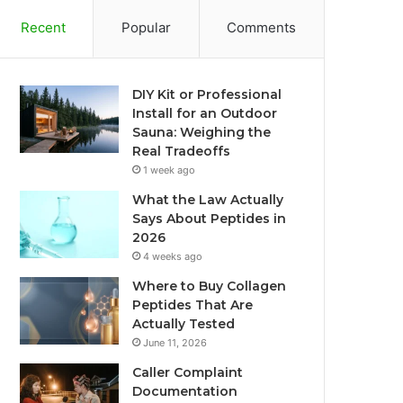
Recent
Popular
Comments
DIY Kit or Professional
Install for an Outdoor
Sauna: Weighing the
Real Tradeoffs
1 week ago
What the Law Actually
Says About Peptides in
2026
4 weeks ago
Where to Buy Collagen
Peptides That Are
Actually Tested
June 11, 2026
Caller Complaint
Documentation