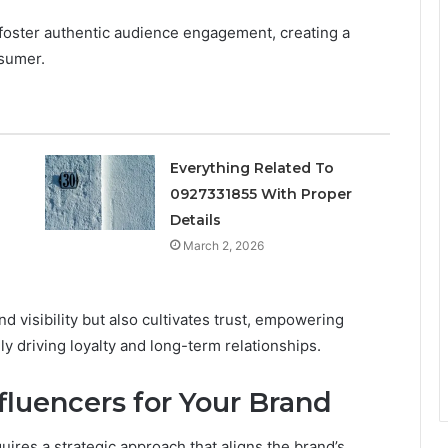
foster authentic audience engagement, creating a
sumer.
Everything Related To
0927331855 With Proper
s
Details
March 2, 2026
 visibility but also cultivates trust, empowering
 driving loyalty and long-term relationships.
nfluencers for Your Brand
quires a strategic approach that aligns the brand’s