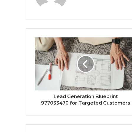
Lead Generation Blueprint
977033470 for Targeted Customers