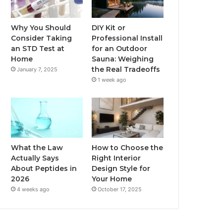
Why You Should
DIY Kit or
Consider Taking
Professional Install
an STD Test at
for an Outdoor
Home
Sauna: Weighing
the Real Tradeoffs
January 7, 2025
1 week ago
What the Law
How to Choose the
Actually Says
Right Interior
About Peptides in
Design Style for
2026
Your Home
4 weeks ago
October 17, 2025