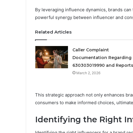
By leveraging influence dynamics, brands can 
powerful synergy between influencer and con
Related Articles
Caller Complaint
Documentation Regarding
630303019990 and Report
March 2, 2026
This strategic approach not only enhances brand
consumers to make informed choices, ultimately
Identifying the Right I
Identifying the right influencers for a brand re