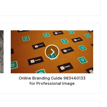
Online Branding Guide 983460133
for Professional Image