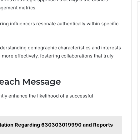
agement metrics.
ing influencers resonate authentically within specific
nderstanding demographic characteristics and interests
ore effectively, fostering collaborations that truly
treach Message
tly enhance the likelihood of a successful
tation Regarding 630303019990 and Reports