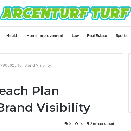
Health
Home Improvement
Law
Real Estate
Sports
7900628 for Brand Visibility
reach Plan
rand Visibility
0
14
2 minutes read