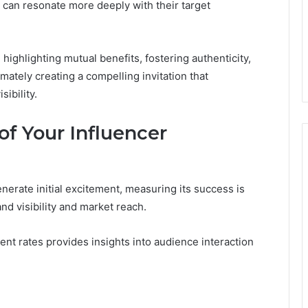
can resonate more deeply with their target
highlighting mutual benefits, fostering authenticity,
imately creating a compelling invitation that
ibility.
f Your Influencer
erate initial excitement, measuring its success is
nd visibility and market reach.
t rates provides insights into audience interaction