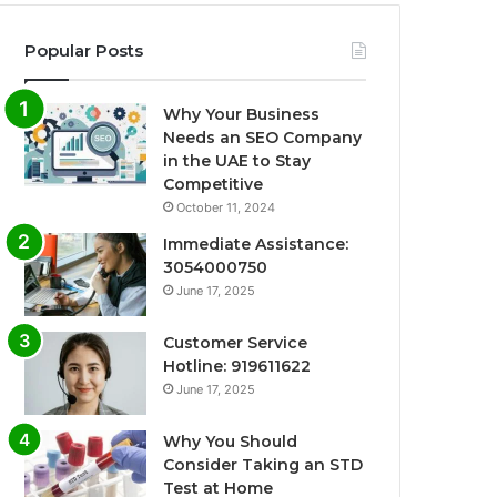
Popular Posts
Why Your Business
Needs an SEO Company
in the UAE to Stay
Competitive
October 11, 2024
Immediate Assistance:
3054000750
June 17, 2025
Customer Service
Hotline: 919611622
June 17, 2025
Why You Should
Consider Taking an STD
Test at Home