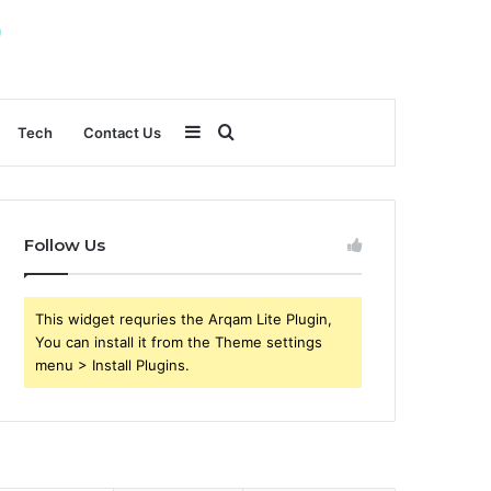
Sidebar
Search
Tech
Contact Us
for
Follow Us
This widget requries the Arqam Lite Plugin,
You can install it from the Theme settings
menu > Install Plugins.