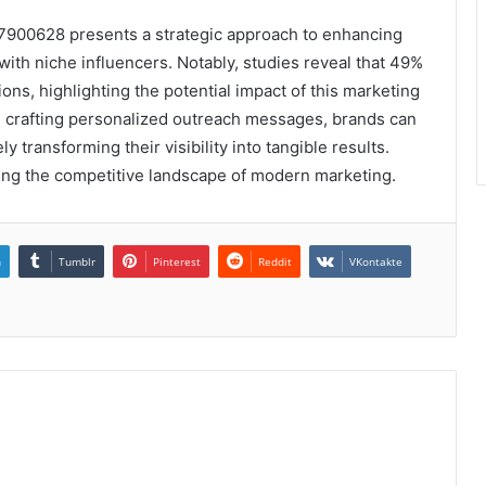
77900628 presents a strategic approach to enhancing
with niche influencers. Notably, studies reveal that 49%
s, highlighting the potential impact of this marketing
nd crafting personalized outreach messages, brands can
ly transforming their visibility into tangible results.
ting the competitive landscape of modern marketing.
n
Tumblr
Pinterest
Reddit
VKontakte