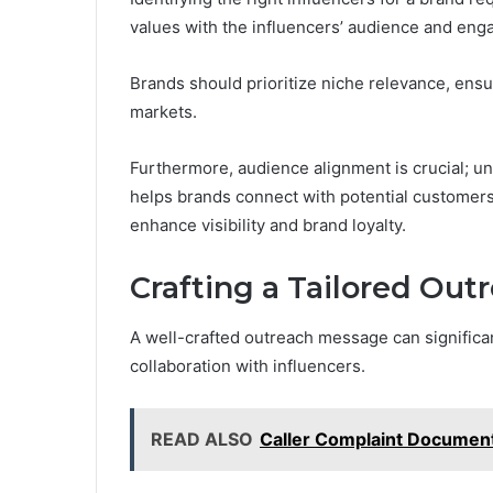
values with the influencers’ audience and eng
Brands should prioritize niche relevance, ensur
markets.
Furthermore, audience alignment is crucial; u
helps brands connect with potential customers m
enhance visibility and brand loyalty.
Crafting a Tailored Ou
A well-crafted outreach message can significan
collaboration with influencers.
READ ALSO
Caller Complaint Documen