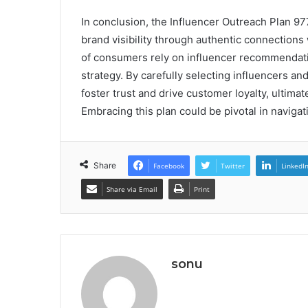
In conclusion, the Influencer Outreach Plan 9
brand visibility through authentic connections 
of consumers rely on influencer recommendation
strategy. By carefully selecting influencers a
foster trust and drive customer loyalty, ultimate
Embracing this plan could be pivotal in naviga
Share
Facebook
Twitter
LinkedI
Share via Email
Print
sonu