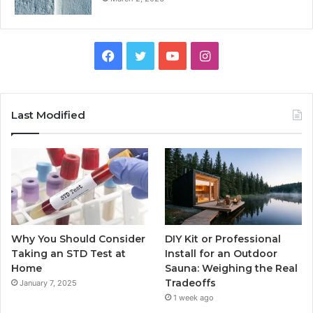
Facebook
Twitter
YouTube
Instagram
Last Modified
Why You Should Consider
DIY Kit or Professional
Taking an STD Test at
Install for an Outdoor
Home
Sauna: Weighing the Real
Tradeoffs
January 7, 2025
1 week ago