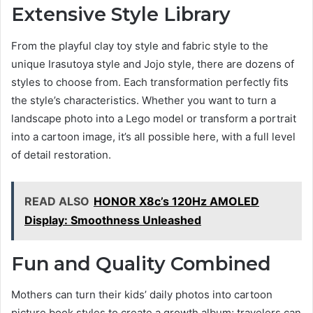
Extensive Style Library
From the playful clay toy style and fabric style to the
unique Irasutoya style and Jojo style, there are dozens of
styles to choose from. Each transformation perfectly fits
the style’s characteristics. Whether you want to turn a
landscape photo into a Lego model or transform a portrait
into a cartoon image, it’s all possible here, with a full level
of detail restoration.
READ ALSO
HONOR X8c’s 120Hz AMOLED
Display: Smoothness Unleashed
Fun and Quality Combined
Mothers can turn their kids’ daily photos into cartoon
picture book styles to create a growth album; travelers can