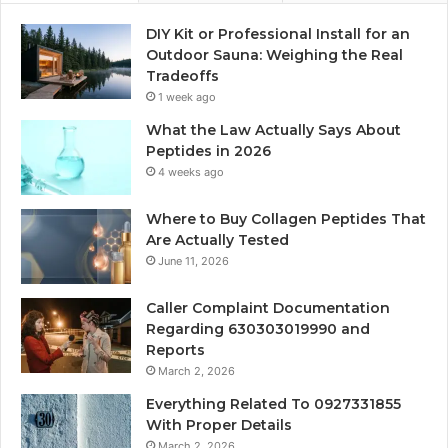
DIY Kit or Professional Install for an
Outdoor Sauna: Weighing the Real
Tradeoffs
1 week ago
What the Law Actually Says About
Peptides in 2026
4 weeks ago
Where to Buy Collagen Peptides That
Are Actually Tested
June 11, 2026
Caller Complaint Documentation
Regarding 630303019990 and
Reports
March 2, 2026
Everything Related To 0927331855
With Proper Details
March 2, 2026