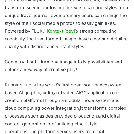
transform scenic photos into ink wash painting styles for a
unique travel journal; even ordinary users can change the
style of their social media photos to easily gain likes.
Powered by FLUX.1
Kontext [dev]
‘s strong computing
capability, the transformed images have clear and detailed
quality with distinct and vibrant styles.
Come try it out—turn one image into N possibilities and
unlock a new way of creative play!
RunningHub is the world’s first open-source ecosystem-
based AI graphic,audio,and video AIGC application co-
creation platform.Through a modular node system and
cloud computing power integration,it transforms complex
processes such as design,video production,and digital
content generation into”building block”style
operations.The platform serves users from 144