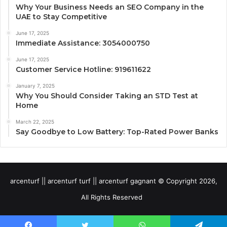
Why Your Business Needs an SEO Company in the
UAE to Stay Competitive
June 17, 2025
Immediate Assistance: 3054000750
June 17, 2025
Customer Service Hotline: 919611622
January 7, 2025
Why You Should Consider Taking an STD Test at
Home
March 22, 2025
Say Goodbye to Low Battery: Top-Rated Power Banks
arcenturf || arcenturf turf || arcenturf gagnant © Copyright 2026,
All Rights Reserved