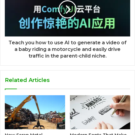
Teach you how to use AI to generate a video of
a baby riding a motorcycle and easily drive
traffic in the parent-child niche.
Related Articles
How Scrap Metal
Modern Fonts That Make