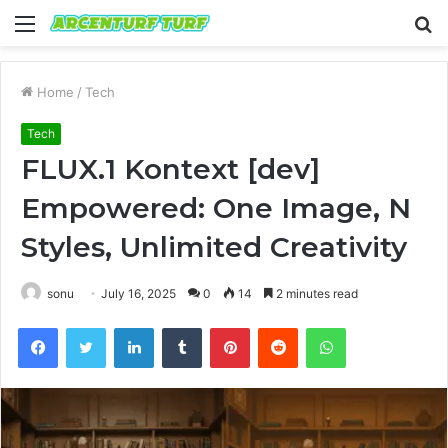
Menu
S
fo
Home
/
Tech
Tech
FLUX.1 Kontext [dev]
Empowered: One Image, N
Styles, Unlimited Creativity
sonu
July 16, 2025
0
14
2 minutes read
Facebook
Twitter
LinkedIn
Tumblr
Pinterest
Reddit
WhatsApp