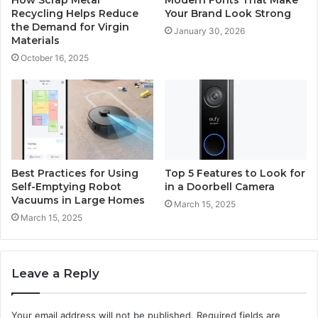
Recycling Helps Reduce
Your Brand Look Strong
the Demand for Virgin
January 30, 2026
Materials
October 16, 2025
Best Practices for Using
Top 5 Features to Look for
Self-Emptying Robot
in a Doorbell Camera
Vacuums in Large Homes
March 15, 2025
March 15, 2025
Leave a Reply
Your email address will not be published.
Required fields are