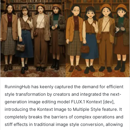
RunningHub has keenly captured the demand for efficient
style transformation by creators and integrated the next-
generation image editing model FLUX.1 Kontext [dev],
introducing the Kontext Image to Multiple Style feature. It
completely breaks the barriers of complex operations and
stiff effects in traditional image style conversion, allowing