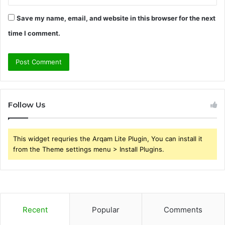
Save my name, email, and website in this browser for the next
time I comment.
Follow Us
This widget requries the Arqam Lite Plugin, You can install it
from the Theme settings menu > Install Plugins.
Recent
Popular
Comments