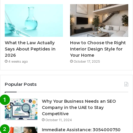
What the Law Actually
How to Choose the Right
Says About Peptides in
Interior Design Style for
2026
Your Home
4 weeks ago
October 17, 2025
Popular Posts
Why Your Business Needs an SEO
Company in the UAE to Stay
Competitive
October 11, 2024
Immediate Assistance: 3054000750