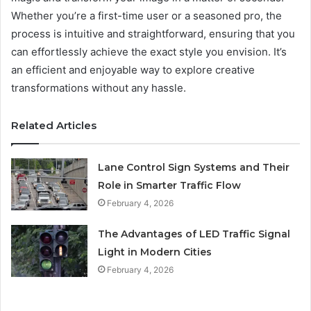
Whether you’re a first-time user or a seasoned pro, the
process is intuitive and straightforward, ensuring that you
can effortlessly achieve the exact style you envision. It’s
an efficient and enjoyable way to explore creative
transformations without any hassle.
Related Articles
Lane Control Sign Systems and Their
Role in Smarter Traffic Flow
February 4, 2026
The Advantages of LED Traffic Signal
Light in Modern Cities
February 4, 2026