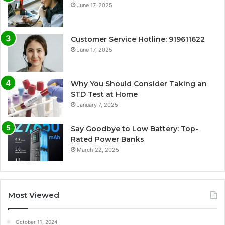
June 17, 2025
Customer Service Hotline: 919611622
June 17, 2025
Why You Should Consider Taking an
STD Test at Home
January 7, 2025
Say Goodbye to Low Battery: Top-
Rated Power Banks
March 22, 2025
Most Viewed
October 11, 2024