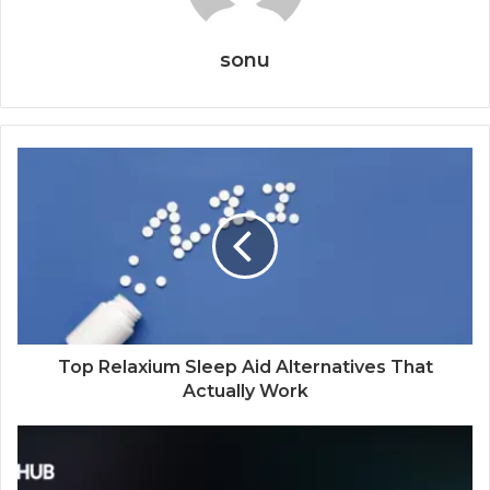
sonu
Top Relaxium Sleep Aid Alternatives That
Actually Work