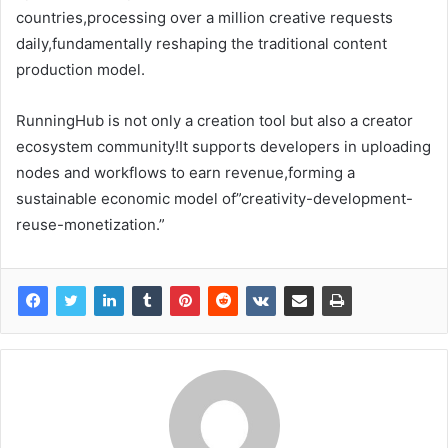
countries,processing over a million creative requests
daily,fundamentally reshaping the traditional content
production model.
RunningHub is not only a creation tool but also a creator
ecosystem community!It supports developers in uploading
nodes and workflows to earn revenue,forming a
sustainable economic model of”creativity-development-
reuse-monetization.”