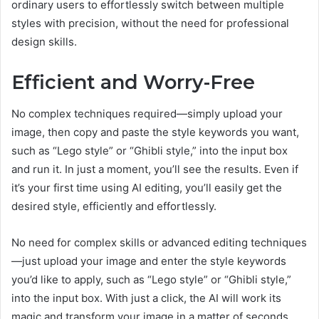
ordinary users to effortlessly switch between multiple
styles with precision, without the need for professional
design skills.
Efficient and Worry-Free
No complex techniques required—simply upload your
image, then copy and paste the style keywords you want,
such as “Lego style” or “Ghibli style,” into the input box
and run it. In just a moment, you’ll see the results. Even if
it’s your first time using AI editing, you’ll easily get the
desired style, efficiently and effortlessly.
No need for complex skills or advanced editing techniques
—just upload your image and enter the style keywords
you’d like to apply, such as “Lego style” or “Ghibli style,”
into the input box. With just a click, the AI will work its
magic and transform your image in a matter of seconds.