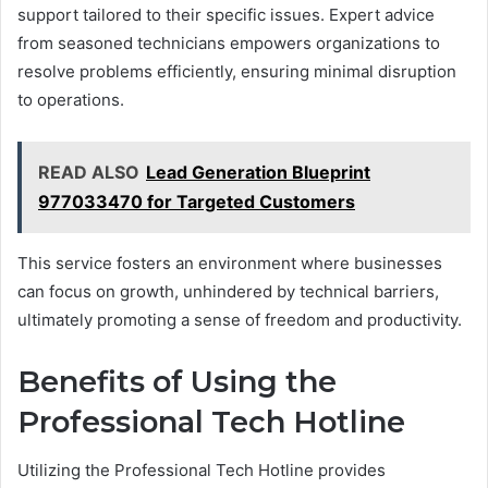
support tailored to their specific issues. Expert advice
from seasoned technicians empowers organizations to
resolve problems efficiently, ensuring minimal disruption
to operations.
READ ALSO
Lead Generation Blueprint
977033470 for Targeted Customers
This service fosters an environment where businesses
can focus on growth, unhindered by technical barriers,
ultimately promoting a sense of freedom and productivity.
Benefits of Using the
Professional Tech Hotline
Utilizing the Professional Tech Hotline provides