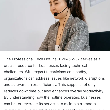
The Professional Tech Hotline 0120456537 serves as a
crucial resource for businesses facing technical
challenges. With expert technicians on standby,
organizations can address issues like network disruptions
and software errors efficiently. This support not only
reduces downtime but also enhances overall productivity.
By understanding how the hotline operates, businesses
can better leverage its services to maintain a smooth