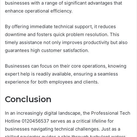
businesses with a range of significant advantages that
enhance operational efficiency.
By offering immediate technical support, it reduces
downtime and fosters quick problem resolution. This
timely assistance not only improves productivity but also
guarantees high customer satisfaction.
Businesses can focus on their core operations, knowing
expert help is readily available, ensuring a seamless
experience for both employees and clients.
Conclusion
In an increasingly digital landscape, the Professional Tech
Hotline 0120456537 serves as a critical lifeline for
businesses navigating technical challenges. Just as a
skilled navigator guides a ship through turbulent waters,