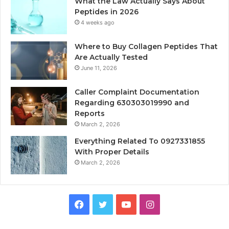
What the Law Actually Says About
Peptides in 2026
4 weeks ago
Where to Buy Collagen Peptides That
Are Actually Tested
June 11, 2026
Caller Complaint Documentation
Regarding 630303019990 and
Reports
March 2, 2026
Everything Related To 0927331855
With Proper Details
March 2, 2026
Facebook
Twitter
YouTube
Instagram