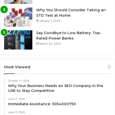
Why You Should Consider Taking an
STD Test at Home
January 7, 2025
Say Goodbye to Low Battery: Top-
Rated Power Banks
March 22, 2025
Most Viewed
October 11, 2024
Why Your Business Needs an SEO Company in the
UAE to Stay Competitive
June 17, 2025
Immediate Assistance: 3054000750
June 17, 2025