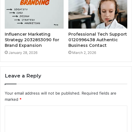
Influencer Marketing
Professional Tech Support
Strategy 2032853090 for
0120996438 Authentic
Brand Expansion
Business Contact
January 28, 2026
March 2, 2026
Leave a Reply
Your email address will not be published.
Required fields are
marked
*
C
o
m