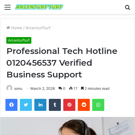
Menu
S
fo
Home
/
Arcenturfturf
Arcenturfturf
Professional Tech Hotline
0120456537 Verified
Business Support
sonu
March 2, 2026
0
17
2 minutes read
Facebook
Twitter
LinkedIn
Tumblr
Pinterest
Reddit
WhatsApp