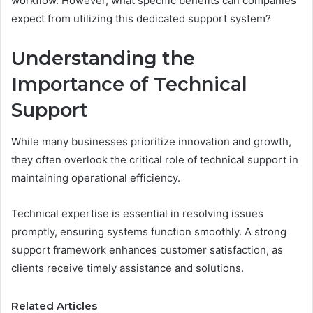
workflow. However, what specific benefits can companies
expect from utilizing this dedicated support system?
Understanding the
Importance of Technical
Support
While many businesses prioritize innovation and growth,
they often overlook the critical role of technical support in
maintaining operational efficiency.
Technical expertise is essential in resolving issues
promptly, ensuring systems function smoothly. A strong
support framework enhances customer satisfaction, as
clients receive timely assistance and solutions.
Related Articles