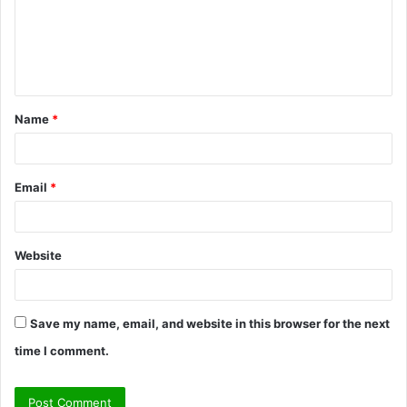
m
e
n
t
Name
*
*
Email
*
Website
Save my name, email, and website in this browser for the next
time I comment.