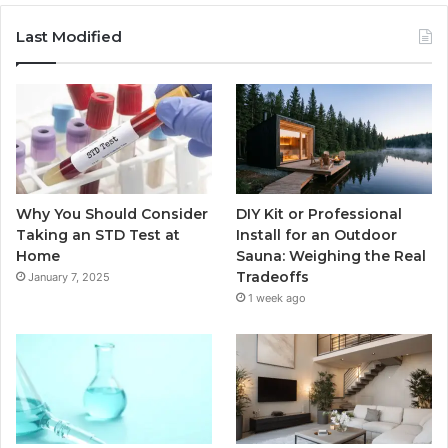
Last Modified
Why You Should Consider
DIY Kit or Professional
Taking an STD Test at
Install for an Outdoor
Home
Sauna: Weighing the Real
Tradeoffs
January 7, 2025
1 week ago