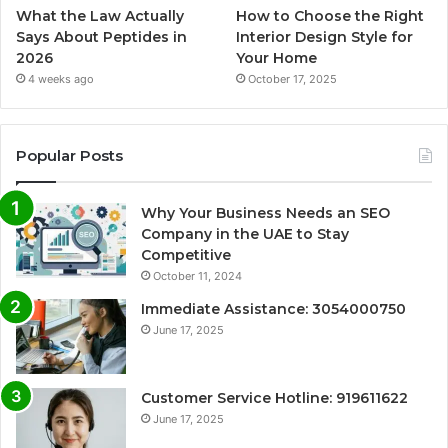
What the Law Actually
How to Choose the Right
Says About Peptides in
Interior Design Style for
2026
Your Home
4 weeks ago
October 17, 2025
Popular Posts
Why Your Business Needs an SEO
Company in the UAE to Stay
Competitive
October 11, 2024
Immediate Assistance: 3054000750
June 17, 2025
Customer Service Hotline: 919611622
June 17, 2025