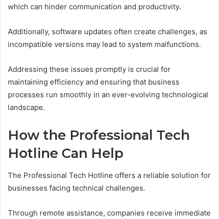
which can hinder communication and productivity.
Additionally, software updates often create challenges, as
incompatible versions may lead to system malfunctions.
Addressing these issues promptly is crucial for
maintaining efficiency and ensuring that business
processes run smoothly in an ever-evolving technological
landscape.
How the Professional Tech
Hotline Can Help
The Professional Tech Hotline offers a reliable solution for
businesses facing technical challenges.
Through remote assistance, companies receive immediate