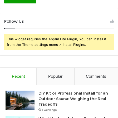
Follow Us
This widget requries the Arqam Lite Plugin, You can install it
from the Theme settings menu > Install Plugins.
Recent
Popular
Comments
DIY Kit or Professional Install for an
Outdoor Sauna: Weighing the Real
Tradeoffs
1 week ago