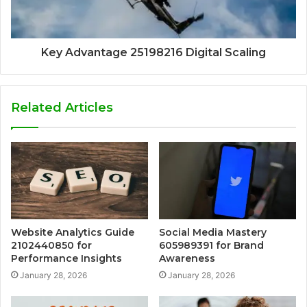
Key Advantage 25198216 Digital Scaling
Related Articles
Website Analytics Guide
Social Media Mastery
2102440850 for
605989391 for Brand
Performance Insights
Awareness
January 28, 2026
January 28, 2026