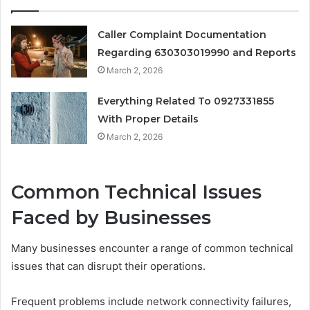
Caller Complaint Documentation
Regarding 630303019990 and Reports
March 2, 2026
Everything Related To 0927331855
With Proper Details
March 2, 2026
Common Technical Issues
Faced by Businesses
Many businesses encounter a range of common technical
issues that can disrupt their operations.
Frequent problems include network connectivity failures,