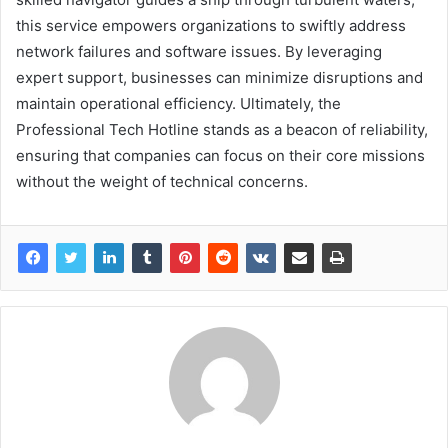
this service empowers organizations to swiftly address
network failures and software issues. By leveraging
expert support, businesses can minimize disruptions and
maintain operational efficiency. Ultimately, the
Professional Tech Hotline stands as a beacon of reliability,
ensuring that companies can focus on their core missions
without the weight of technical concerns.