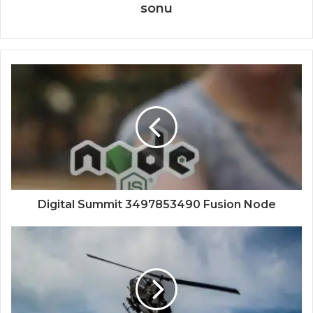
sonu
Digital Summit 3497853490 Fusion Node